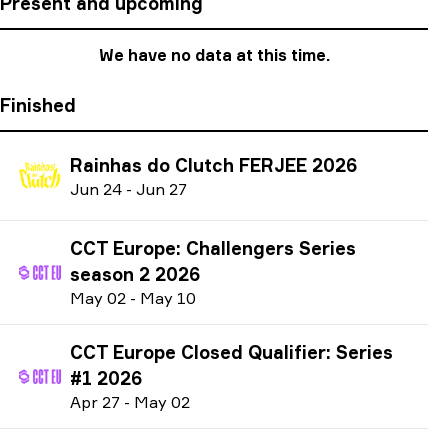
Present and upcoming
We have no data at this time.
Finished
Rainhas do Clutch FERJEE 2026
J
un
24
-
J
un
27
CCT Europe: Challengers Series
season 2 2026
M
ay
02
-
M
ay
10
CCT Europe Closed Qualifier: Series
#1 2026
A
pr
27
-
M
ay
02