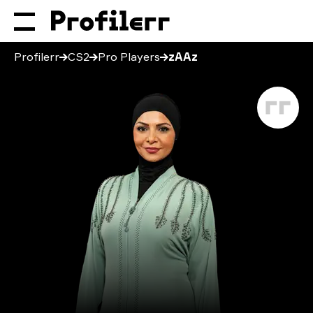
Profilerr
CS2
Pro Players
zAAz