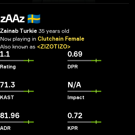
zAAz
🇸🇪
Zainab Turkie
35 years old
Now
playing
in
Clutchain
Female
Also
known
as
<ZIZOTIZO>
1.1
0.69
Rating
DPR
71.3
N/A
KAST
Impact
81.96
0.72
ADR
KPR