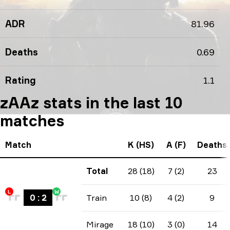
ADR
81.96
Deaths
0.69
Rating
1.1
zAAz stats in the last 10
matches
Match
K (HS)
A (F)
Deaths
Total
28 (18)
7 (2)
23
L
W
0
:
2
Train
10 (8)
4 (2)
9
Mirage
18 (10)
3 (0)
14