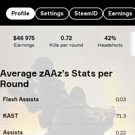
Profile
Settings
SteamID
Earnings
zAAz’s profile
$46 975
0.72
42%
Earnings
Kills per round
Headshots
Average zAAz’s Stats per
Round
Flash Assists
0.03
KAST
71.3
Assists
0.22