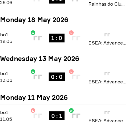
26.06
Rainhas do Clutch FERJEE 2026
Monday 18 May 2026
W
L
Regular Season
-
bo1
bo1
1 : 0
18.05
ESEA: Advanced Europe season 57 2026
Wednesday 13 May 2026
W
L
Regular Season
-
bo1
bo1
0 : 0
13.05
ESEA: Advanced Europe season 57 2026
Monday 11 May 2026
L
W
Regular Season
-
bo1
bo1
0 : 1
11.05
ESEA: Advanced Europe season 57 2026