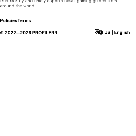
trustworthy and timely esports news, gaming guides from
around the world.
Policies
Terms
US
|
English
©
2022—
2026
PROFILERR