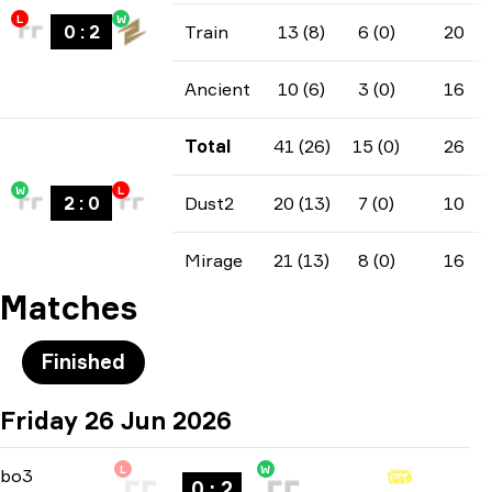
L
W
0
:
2
Train
13 (8)
6 (0)
20
Ancient
10 (6)
3 (0)
16
Total
41 (26)
15 (0)
26
W
L
2
:
0
Dust2
20 (13)
7 (0)
10
Mirage
21 (13)
8 (0)
16
Matches
Finished
Friday 26 Jun 2026
L
W
Playoffs
-
bo3
bo3
0 : 2