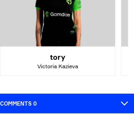
tory
Victoria Kazieva
COMMENTS 0