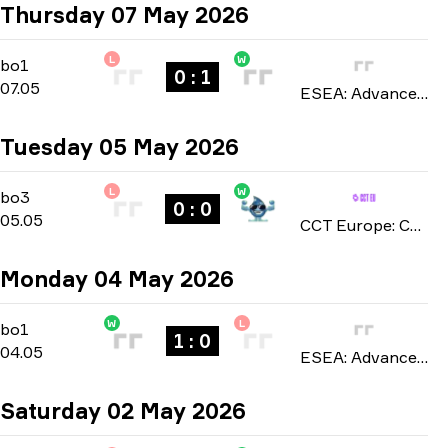
Thursday 07 May 2026
L
W
Regular Season
-
bo1
bo1
0 : 1
07.05
ESEA: Advanced Europe season 57 2026
Tuesday 05 May 2026
L
W
Playoffs
-
bo3
bo3
0 : 0
05.05
CCT Europe: Challengers Series season 2 2026
Monday 04 May 2026
W
L
Regular Season
-
bo1
bo1
1 : 0
04.05
ESEA: Advanced Europe season 57 2026
Saturday 02 May 2026