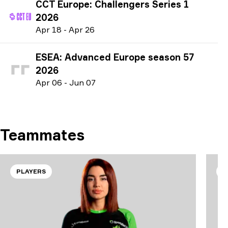
CCT Europe: Challengers Series 1
2026
A
pr
18
-
A
pr
26
ESEA: Advanced Europe season 57
2026
A
pr
06
-
J
un
07
Teammates
PLAYERS
P