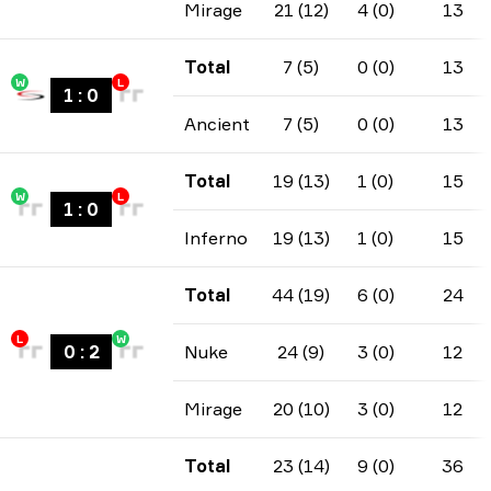
Mirage
21 (12)
4 (0)
13
Total
7 (5)
0 (0)
13
W
L
1
:
0
Ancient
7 (5)
0 (0)
13
Total
19 (13)
1 (0)
15
W
L
1
:
0
Inferno
19 (13)
1 (0)
15
Total
44 (19)
6 (0)
24
L
W
0
:
2
Nuke
24 (9)
3 (0)
12
Mirage
20 (10)
3 (0)
12
Total
23 (14)
9 (0)
36