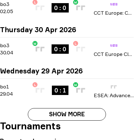
L
W
Playoffs
-
bo3
bo3
0 : 0
02.05
CCT Europe: Challengers Series season 2 2026
Thursday 30 Apr 2026
W
L
Group C
-
bo3
bo3
0 : 0
30.04
CCT Europe Closed Qualifier: Series #1 2026
Wednesday 29 Apr 2026
L
W
Regular Season
-
bo1
bo1
0 : 1
29.04
ESEA: Advanced Europe season 57 2026
SHOW MORE
Tournaments