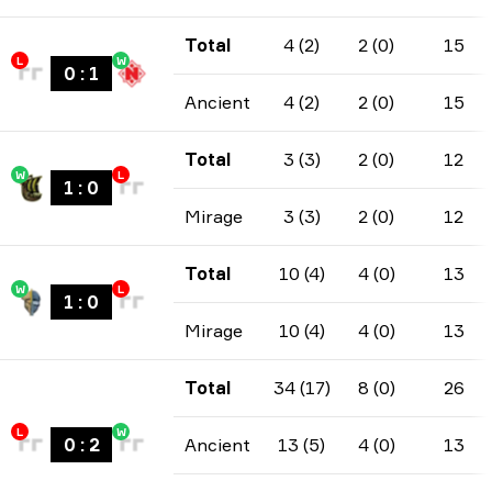
Total
4 (2)
2 (0)
15
L
W
0
:
1
Ancient
4 (2)
2 (0)
15
Total
3 (3)
2 (0)
12
W
L
1
:
0
Mirage
3 (3)
2 (0)
12
Total
10 (4)
4 (0)
13
W
L
1
:
0
Mirage
10 (4)
4 (0)
13
Total
34 (17)
8 (0)
26
L
W
0
:
2
Ancient
13 (5)
4 (0)
13