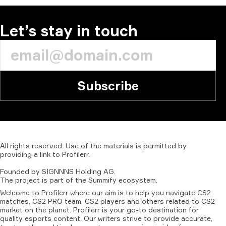
COMMENT
Let’s stay in touch
Subscribe
All
rights
reserved.
Use
of
the
materials
is
permitted
by
providing
a
link
to
Profilerr
.
Founded
by
SIGNNNS
Holding
AG.
The
project
is
part
of
the
Summify
ecosystem.
Welcome to Profilerr where our aim is to help you navigate CS2
matches, CS2 PRO team, CS2 players and others related to CS2
market on the planet. Profilerr is your go-to destination for
quality esports content. Our writers strive to provide accurate,