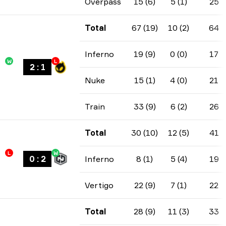
Overpass
15 (6)
5 (1)
25
Total
67 (19)
10 (2)
64
Inferno
19 (9)
0 (0)
17
W
L
2
:
1
Nuke
15 (1)
4 (0)
21
Train
33 (9)
6 (2)
26
Total
30 (10)
12 (5)
41
L
W
0
:
2
Inferno
8 (1)
5 (4)
19
Vertigo
22 (9)
7 (1)
22
Total
28 (9)
11 (3)
33