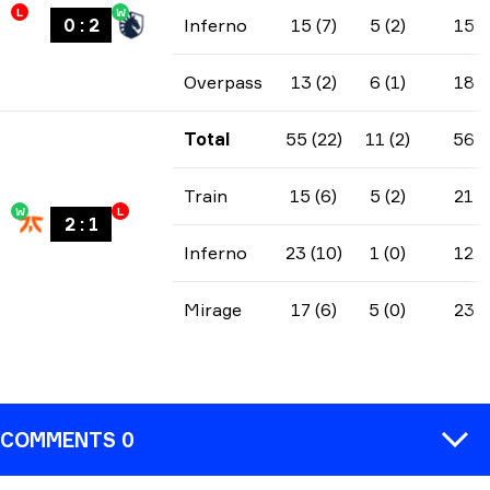
L
W
0
:
2
Inferno
15 (7)
5 (2)
15
Overpass
13 (2)
6 (1)
18
Total
55 (22)
11 (2)
56
Train
15 (6)
5 (2)
21
W
L
2
:
1
Inferno
23 (10)
1 (0)
12
Mirage
17 (6)
5 (0)
23
COMMENTS 0