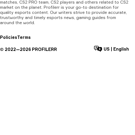
matches, CS2 PRO team, CS2 players and others related to CS2
market on the planet. Profilerr is your go-to destination for
quality esports content. Our writers strive to provide accurate,
trustworthy and timely esports news, gaming guides from
around the world.
Policies
Terms
US
|
English
©
2022—
2026
PROFILERR