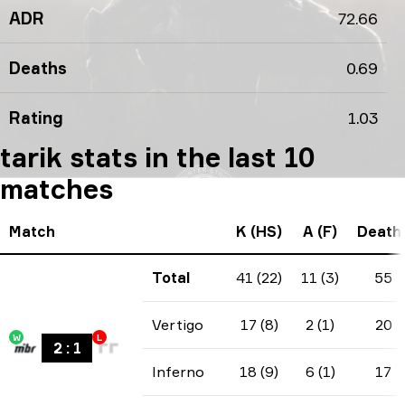
ADR
72.66
Deaths
0.69
Rating
1.03
tarik stats in the last 10
matches
Match
K (HS)
A (F)
Death
Total
41 (22)
11 (3)
55
Vertigo
17 (8)
2 (1)
20
W
L
2
:
1
Inferno
18 (9)
6 (1)
17