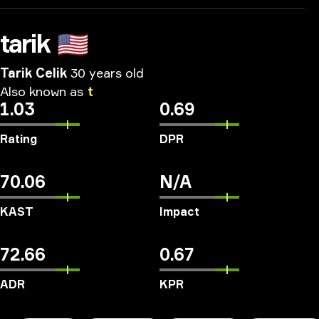
tarik
🇺🇸
Tarik Celik
30 years old
Also
known
as
t
1.03
0.69
Rating
DPR
70.06
N/A
KAST
Impact
72.66
0.67
ADR
KPR