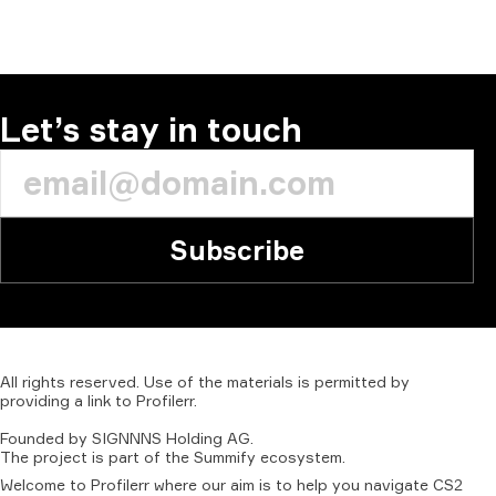
COMMENT
Let’s stay in touch
Subscribe
All
rights
reserved.
Use
of
the
materials
is
permitted
by
providing
a
link
to
Profilerr
.
Founded
by
SIGNNNS
Holding
AG.
The
project
is
part
of
the
Summify
ecosystem.
Welcome to Profilerr where our aim is to help you navigate CS2