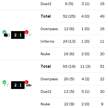
Dust2
6 (5)
3 (1)
18
Total
52 (25)
4 (0)
49
Overpass
12 (6)
1 (0)
18
W
L
2
:
1
Inferno
24 (13)
1 (0)
11
Nuke
16 (6)
2 (0)
20
Total
55 (19)
11 (3)
51
Overpass
20 (5)
4 (2)
22
W
L
2
:
1
Dust2
13 (5)
5 (1)
20
Nuke
22 (9)
2 (0)
9