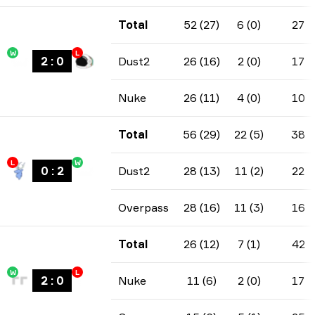
Total
52 (27)
6 (0)
27
W
L
2
:
0
Dust2
26 (16)
2 (0)
17
Nuke
26 (11)
4 (0)
10
Total
56 (29)
22 (5)
38
L
W
0
:
2
Dust2
28 (13)
11 (2)
22
Overpass
28 (16)
11 (3)
16
Total
26 (12)
7 (1)
42
W
L
2
:
0
Nuke
11 (6)
2 (0)
17