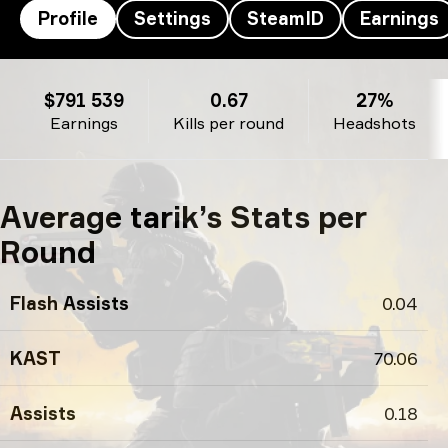
Profile
Settings
SteamID
Earnings
tarik’s profile
$791 539
0.67
27%
Earnings
Kills per round
Headshots
Average tarik’s Stats per
Round
Flash Assists
0.04
KAST
70.06
Assists
0.18