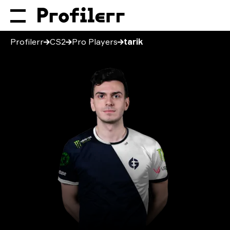
Profilerr
CS2
Pro Players
tarik