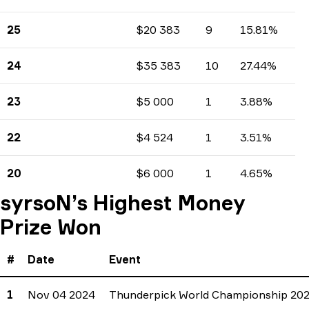
Earnings
Tournaments count
Percents
25
$20 383
9
15.81%
Earnings
Tournaments count
Percents
24
$35 383
10
27.44%
Earnings
Tournaments count
Percents
23
$5 000
1
3.88%
Earnings
Tournaments count
Percents
22
$4 524
1
3.51%
Earnings
Tournaments count
Percents
20
$6 000
1
4.65%
Earnings
Tournaments count
Percents
syrsoN’s Highest Money
Prize Won
#
Date
Event
1
Nov 04 2024
Thunderpick World Championship 20