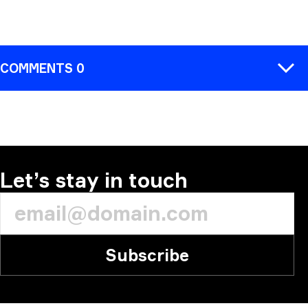
COMMENTS 0
COMMENT
Let’s stay in touch
Subscribe