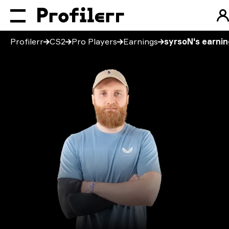
Profilerr
CS2
Pro Players
Earnings
syrsoN's earni