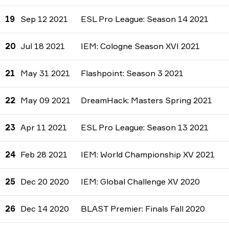
19
Sep 12 2021
ESL Pro League: Season 14 2021
20
Jul 18 2021
IEM: Cologne Season XVI 2021
21
May 31 2021
Flashpoint: Season 3 2021
22
May 09 2021
DreamHack: Masters Spring 2021
23
Apr 11 2021
ESL Pro League: Season 13 2021
24
Feb 28 2021
IEM: World Championship XV 2021
25
Dec 20 2020
IEM: Global Challenge XV 2020
26
Dec 14 2020
BLAST Premier: Finals Fall 2020