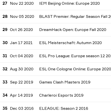
27
Nov 22 2020
IEM Beijing Online: Europe 2020
28
Nov 05 2020
BLAST Premier: Regular Season Fall 
29
Oct 26 2020
DreamHack Open: Europe Fall 2020
30
Jan 17 2021
ESL Meisterschaft: Autumn 2020
31
Oct 04 2020
ESL Pro League: Europe season 12 2
32
Aug 30 2020
ESL One Cologne Online: Europe 202
33
Sep 22 2019
Games Clash Masters 2019
34
Apr 14 2019
Charleroi Esports 2019
35
Dec 03 2016
ELEAGUE: Season 2 2016