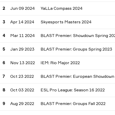
2
Jun 09 2024
YaLLa Compass 2024
3
Apr 14 2024
Skyesports Masters 2024
4
Mar 11 2024
BLAST Premier: Showdown Spring 20
5
Jan 29 2023
BLAST Premier: Groups Spring 2023
6
Nov 13 2022
IEM: Rio Major 2022
7
Oct 23 2022
BLAST Premier: European Showdown F
8
Oct 03 2022
ESL Pro League: Season 16 2022
9
Aug 29 2022
BLAST Premier: Groups Fall 2022