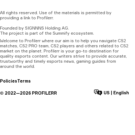
All
rights
reserved.
Use
of
the
materials
is
permitted
by
providing
a
link
to
Profilerr
.
Founded
by
SIGNNNS
Holding
AG.
The
project
is
part
of
the
Summify
ecosystem.
Welcome to Profilerr where our aim is to help you navigate CS2
matches, CS2 PRO team, CS2 players and others related to CS2
market on the planet. Profilerr is your go-to destination for
quality esports content. Our writers strive to provide accurate,
trustworthy and timely esports news, gaming guides from
around the world.
Policies
Terms
US
|
English
©
2022—
2026
PROFILERR