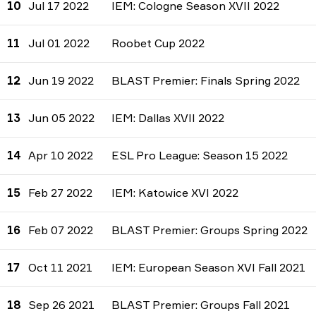
10
Jul 17 2022
IEM: Cologne Season XVII 2022
11
Jul 01 2022
Roobet Cup 2022
12
Jun 19 2022
BLAST Premier: Finals Spring 2022
13
Jun 05 2022
IEM: Dallas XVII 2022
14
Apr 10 2022
ESL Pro League: Season 15 2022
15
Feb 27 2022
IEM: Katowice XVI 2022
16
Feb 07 2022
BLAST Premier: Groups Spring 2022
17
Oct 11 2021
IEM: European Season XVI Fall 2021
18
Sep 26 2021
BLAST Premier: Groups Fall 2021