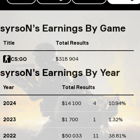
syrsoN’s earnings
syrsoN’s Earnings By Game
Title
Total Results
Total Results
$318 904
CS:GO
syrsoN’s Earnings By Year
Year
Total Results
2024
$14 100
4
10.94%
Earnings
Tournaments count
Percents
2023
$1 700
1
1.32%
Earnings
Tournaments count
Percents
2022
$50 033
11
38.81%
Earnings
Tournaments count
Percents