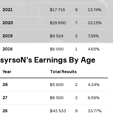
2021
$17 716
9
13.74%
Earnings
Tournaments count
Percents
2020
$29 850
7
23.15%
Earnings
Tournaments count
Percents
2019
$9 524
2
7.39%
Earnings
Tournaments count
Percents
2016
$6 000
1
4.65%
Earnings
Tournaments count
Percents
syrsoN’s Earnings By Age
Year
Total Results
28
$5 600
2
4.34%
Earnings
Tournaments count
Percents
27
$8 500
2
6.59%
Earnings
Tournaments count
Percents
26
$43 533
9
33.77%