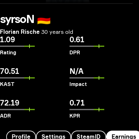
syrsoN
🇩🇪
Florian Rische
30 years old
1.09
0.61
Rating
DPR
70.51
N/A
KAST
Impact
72.19
0.71
ADR
KPR
Profile
Settings
SteamID
Earnings