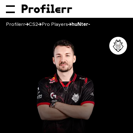
Profilerr
CS2
Pro Players
huNter-