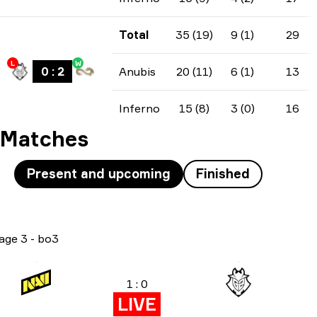
Total
35 (19)
9 (1)
29
L
W
0
:
2
Anubis
20 (11)
6 (1)
13
Inferno
15 (8)
3 (0)
16
Matches
Present and upcoming
Finished
age 3
-
bo3
1 : 0
LIVE