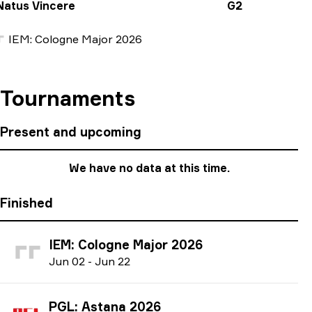
Natus Vincere
G2
IEM: Cologne Major 2026
Tournaments
Present and upcoming
We have no data at this time.
Finished
IEM: Cologne Major 2026
J
un
02
-
J
un
22
PGL: Astana 2026