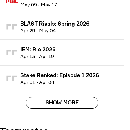
M
ay
09
-
M
ay
17
BLAST Rivals: Spring 2026
A
pr
29
-
M
ay
04
IEM: Rio 2026
A
pr
13
-
A
pr
19
Stake Ranked: Episode 1 2026
A
pr
01
-
A
pr
04
SHOW MORE