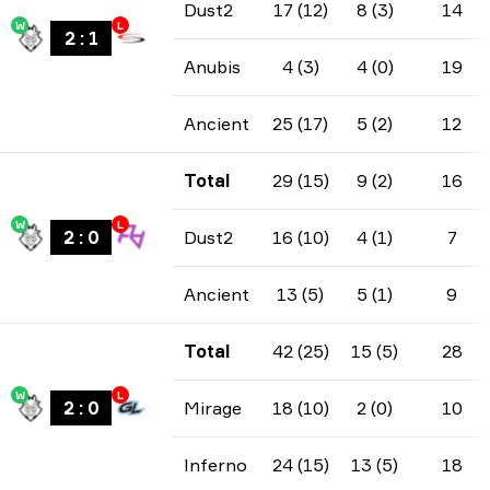
Dust2
17 (12)
8 (3)
14
W
L
2
:
1
Anubis
4 (3)
4 (0)
19
Ancient
25 (17)
5 (2)
12
Total
29 (15)
9 (2)
16
W
L
2
:
0
Dust2
16 (10)
4 (1)
7
Ancient
13 (5)
5 (1)
9
Total
42 (25)
15 (5)
28
W
L
2
:
0
Mirage
18 (10)
2 (0)
10
Inferno
24 (15)
13 (5)
18