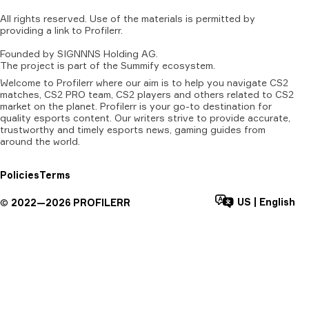
All
rights
reserved.
Use
of
the
materials
is
permitted
by
providing
a
link
to
Profilerr
.
Founded
by
SIGNNNS
Holding
AG.
The
project
is
part
of
the
Summify
ecosystem.
Welcome to Profilerr where our aim is to help you navigate CS2
matches, CS2 PRO team, CS2 players and others related to CS2
market on the planet. Profilerr is your go-to destination for
quality esports content. Our writers strive to provide accurate,
trustworthy and timely esports news, gaming guides from
around the world.
Policies
Terms
US
|
English
©
2022—
2026
PROFILERR