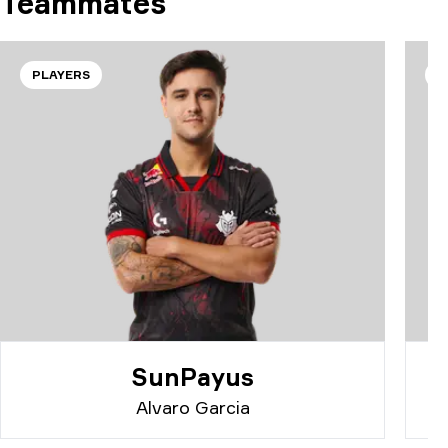
Teammates
PLAYERS
P
SunPayus
Alvaro Garcia