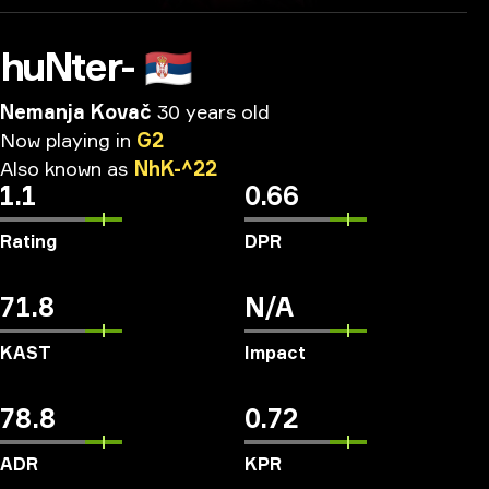
huNter-
🇷🇸
Nemanja Kovač
30 years old
Now
playing
in
G2
Also
known
as
NhK-^22
1.1
0.66
Rating
DPR
71.8
N/A
KAST
Impact
78.8
0.72
ADR
KPR