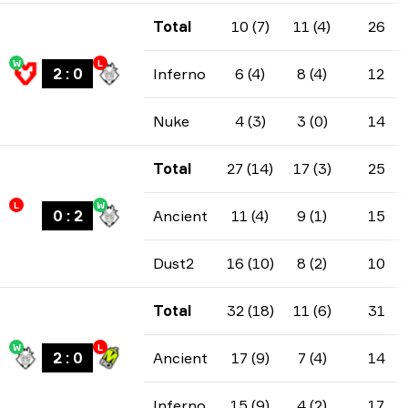
Total
10 (7)
11 (4)
26
W
L
2
:
0
Inferno
6 (4)
8 (4)
12
Nuke
4 (3)
3 (0)
14
Total
27 (14)
17 (3)
25
L
W
0
:
2
Ancient
11 (4)
9 (1)
15
Dust2
16 (10)
8 (2)
10
Total
32 (18)
11 (6)
31
W
L
2
:
0
Ancient
17 (9)
7 (4)
14
Inferno
15 (9)
4 (2)
17