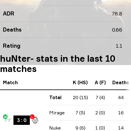
ADR
78.8
Deaths
0.66
Rating
1.1
huNter- stats in the last 10
matches
Match
K (HS)
A (F)
Deaths
Total
20 (15)
7 (4)
44
Mirage
7 (5)
2 (0)
16
W
L
3
:
0
Nuke
9 (6)
1 (0)
14