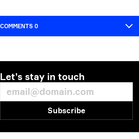
COMMENTS 0
COMMENT
Let’s stay in touch
Subscribe