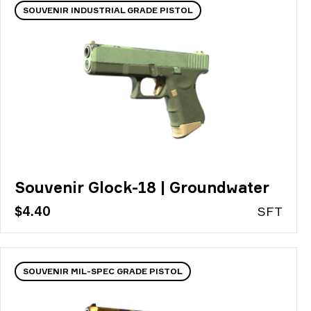
SOUVENIR INDUSTRIAL GRADE PISTOL
Souvenir Glock-18 | Groundwater
$4.40
S
FT
SOUVENIR MIL-SPEC GRADE PISTOL