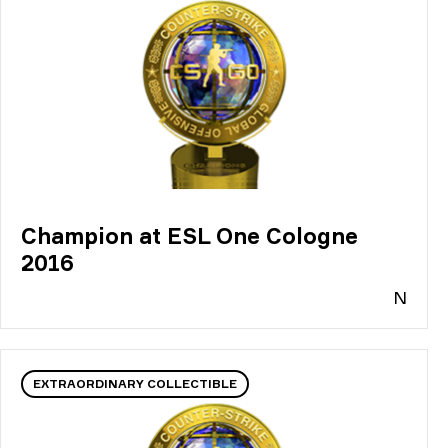
Champion at ESL One Cologne
2016
N
EXTRAORDINARY COLLECTIBLE