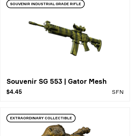
SOUVENIR INDUSTRIAL GRADE RIFLE
Souvenir SG 553 | Gator Mesh
$4.45
S
FN
EXTRAORDINARY COLLECTIBLE