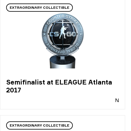
EXTRAORDINARY COLLECTIBLE
Semifinalist at ELEAGUE Atlanta
2017
N
EXTRAORDINARY COLLECTIBLE