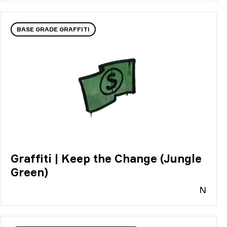
BASE GRADE GRAFFITI
Graffiti | Keep the Change (Jungle
Green)
N