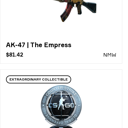
AK-47 | The Empress
$81.42
N
MW
EXTRAORDINARY COLLECTIBLE