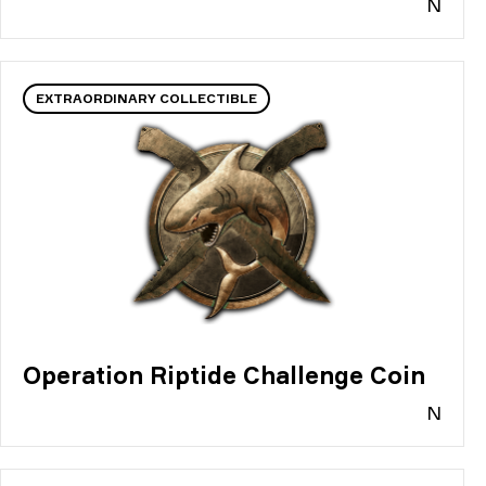
N
EXTRAORDINARY COLLECTIBLE
Operation Riptide Challenge Coin
N