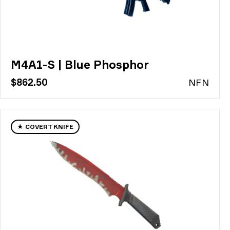
M4A1-S | Blue Phosphor
$862.50
N
FN
★ COVERT KNIFE