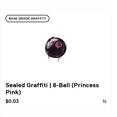
BASE GRADE GRAFFITI
Sealed Graffiti | 8-Ball (Princess
Pink)
$0.03
N