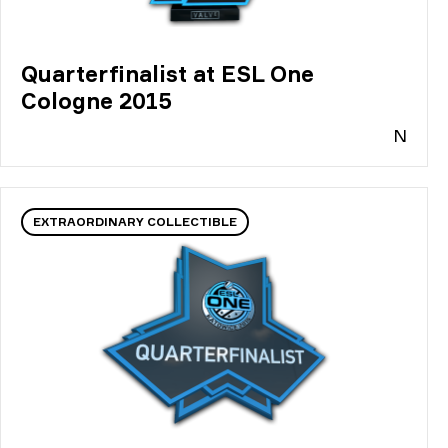
Quarterfinalist at ESL One
Cologne 2015
N
EXTRAORDINARY COLLECTIBLE