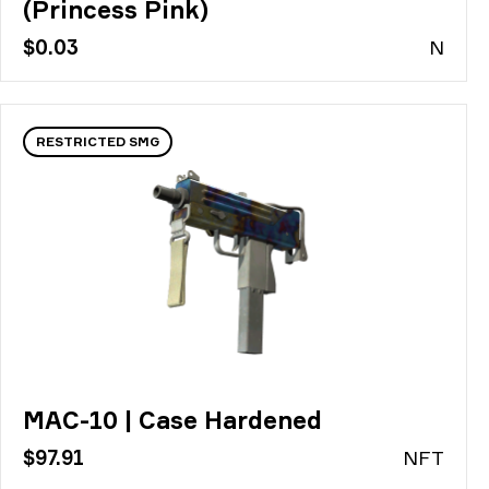
(Princess Pink)
$0.03
N
RESTRICTED SMG
MAC-10 | Case Hardened
$97.91
N
FT