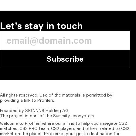
COMMENT
Let’s stay in touch
Subscribe
All
rights
reserved.
Use
of
the
materials
is
permitted
by
providing
a
link
to
Profilerr
.
Founded
by
SIGNNNS
Holding
AG.
The
project
is
part
of
the
Summify
ecosystem.
Welcome to Profilerr where our aim is to help you navigate CS2
matches, CS2 PRO team, CS2 players and others related to CS2
market on the planet. Profilerr is your go-to destination for