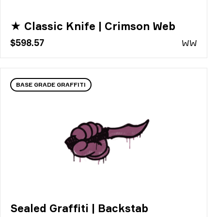
★ Classic Knife | Crimson Web
$598.57
WW
BASE GRADE GRAFFITI
Sealed Graffiti | Backstab