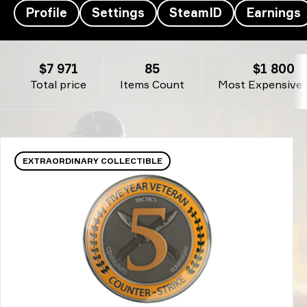
Profile
Settings
SteamID
Earnings
fer’s Inventory - fer
$7 971
85
$1 800
Total price
Items Count
Most Expensive 
EXTRAORDINARY COLLECTIBLE