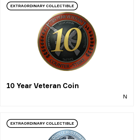
EXTRAORDINARY COLLECTIBLE
10 Year Veteran Coin
N
EXTRAORDINARY COLLECTIBLE