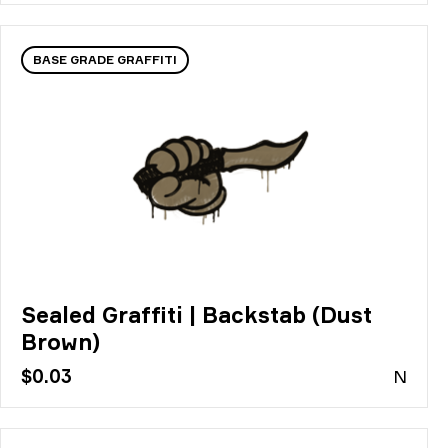
BASE GRADE GRAFFITI
Sealed Graffiti | Backstab (Dust
Brown)
$0.03
N