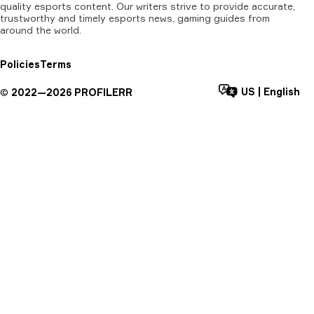
quality esports content. Our writers strive to provide accurate,
trustworthy and timely esports news, gaming guides from
around the world.
Policies
Terms
US
|
English
©
2022—
2026
PROFILERR