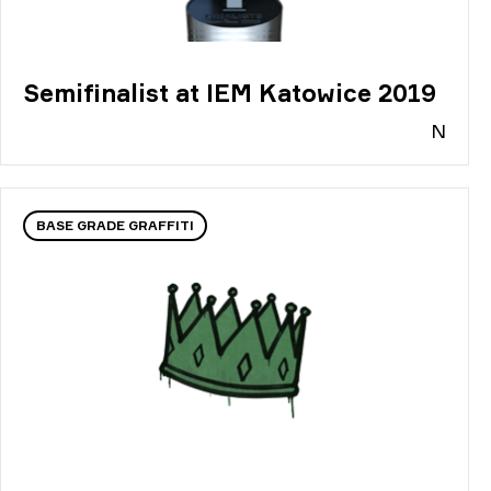
Semifinalist at IEM Katowice 2019
N
BASE GRADE GRAFFITI