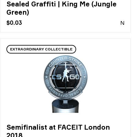
Sealed Graffiti | King Me (Jungle
Green)
$0.03
N
EXTRAORDINARY COLLECTIBLE
Semifinalist at FACEIT London
2018