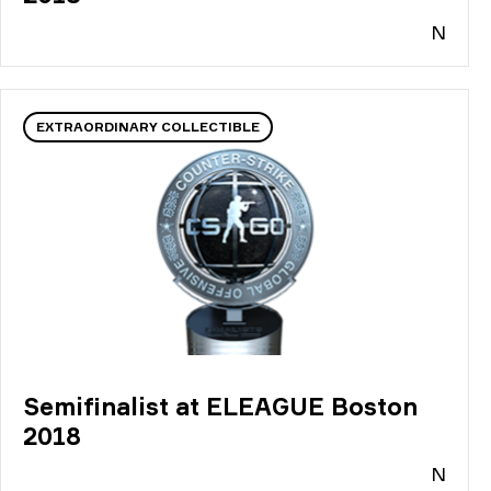
N
EXTRAORDINARY COLLECTIBLE
Semifinalist at ELEAGUE Boston
2018
N