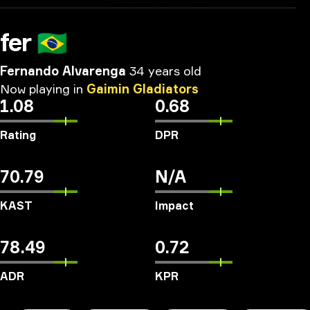
fer
🇧🇷
Fernando Alvarenga
34 years old
Now
playing
in
Gaimin
Gladiators
1.08
0.68
Rating
DPR
70.79
N/A
KAST
Impact
78.49
0.72
ADR
KPR