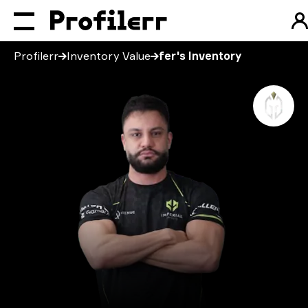
Profilerr
Inventory Value
fer's Inventory