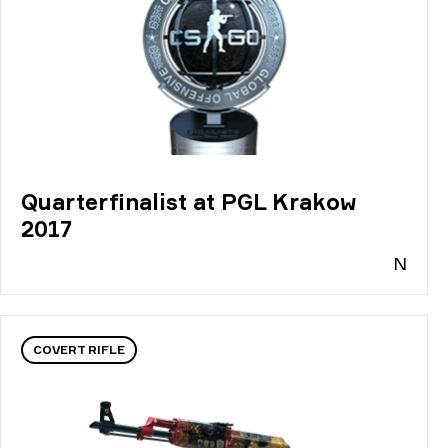
Quarterfinalist at PGL Krakow
2017
N
COVERT RIFLE