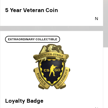
5 Year Veteran Coin
N
EXTRAORDINARY COLLECTIBLE
Loyalty Badge