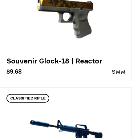
Souvenir Glock-18 | Reactor
$9.68
S
WW
CLASSIFIED RIFLE