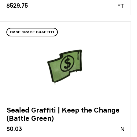
$529.75
FT
BASE GRADE GRAFFITI
Sealed Graffiti | Keep the Change
(Battle Green)
$0.03
N