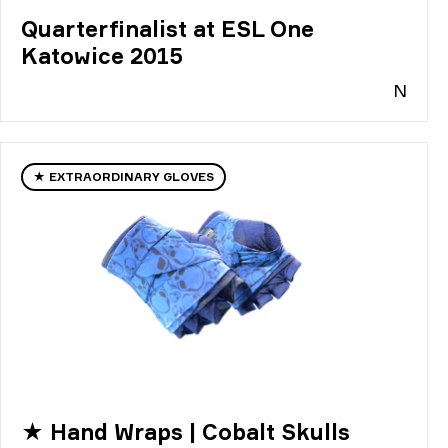
Quarterfinalist at ESL One
Katowice 2015
N
★ EXTRAORDINARY GLOVES
★ Hand Wraps | Cobalt Skulls