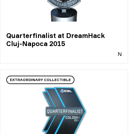
Quarterfinalist at DreamHack
Cluj-Napoca 2015
N
EXTRAORDINARY COLLECTIBLE