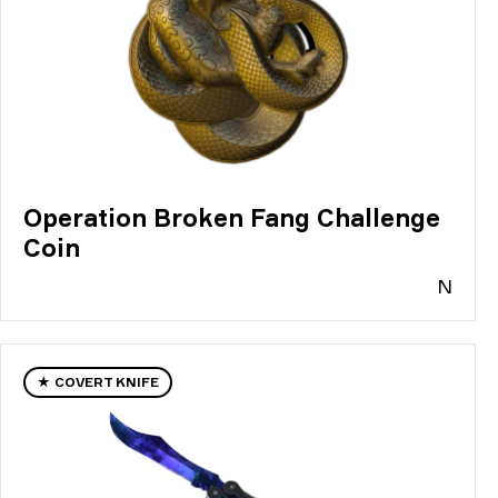
Operation Broken Fang Challenge
Coin
N
★ COVERT KNIFE