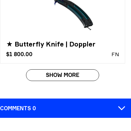
★ Butterfly Knife | Doppler
$1 800.00
FN
SHOW MORE
COMMENTS 0