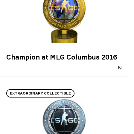
Champion at MLG Columbus 2016
N
EXTRAORDINARY COLLECTIBLE