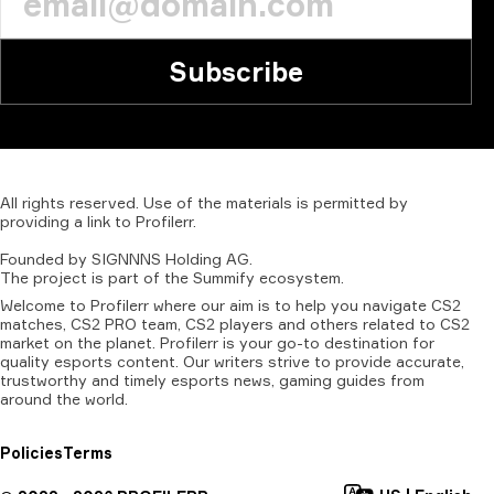
Subscribe
All
rights
reserved.
Use
of
the
materials
is
permitted
by
providing
a
link
to
Profilerr
.
Founded
by
SIGNNNS
Holding
AG.
The
project
is
part
of
the
Summify
ecosystem.
Welcome to Profilerr where our aim is to help you navigate CS2
matches, CS2 PRO team, CS2 players and others related to CS2
market on the planet. Profilerr is your go-to destination for
quality esports content. Our writers strive to provide accurate,
trustworthy and timely esports news, gaming guides from
around the world.
Policies
Terms