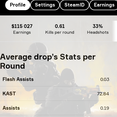
Profile
Settings
SteamID
Earnings
drop’s profile
$115 027
0.61
33%
Earnings
Kills per round
Headshots
Average drop’s Stats per
Round
Flash Assists
0.03
KAST
72.84
Assists
0.19