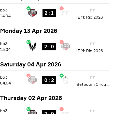
W
L
Group A
-
bo3
bo3
2 : 1
14.04
IEM: Rio 2026
Monday 13 Apr 2026
W
L
Group A
-
bo3
bo3
2 : 0
13.04
IEM: Rio 2026
Saturday 04 Apr 2026
L
W
Playoffs
-
bo3
bo3
0 : 2
04.04
Betboom Circuit X Mayhem: São Paulo 2026
Thursday 02 Apr 2026
W
L
Group B
-
bo3
bo3
2 : 0