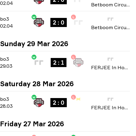
02.04
Betboom Circuit X Mayhem: São Paulo 2026
W
L
Group B
-
bo3
bo3
2 : 0
02.04
Betboom Circuit X Mayhem: São Paulo 2026
Sunday 29 Mar 2026
W
L
Group D
-
bo3
bo3
2 : 1
29.03
FERJEE In House 2026
Saturday 28 Mar 2026
W
L
Group D
-
bo3
bo3
2 : 0
28.03
FERJEE In House 2026
Friday 27 Mar 2026