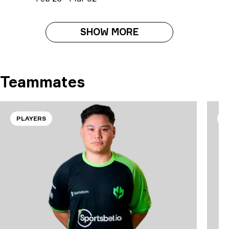
SHOW MORE
Teammates
PLAYERS
P