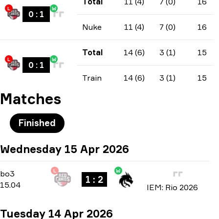
Total
11 (4)
7 (0)
16
L
W
0
:
1
Nuke
11 (4)
7 (0)
16
Total
14 (6)
3 (1)
15
L
W
0
:
1
Train
14 (6)
3 (1)
15
Matches
Finished
Wednesday 15 Apr 2026
L
W
Group A
-
bo3
bo3
1 : 2
15.04
IEM: Rio 2026
Tuesday 14 Apr 2026