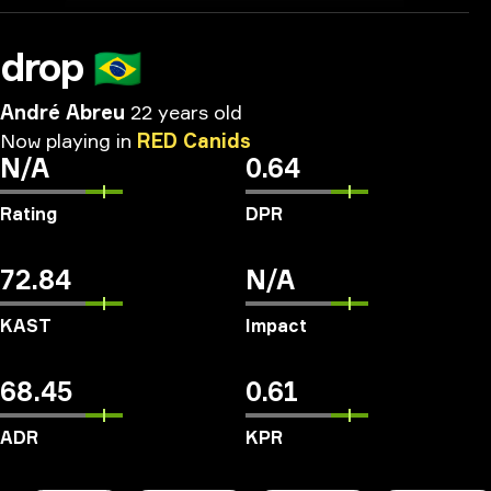
drop
🇧🇷
André Abreu
22 years old
Now
playing
in
RED
Canids
N/A
0.64
Rating
DPR
72.84
N/A
KAST
Impact
68.45
0.61
ADR
KPR