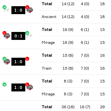
Total
14 (12)
4 (0)
18
W
L
1
:
0
Ancient
14 (12)
4 (0)
18
Total
16 (9)
6 (1)
15
L
W
0
:
1
Mirage
16 (9)
6 (1)
15
Total
15 (8)
7 (0)
16
W
L
1
:
0
Train
15 (8)
7 (0)
16
Total
8 (3)
7 (0)
15
W
L
1
:
0
Mirage
8 (3)
7 (0)
15
Total
36 (18)
16 (7)
29