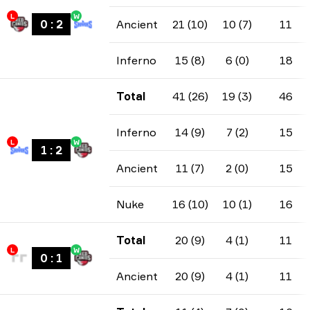
L
W
0
:
2
Ancient
21 (10)
10 (7)
11
Inferno
15 (8)
6 (0)
18
Total
41 (26)
19 (3)
46
Inferno
14 (9)
7 (2)
15
L
W
1
:
2
Ancient
11 (7)
2 (0)
15
Nuke
16 (10)
10 (1)
16
Total
20 (9)
4 (1)
11
L
W
0
:
1
Ancient
20 (9)
4 (1)
11