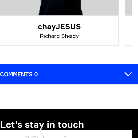
chayJESUS
Richard Sheidy
COMMENTS 0
COMMENT
Let’s stay in touch