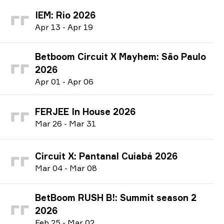
IEM: Rio 2026
A
pr
13
-
A
pr
19
Betboom Circuit X Mayhem: São Paulo
2026
A
pr
01
-
A
pr
06
FERJEE In House 2026
M
ar
26
-
M
ar
31
Circuit X: Pantanal Cuiabá 2026
M
ar
04
-
M
ar
08
BetBoom RUSH B!: Summit season 2
2026
F
eb
25
-
M
ar
02