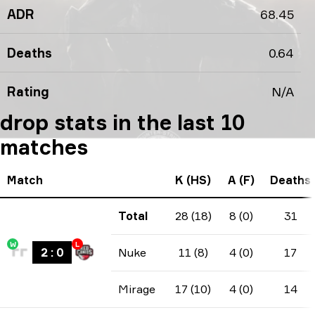
ADR
68.45
Deaths
0.64
Rating
N/A
drop stats in the last 10
matches
Match
K (HS)
A (F)
Deaths
Total
28 (18)
8 (0)
31
W
L
2
:
0
Nuke
11 (8)
4 (0)
17
Mirage
17 (10)
4 (0)
14