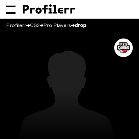
Profilerr
CS2
Pro Players
drop