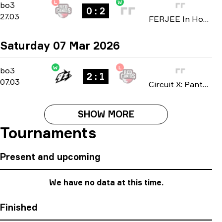
L
W
Group D
-
bo3
bo3
0 : 2
27.03
FERJEE In House 2026
Saturday 07 Mar 2026
W
L
Playoffs
-
bo3
bo3
2 : 1
07.03
Circuit X: Pantanal Cuiabá 2026
SHOW MORE
Tournaments
Present and upcoming
We have no data at this time.
Finished