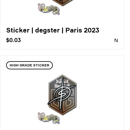
Sticker | degster | Paris 2023
$0.03
N
HIGH GRADE STICKER