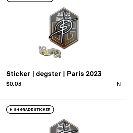
Sticker | degster | Paris 2023
$0.03
N
HIGH GRADE STICKER