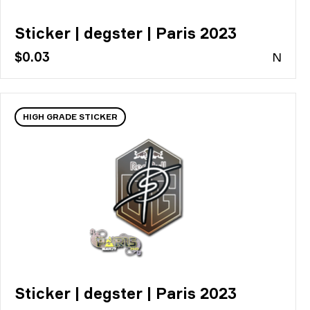
Sticker | degster | Paris 2023
$0.03
N
HIGH GRADE STICKER
Sticker | degster | Paris 2023