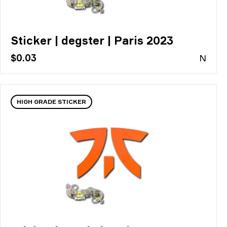
Sticker | degster | Paris 2023
$0.03
N
HIGH GRADE STICKER