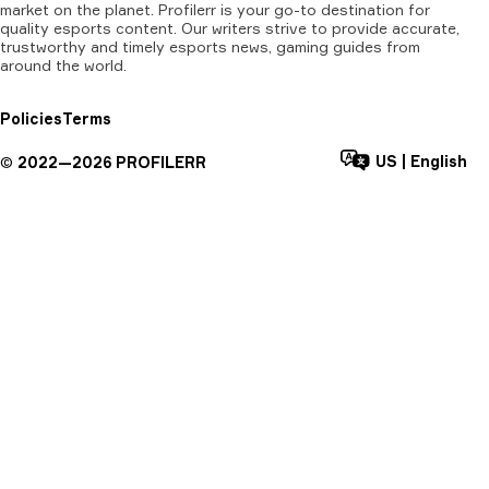
market on the planet. Profilerr is your go-to destination for
quality esports content. Our writers strive to provide accurate,
trustworthy and timely esports news, gaming guides from
around the world.
Policies
Terms
US
|
English
©
2022—
2026
PROFILERR