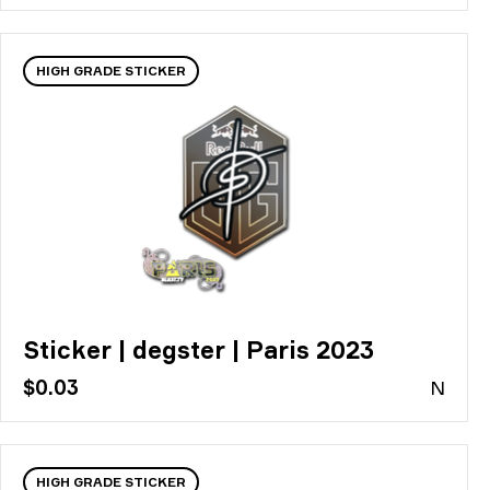
HIGH GRADE STICKER
Sticker | degster | Paris 2023
$0.03
N
HIGH GRADE STICKER