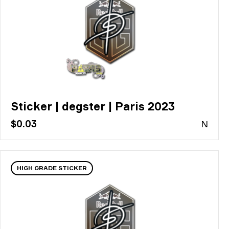
Sticker | degster | Paris 2023
$0.03
N
HIGH GRADE STICKER