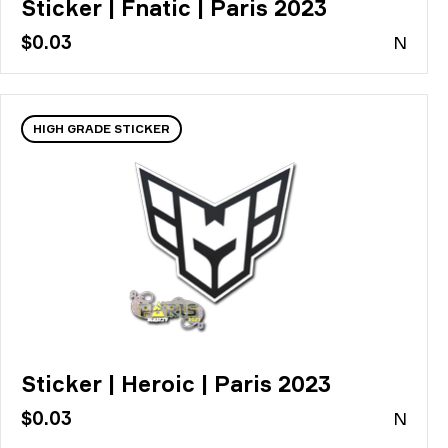
Sticker | Fnatic | Paris 2023
$0.03
N
HIGH GRADE STICKER
Sticker | Heroic | Paris 2023
$0.03
N