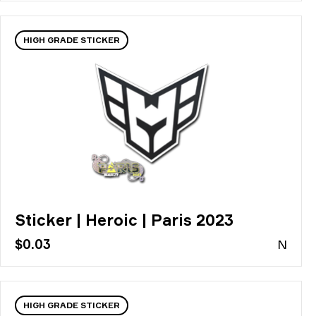
HIGH GRADE STICKER
Sticker | Heroic | Paris 2023
$0.03
N
HIGH GRADE STICKER