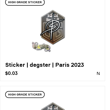
HIGH GRADE STICKER
Sticker | degster | Paris 2023
$0.03
N
HIGH GRADE STICKER