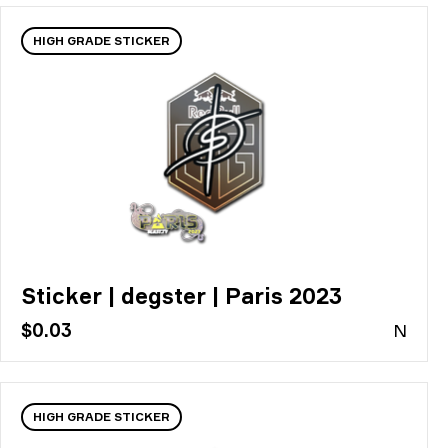
HIGH GRADE STICKER
Sticker | degster | Paris 2023
$0.03
N
HIGH GRADE STICKER