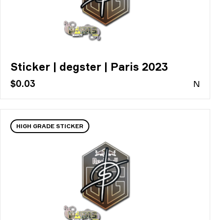
Sticker | degster | Paris 2023
$0.03
N
HIGH GRADE STICKER