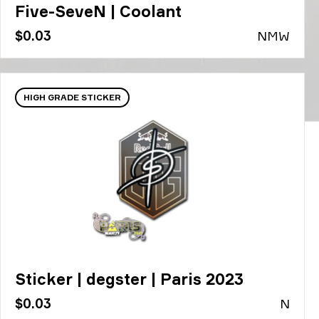
Five-SeveN | Coolant
$0.03
N
MW
HIGH GRADE STICKER
Sticker | degster | Paris 2023
$0.03
N