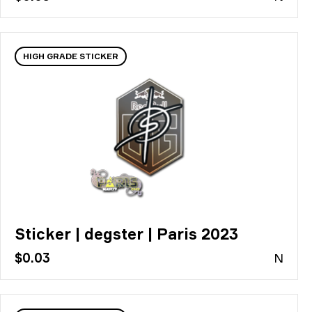
HIGH GRADE STICKER
Sticker | degster | Paris 2023
$0.03
N