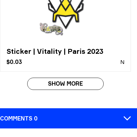
Sticker | Vitality | Paris 2023
$0.03
N
SHOW MORE
COMMENTS 0