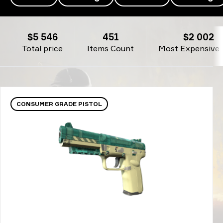
degster’s Inventory - degster
$5 546
451
$2 002
Total price
Items Count
Most Expensive 
CONSUMER GRADE PISTOL