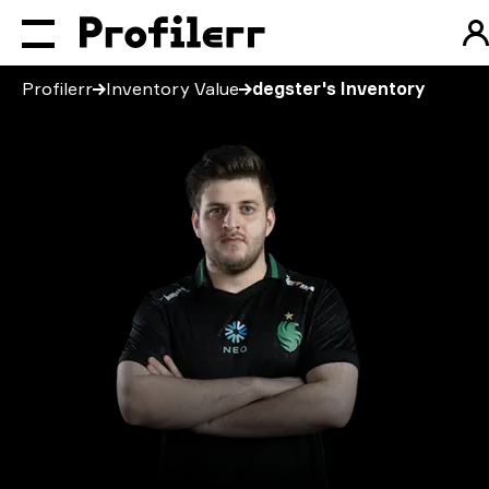
Profilerr
Inventory Value
degster's Inventory