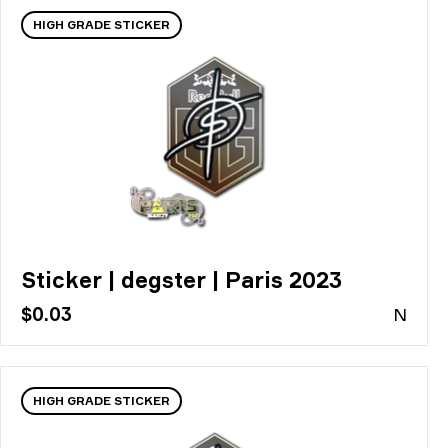
HIGH GRADE STICKER
Sticker | degster | Paris 2023
$0.03
N
HIGH GRADE STICKER