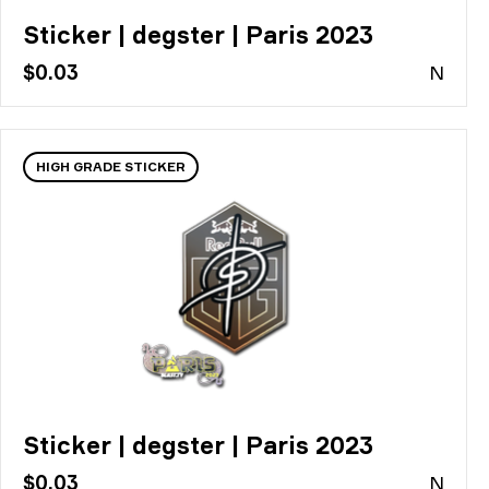
Sticker | degster | Paris 2023
$0.03
N
HIGH GRADE STICKER
Sticker | degster | Paris 2023
$0.03
N