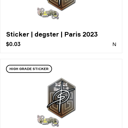
Sticker | degster | Paris 2023
$0.03
N
HIGH GRADE STICKER