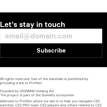
COMMENT
Let’s stay in touch
Subscribe
All
rights
reserved.
Use
of
the
materials
is
permitted
by
providing
a
link
to
Profilerr
.
Founded
by
SIGNNNS
Holding
AG.
The
project
is
part
of
the
Summify
ecosystem.
Welcome to Profilerr where our aim is to help you navigate CS2
matches, CS2 PRO team, CS2 players and others related to CS2