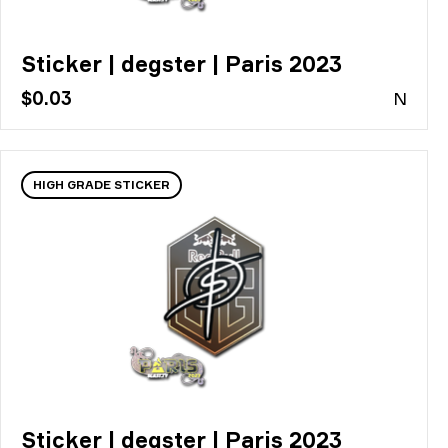
Sticker | degster | Paris 2023
$0.03
N
HIGH GRADE STICKER
Sticker | degster | Paris 2023