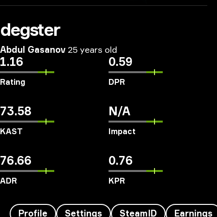
degster
Abdul Gasanov
25 years old
1.16
0.59
Rating
DPR
73.58
N/A
KAST
Impact
76.66
0.76
ADR
KPR
Profile
Settings
SteamID
Earnings