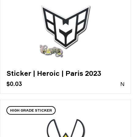
Sticker | Heroic | Paris 2023
$0.03
N
HIGH GRADE STICKER