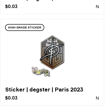
$0.03
N
HIGH GRADE STICKER
Sticker | degster | Paris 2023
$0.03
N