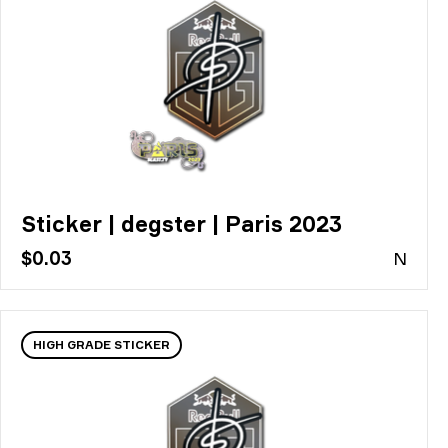
Sticker | degster | Paris 2023
$0.03
N
HIGH GRADE STICKER