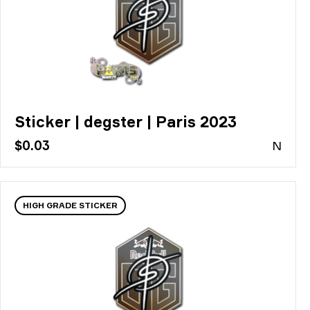
Sticker | degster | Paris 2023
$0.03
N
HIGH GRADE STICKER