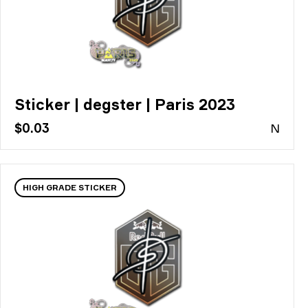
Sticker | degster | Paris 2023
$0.03
N
HIGH GRADE STICKER