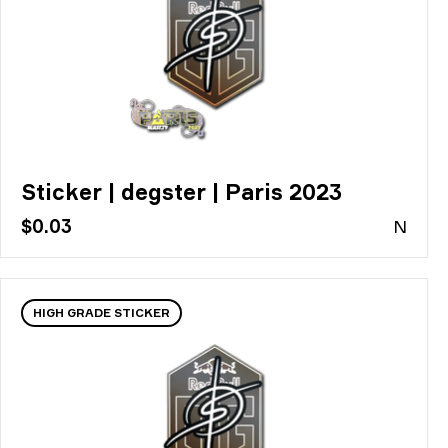
Sticker | degster | Paris 2023
$0.03
N
HIGH GRADE STICKER