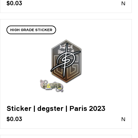
$0.03
N
HIGH GRADE STICKER
Sticker | degster | Paris 2023
$0.03
N