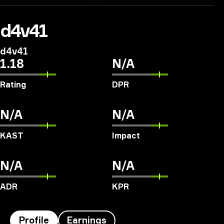
d4v41
d4v41
1.18
N/A
Rating
DPR
N/A
N/A
KAST
Impact
N/A
N/A
ADR
KPR
Profile
Earnings