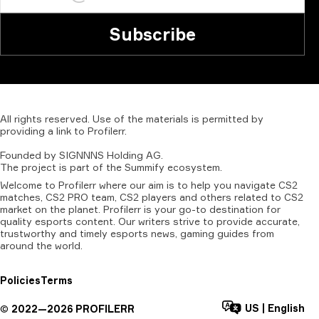
Subscribe
All
rights
reserved.
Use
of
the
materials
is
permitted
by
providing
a
link
to
Profilerr
.
Founded
by
SIGNNNS
Holding
AG.
The
project
is
part
of
the
Summify
ecosystem.
Welcome to Profilerr where our aim is to help you navigate CS2
matches, CS2 PRO team, CS2 players and others related to CS2
market on the planet. Profilerr is your go-to destination for
quality esports content. Our writers strive to provide accurate,
trustworthy and timely esports news, gaming guides from
around the world.
Policies
Terms
US
|
English
©
2022—
2026
PROFILERR