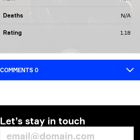
Deaths
N/A
Rating
1.18
COMMENTS 0
COMMENT
Let’s stay in touch