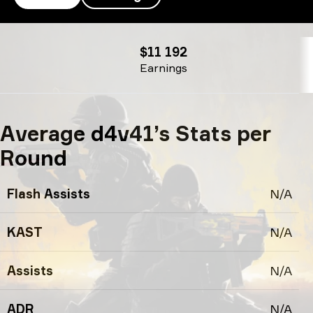
d4v41’s profile
$11 192
Earnings
Average d4v41’s Stats per
Round
Flash Assists
N/A
KAST
N/A
Assists
N/A
ADR
N/A