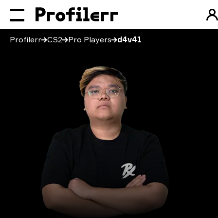
Profilerr
CS2
Pro Players
d4v41