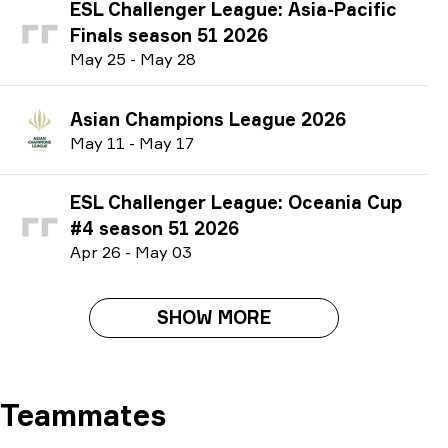
ESL Challenger League: Asia-Pacific
Finals season 51 2026
M
ay
25
-
M
ay
28
Asian Champions League 2026
M
ay
11
-
M
ay
17
ESL Challenger League: Oceania Cup
#4 season 51 2026
A
pr
26
-
M
ay
03
SHOW MORE
Teammates