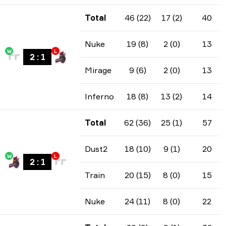
Total
46 (22)
17 (2)
40
Nuke
19 (8)
2 (0)
13
W
L
2
:
1
Mirage
9 (6)
2 (0)
13
Inferno
18 (8)
13 (2)
14
Total
62 (36)
25 (1)
57
Dust2
18 (10)
9 (1)
20
W
L
2
:
1
Train
20 (15)
8 (0)
15
Nuke
24 (11)
8 (0)
22