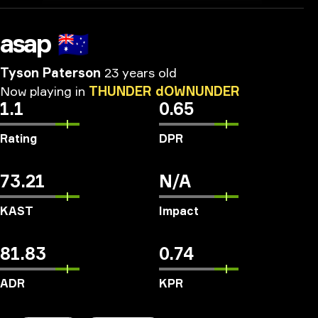
asap
🇦🇺
Tyson Paterson
23 years old
Now
playing
in
THUNDER
dOWNUNDER
1.1
0.65
Rating
DPR
73.21
N/A
KAST
Impact
81.83
0.74
ADR
KPR