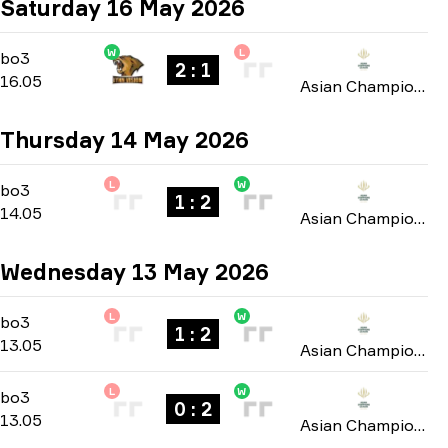
Saturday 16 May 2026
W
L
Group B
-
bo3
bo3
2 : 1
16.05
Asian Champions League 2026
Thursday 14 May 2026
L
W
Group B
-
bo3
bo3
1 : 2
14.05
Asian Champions League 2026
Wednesday 13 May 2026
L
W
Group B
-
bo3
bo3
1 : 2
13.05
Asian Champions League 2026
L
W
Group B
-
bo3
bo3
0 : 2
13.05
Asian Champions League 2026