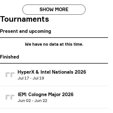
SHOW MORE
Tournaments
Present and upcoming
We have no data at this time.
Finished
HyperX & Intel Nationals 2026
J
ul
17
-
J
ul
19
IEM: Cologne Major 2026
J
un
02
-
J
un
22