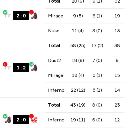
Total
20 (9)
9 (1)
32
W
L
2
:
0
Mirage
9 (5)
6 (1)
19
Nuke
11 (4)
3 (0)
13
Total
58 (25)
17 (2)
38
Dust2
18 (9)
7 (0)
9
L
W
1
:
2
Mirage
18 (4)
5 (1)
15
Inferno
22 (12)
5 (1)
14
Total
43 (19)
8 (0)
23
W
L
2
:
0
Inferno
19 (11)
6 (0)
12