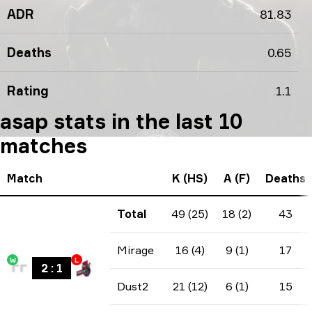
ADR
81.83
Deaths
0.65
Rating
1.1
asap stats in the last 10
matches
Match
K (HS)
A (F)
Deaths
Total
49 (25)
18 (2)
43
Mirage
16 (4)
9 (1)
17
W
L
2
:
1
Dust2
21 (12)
6 (1)
15