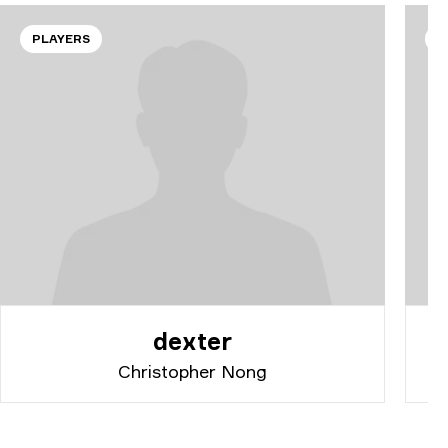
PLAYERS
P
dexter
Christopher Nong