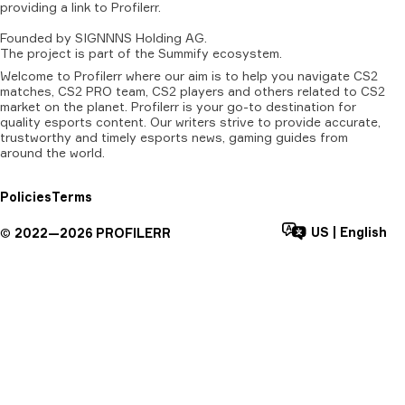
providing
a
link
to
Profilerr
.
Founded
by
SIGNNNS
Holding
AG.
The
project
is
part
of
the
Summify
ecosystem.
Welcome to Profilerr where our aim is to help you navigate CS2
matches, CS2 PRO team, CS2 players and others related to CS2
market on the planet. Profilerr is your go-to destination for
quality esports content. Our writers strive to provide accurate,
trustworthy and timely esports news, gaming guides from
around the world.
Policies
Terms
US
|
English
©
2022—
2026
PROFILERR