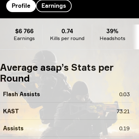
Profile
Earnings
asap’s profile
$6 766
0.74
39%
Earnings
Kills per round
Headshots
Average asap’s Stats per
Round
Flash Assists
0.03
KAST
73.21
Assists
0.19