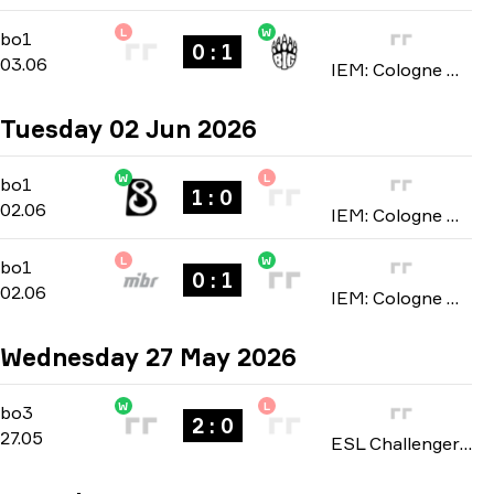
L
W
Stage 1
-
bo1
bo1
0 : 1
03.06
IEM: Cologne Major 2026
Tuesday 02 Jun 2026
W
L
Stage 1
-
bo1
bo1
1 : 0
02.06
IEM: Cologne Major 2026
L
W
Stage 1
-
bo1
bo1
0 : 1
02.06
IEM: Cologne Major 2026
Wednesday 27 May 2026
W
L
Playoffs
-
bo3
bo3
2 : 0
27.05
ESL Challenger League: Asia-Pacific Finals season 51 2026