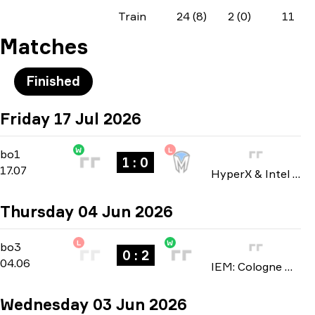
Train
24 (8)
2 (0)
11
Matches
Finished
Friday 17 Jul 2026
W
L
Group A
-
bo1
bo1
1 : 0
17.07
HyperX & Intel Nationals 2026
Thursday 04 Jun 2026
L
W
Stage 1
-
bo3
bo3
0 : 2
04.06
IEM: Cologne Major 2026
Wednesday 03 Jun 2026