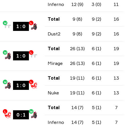
Inferno
12 (9)
3 (0)
11
Total
9 (8)
9 (2)
16
W
L
1
:
0
Dust2
9 (8)
9 (2)
16
Total
26 (13)
6 (1)
19
W
L
1
:
0
Mirage
26 (13)
6 (1)
19
Total
19 (11)
6 (1)
13
W
L
1
:
0
Nuke
19 (11)
6 (1)
13
Total
14 (7)
5 (1)
7
L
W
0
:
1
Inferno
14 (7)
5 (1)
7