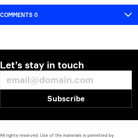
COMMENTS 0
COMMENT
Let’s stay in touch
Subscribe
All
rights
reserved.
Use
of
the
materials
is
permitted
by