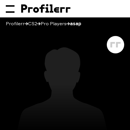
Profilerr
CS2
Pro Players
asap