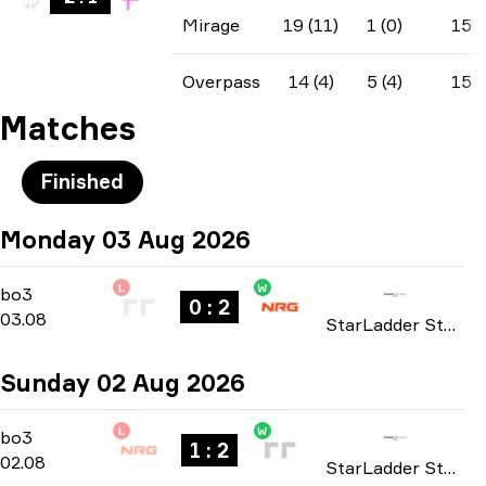
Mirage
19 (11)
1 (0)
15
Overpass
14 (4)
5 (4)
15
Matches
Finished
Monday 03 Aug 2026
L
W
Playoffs
-
bo3
bo3
0 : 2
03.08
StarLadder StarSeries: North American Qualifier Fall 2026
Sunday 02 Aug 2026
L
W
Playoffs
-
bo3
bo3
1 : 2
02.08
StarLadder StarSeries: North American Qualifier Fall 2026