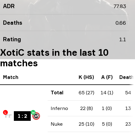
ADR
77.83
Deaths
0.66
Rating
1.1
XotiC stats in the last 10
matches
Match
K (HS)
A (F)
Death
Total
65 (27)
14 (1)
54
Inferno
22 (8)
1 (0)
13
L
W
1
:
2
Nuke
25 (10)
5 (0)
23