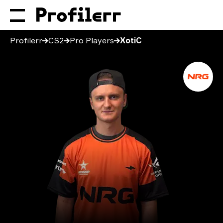
Profilerr
CS2
Pro Players
XotiC