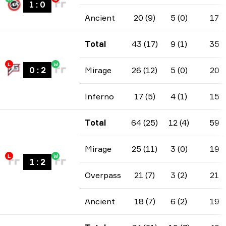
1
:
0
Ancient
20 (9)
5 (0)
17
Total
43 (17)
9 (1)
35
L
W
0
:
2
Mirage
26 (12)
5 (0)
20
Inferno
17 (5)
4 (1)
15
Total
64 (25)
12 (4)
59
Mirage
25 (11)
3 (0)
19
L
W
1
:
2
Overpass
21 (7)
3 (2)
21
Ancient
18 (7)
6 (2)
19