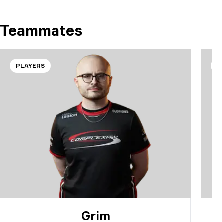
Teammates
PLAYERS
P
Grim