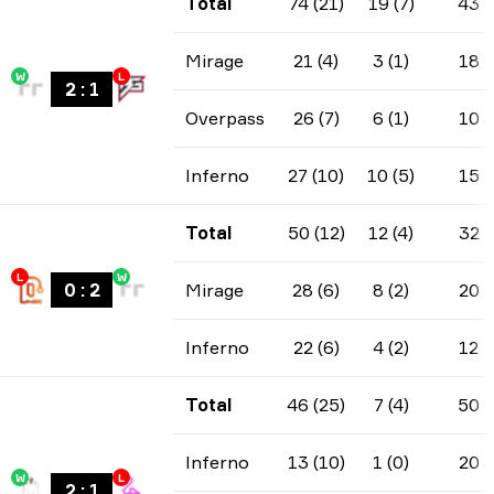
Total
74 (21)
19 (7)
43
Mirage
21 (4)
3 (1)
18
W
L
2
:
1
Overpass
26 (7)
6 (1)
10
Inferno
27 (10)
10 (5)
15
Total
50 (12)
12 (4)
32
L
W
0
:
2
Mirage
28 (6)
8 (2)
20
Inferno
22 (6)
4 (2)
12
Total
46 (25)
7 (4)
50
Inferno
13 (10)
1 (0)
20
W
L
2
:
1