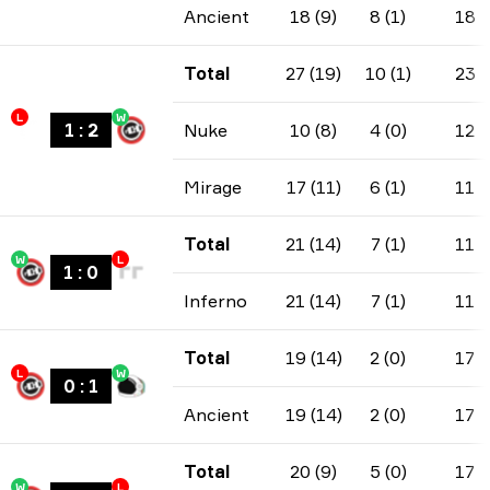
Ancient
18 (9)
8 (1)
18
Total
27 (19)
10 (1)
23
L
W
1
:
2
Nuke
10 (8)
4 (0)
12
Mirage
17 (11)
6 (1)
11
Total
21 (14)
7 (1)
11
W
L
1
:
0
Inferno
21 (14)
7 (1)
11
Total
19 (14)
2 (0)
17
L
W
0
:
1
Ancient
19 (14)
2 (0)
17
Total
20 (9)
5 (0)
17
W
L