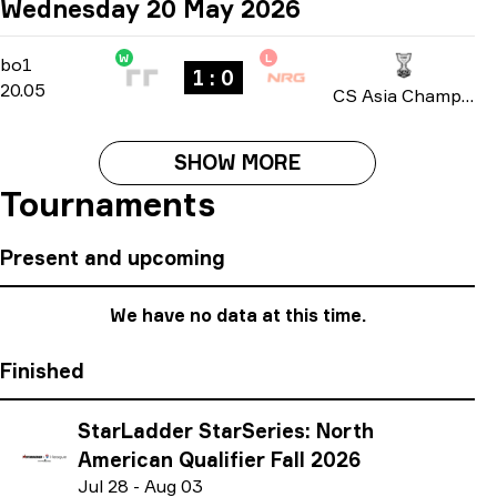
Wednesday 20 May 2026
W
L
Group A
-
bo1
bo1
1 : 0
20.05
CS Asia Championships 2026
SHOW MORE
Tournaments
Present and upcoming
We have no data at this time.
Finished
StarLadder StarSeries: North
American Qualifier Fall 2026
J
ul
28
-
A
ug
03