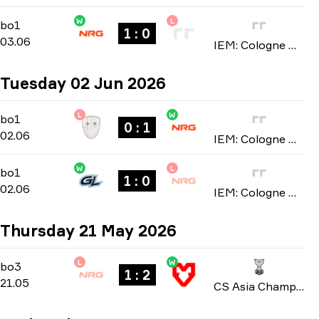
W
L
Stage 1
-
bo1
bo1
1 : 0
03.06
IEM: Cologne Major 2026
Tuesday 02 Jun 2026
L
W
Stage 1
-
bo1
bo1
0 : 1
02.06
IEM: Cologne Major 2026
W
L
Stage 1
-
bo1
bo1
1 : 0
02.06
IEM: Cologne Major 2026
Thursday 21 May 2026
L
W
Group A
-
bo3
bo3
1 : 2
21.05
CS Asia Championships 2026