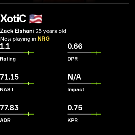
XotiC
🇺🇸
Zack Elshani
25 years old
Now
playing
in
NRG
1.1
0.66
Rating
DPR
71.15
N/A
KAST
Impact
77.83
0.75
ADR
KPR