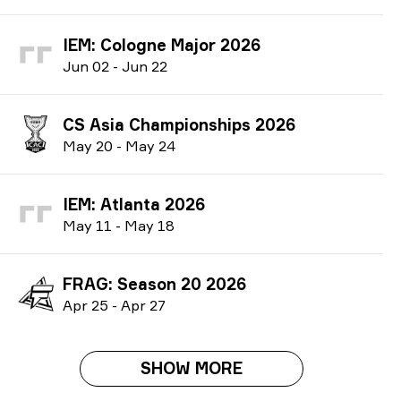
IEM: Cologne Major 2026
J
un
02
-
J
un
22
CS Asia Championships 2026
M
ay
20
-
M
ay
24
IEM: Atlanta 2026
M
ay
11
-
M
ay
18
FRAG: Season 20 2026
A
pr
25
-
A
pr
27
SHOW MORE