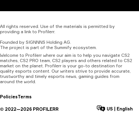
All
rights
reserved.
Use
of
the
materials
is
permitted
by
providing
a
link
to
Profilerr
.
Founded
by
SIGNNNS
Holding
AG.
The
project
is
part
of
the
Summify
ecosystem.
Welcome to Profilerr where our aim is to help you navigate CS2
matches, CS2 PRO team, CS2 players and others related to CS2
market on the planet. Profilerr is your go-to destination for
quality esports content. Our writers strive to provide accurate,
trustworthy and timely esports news, gaming guides from
around the world.
Policies
Terms
US
|
English
©
2022—
2026
PROFILERR