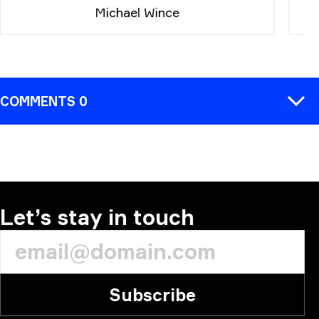
Michael Wince
COMMENTS 0
COMMENT
Let’s stay in touch
Subscribe