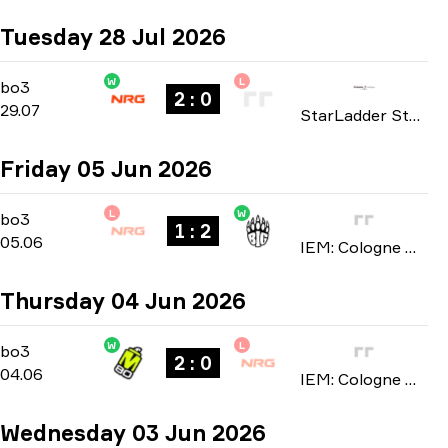
Tuesday 28 Jul 2026
W
L
Playoffs
-
bo3
bo3
2 : 0
29.07
StarLadder StarSeries: North American Qualifier Fall 2026
Friday 05 Jun 2026
L
W
Stage 1
-
bo3
bo3
1 : 2
05.06
IEM: Cologne Major 2026
Thursday 04 Jun 2026
W
L
Stage 1
-
bo3
bo3
2 : 0
04.06
IEM: Cologne Major 2026
Wednesday 03 Jun 2026