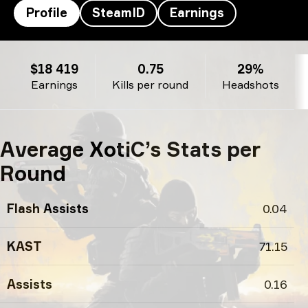
Profile
SteamID
Earnings
XotiC’s profile
$18 419
0.75
29%
Earnings
Kills per round
Headshots
Average XotiC’s Stats per
Round
Flash Assists
0.04
KAST
71.15
Assists
0.16