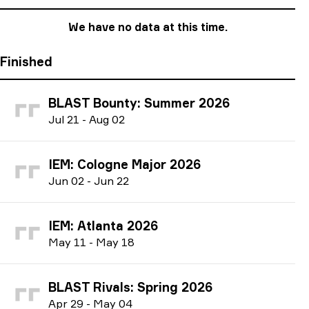
We have no data at this time.
Finished
BLAST Bounty: Summer 2026
J
ul
21
-
A
ug
02
IEM: Cologne Major 2026
J
un
02
-
J
un
22
IEM: Atlanta 2026
M
ay
11
-
M
ay
18
BLAST Rivals: Spring 2026
A
pr
29
-
M
ay
04