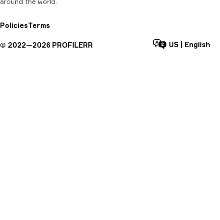
around the world.
Policies
Terms
US
|
English
©
2022—
2026
PROFILERR