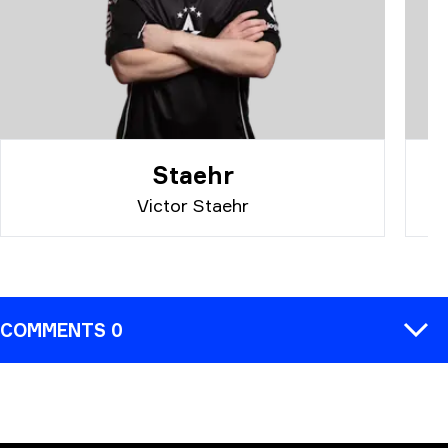
Staehr
Victor Staehr
COMMENTS 0