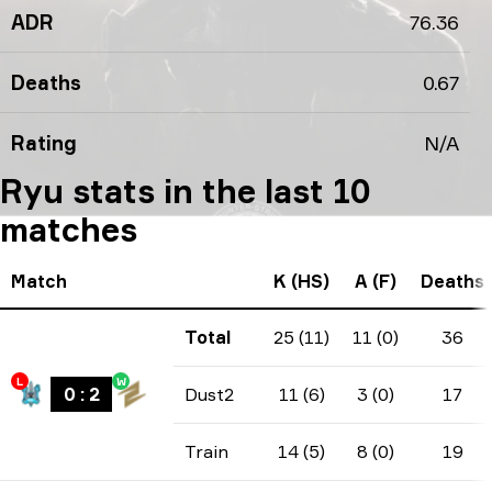
ADR
76.36
Deaths
0.67
Rating
N/A
Ryu stats in the last 10
matches
Match
K (HS)
A (F)
Deaths
Total
25 (11)
11 (0)
36
L
W
0
:
2
Dust2
11 (6)
3 (0)
17
Train
14 (5)
8 (0)
19