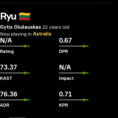
Ryu
🇱🇹
Gytis Glušauskas
22 years old
Now
playing
in
Astralis
N/A
0.67
Rating
DPR
73.37
N/A
KAST
Impact
76.36
0.71
ADR
KPR