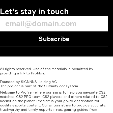
COMMENT
Let’s stay in touch
Subscribe
All
rights
reserved.
Use
of
the
materials
is
permitted
by
providing
a
link
to
Profilerr
.
Founded
by
SIGNNNS
Holding
AG.
The
project
is
part
of
the
Summify
ecosystem.
Welcome to Profilerr where our aim is to help you navigate CS2
matches, CS2 PRO team, CS2 players and others related to CS2
market on the planet. Profilerr is your go-to destination for
quality esports content. Our writers strive to provide accurate,
trustworthy and timely esports news, gaming guides from