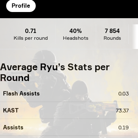
Profile
Ryu’s profile
0.71
40%
7 854
Kills per round
Headshots
Rounds
Average Ryu’s Stats per
Round
Flash Assists
0.03
KAST
73.37
Assists
0.19