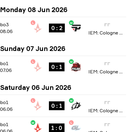
Monday 08 Jun 2026
L
W
Stage 2
-
bo3
bo3
0 : 2
08.06
IEM: Cologne Major 2026
Sunday 07 Jun 2026
L
W
Stage 2
-
bo1
bo1
0 : 1
07.06
IEM: Cologne Major 2026
Saturday 06 Jun 2026
L
W
Stage 2
-
bo1
bo1
0 : 1
06.06
IEM: Cologne Major 2026
W
L
Stage 2
-
bo1
bo1
1 : 0
06.06