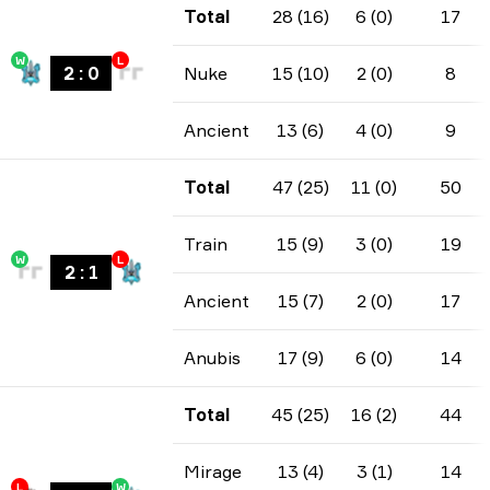
Total
28 (16)
6 (0)
17
W
L
2
:
0
Nuke
15 (10)
2 (0)
8
Ancient
13 (6)
4 (0)
9
Total
47 (25)
11 (0)
50
Train
15 (9)
3 (0)
19
W
L
2
:
1
Ancient
15 (7)
2 (0)
17
Anubis
17 (9)
6 (0)
14
Total
45 (25)
16 (2)
44
Mirage
13 (4)
3 (1)
14
L
W