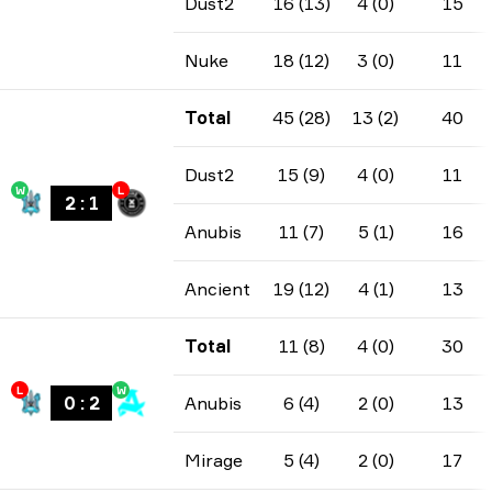
Dust2
16 (13)
4 (0)
15
Nuke
18 (12)
3 (0)
11
Total
45 (28)
13 (2)
40
Dust2
15 (9)
4 (0)
11
W
L
2
:
1
Anubis
11 (7)
5 (1)
16
Ancient
19 (12)
4 (1)
13
Total
11 (8)
4 (0)
30
L
W
0
:
2
Anubis
6 (4)
2 (0)
13
Mirage
5 (4)
2 (0)
17