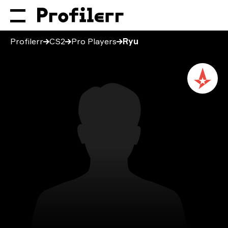
Profilerr
CS2
Pro Players
Ryu