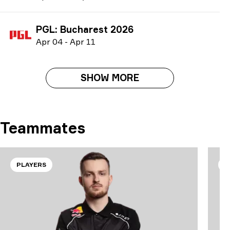
PGL: Bucharest 2026
A
pr
04
-
A
pr
11
SHOW MORE
Teammates
PLAYERS
P