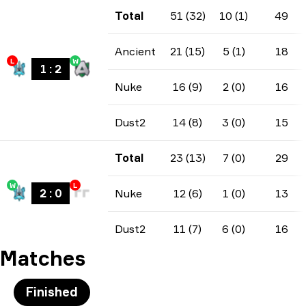
Total
51 (32)
10 (1)
49
Ancient
21 (15)
5 (1)
18
L
W
1
:
2
Nuke
16 (9)
2 (0)
16
Dust2
14 (8)
3 (0)
15
Total
23 (13)
7 (0)
29
W
L
2
:
0
Nuke
12 (6)
1 (0)
13
Dust2
11 (7)
6 (0)
16
Matches
Finished