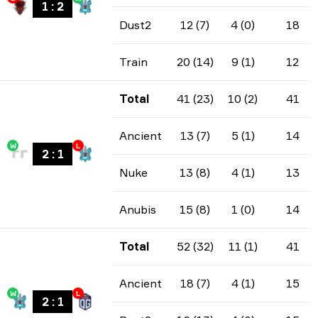
1
:
2
Dust2
12 (7)
4 (0)
18
Train
20 (14)
9 (1)
12
Total
41 (23)
10 (2)
41
Ancient
13 (7)
5 (1)
14
W
L
2
:
1
Nuke
13 (8)
4 (1)
13
Anubis
15 (8)
1 (0)
14
Total
52 (32)
11 (1)
41
Ancient
18 (7)
4 (1)
15
W
L
2
:
1