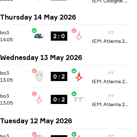
IEM: Cologne Major 2026
Thursday 14 May 2026
W
L
Group B
-
bo3
bo3
2 : 0
14.05
IEM: Atlanta 2026
Wednesday 13 May 2026
L
W
Group B
-
bo3
bo3
0 : 2
13.05
IEM: Atlanta 2026
L
W
Group B
-
bo3
bo3
0 : 2
13.05
IEM: Atlanta 2026
Tuesday 12 May 2026
L
W
Group B
-
bo3
bo3