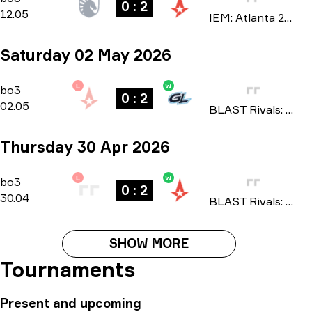
0 : 2
12.05
IEM: Atlanta 2026
Saturday 02 May 2026
L
W
Playoffs
-
bo3
bo3
0 : 2
02.05
BLAST Rivals: Spring 2026
Thursday 30 Apr 2026
L
W
Group A
-
bo3
bo3
0 : 2
30.04
BLAST Rivals: Spring 2026
SHOW MORE
Tournaments
Present and upcoming