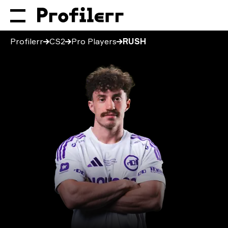
Profilerr
CS2
Pro Players
RUSH