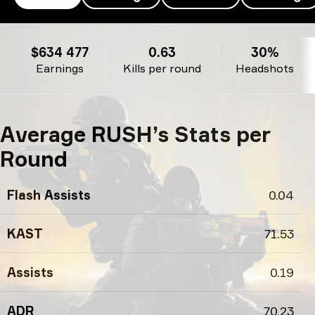
RUSH’s profile
$634 477
0.63
30%
Earnings
Kills per round
Headshots
Average RUSH’s Stats per
Round
Flash Assists
0.04
KAST
71.53
Assists
0.19
ADR
70.23