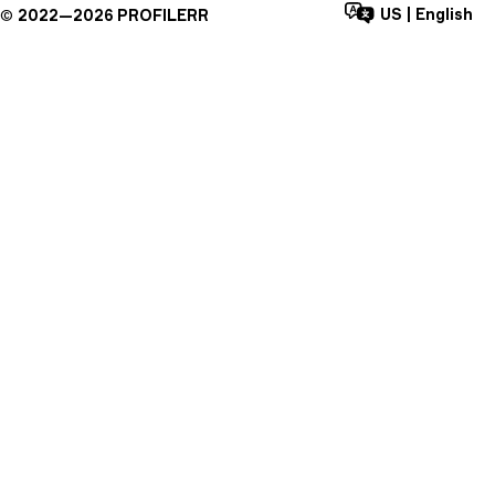
US
|
English
©
2022—
2026
PROFILERR