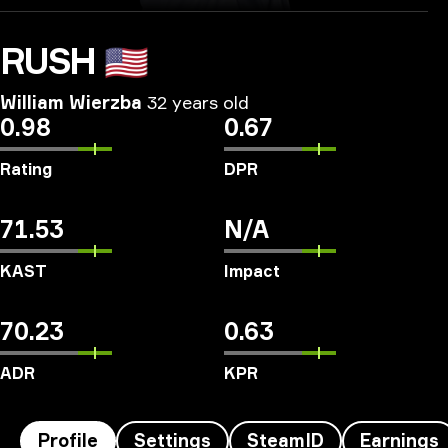
RUSH
🇺🇸
William Wierzba
32 years old
0.98
0.67
Rating
DPR
71.53
N/A
KAST
Impact
70.23
0.63
ADR
KPR
Profile
Settings
SteamID
Earnings