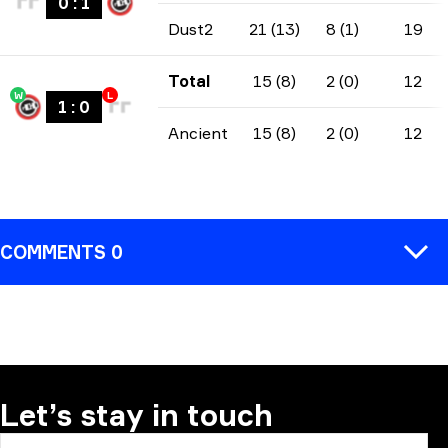
0
:
1
Dust2
21 (13)
8 (1)
19
Total
15 (8)
2 (0)
12
W
L
1
:
0
Ancient
15 (8)
2 (0)
12
COMMENTS 0
COMMENT
Let’s stay in touch