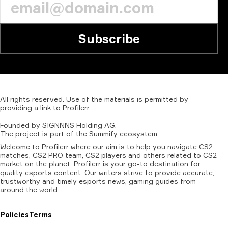
Subscribe
All
rights
reserved.
Use
of
the
materials
is
permitted
by
providing
a
link
to
Profilerr
.
Founded
by
SIGNNNS
Holding
AG.
The
project
is
part
of
the
Summify
ecosystem.
Welcome to Profilerr where our aim is to help you navigate CS2
matches, CS2 PRO team, CS2 players and others related to CS2
market on the planet. Profilerr is your go-to destination for
quality esports content. Our writers strive to provide accurate,
trustworthy and timely esports news, gaming guides from
around the world.
Policies
Terms