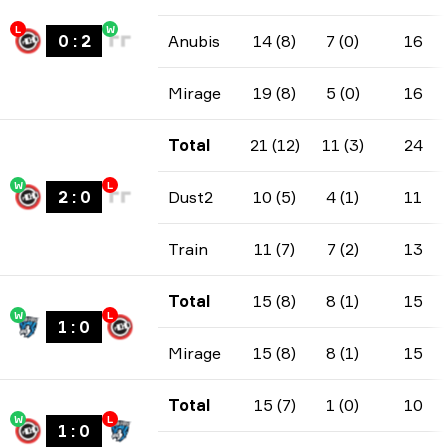
L
W
0
:
2
Anubis
14 (8)
7 (0)
16
Mirage
19 (8)
5 (0)
16
Total
21 (12)
11 (3)
24
W
L
2
:
0
Dust2
10 (5)
4 (1)
11
Train
11 (7)
7 (2)
13
Total
15 (8)
8 (1)
15
W
L
1
:
0
Mirage
15 (8)
8 (1)
15
Total
15 (7)
1 (0)
10
W
L
1
:
0