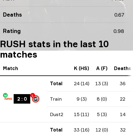
Deaths
0.67
Rating
0.98
RUSH stats in the last 10
matches
Match
K (HS)
A (F)
Deaths
Total
24 (14)
13 (3)
36
W
L
2
:
0
Train
9 (3)
8 (0)
22
Dust2
15 (11)
5 (3)
14
Total
33 (16)
12 (0)
32