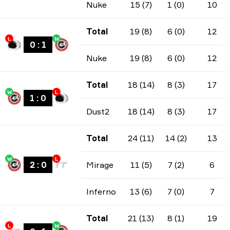
Nuke
15 (7)
1 (0)
10
Total
19 (8)
6 (0)
12
L
W
0
:
1
Nuke
19 (8)
6 (0)
12
Total
18 (14)
8 (3)
17
W
L
1
:
0
Dust2
18 (14)
8 (3)
17
Total
24 (11)
14 (2)
13
W
L
2
:
0
Mirage
11 (5)
7 (2)
6
Inferno
13 (6)
7 (0)
7
Total
21 (13)
8 (1)
19
L
W