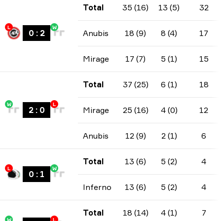
Total
35 (16)
13 (5)
32
L
W
0
:
2
Anubis
18 (9)
8 (4)
17
Mirage
17 (7)
5 (1)
15
Total
37 (25)
6 (1)
18
W
L
2
:
0
Mirage
25 (16)
4 (0)
12
Anubis
12 (9)
2 (1)
6
Total
13 (6)
5 (2)
4
L
W
0
:
1
Inferno
13 (6)
5 (2)
4
Total
18 (14)
4 (1)
7
W
L