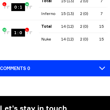
Total
15 (13)
2 (0)
7
L
W
0
:
1
Inferno
15 (13)
2 (0)
7
Total
14 (12)
2 (0)
15
W
L
1
:
0
Nuke
14 (12)
2 (0)
15
COMMENTS 0
COMMENT
Let’s stay in touch