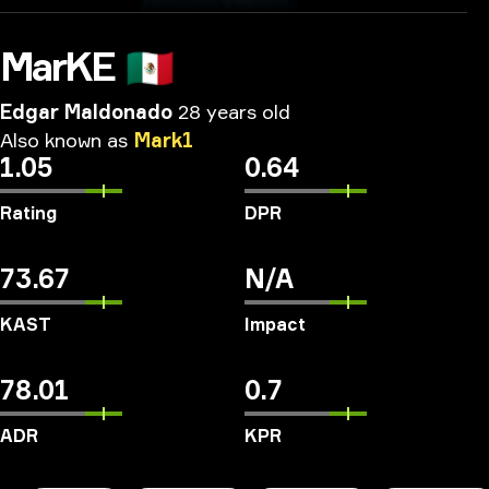
MarKE
🇲🇽
Edgar Maldonado
28 years old
Also
known
as
Mark1
1.05
0.64
Rating
DPR
73.67
N/A
KAST
Impact
78.01
0.7
ADR
KPR