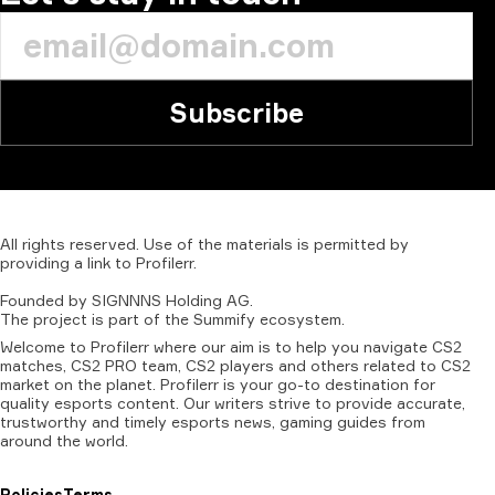
Subscribe
All
rights
reserved.
Use
of
the
materials
is
permitted
by
providing
a
link
to
Profilerr
.
Founded
by
SIGNNNS
Holding
AG.
The
project
is
part
of
the
Summify
ecosystem.
Welcome to Profilerr where our aim is to help you navigate CS2
matches, CS2 PRO team, CS2 players and others related to CS2
market on the planet. Profilerr is your go-to destination for
quality esports content. Our writers strive to provide accurate,
trustworthy and timely esports news, gaming guides from
around the world.
Policies
Terms