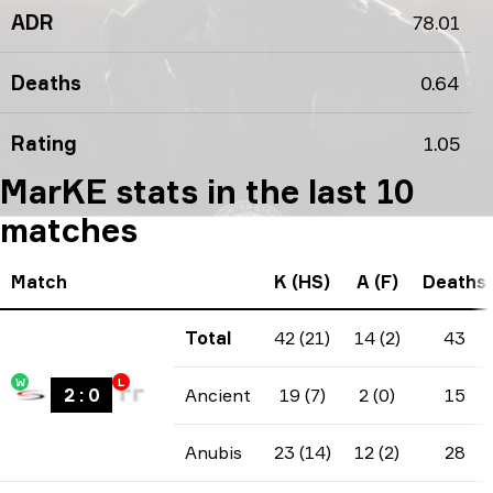
ADR
78.01
Deaths
0.64
Rating
1.05
MarKE stats in the last 10
matches
Match
K (HS)
A (F)
Deaths
Total
42 (21)
14 (2)
43
W
L
2
:
0
Ancient
19 (7)
2 (0)
15
Anubis
23 (14)
12 (2)
28