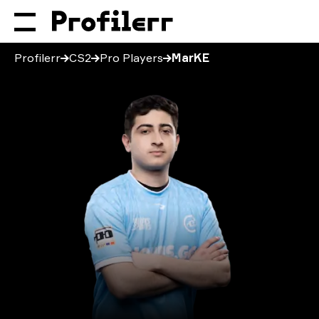
Profilerr
CS2
Pro Players
MarKE