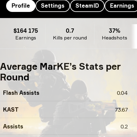
Profile
Settings
SteamID
Earnings
MarKE’s profile
$164 175
0.7
37%
Earnings
Kills per round
Headshots
Average MarKE’s Stats per
Round
Flash Assists
0.04
KAST
73.67
Assists
0.2