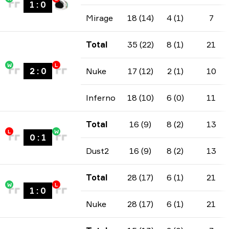
1
:
0
Mirage
18 (14)
4 (1)
7
Total
35 (22)
8 (1)
21
W
L
2
:
0
Nuke
17 (12)
2 (1)
10
Inferno
18 (10)
6 (0)
11
Total
16 (9)
8 (2)
13
L
W
0
:
1
Dust2
16 (9)
8 (2)
13
Total
28 (17)
6 (1)
21
W
L
1
:
0
Nuke
28 (17)
6 (1)
21