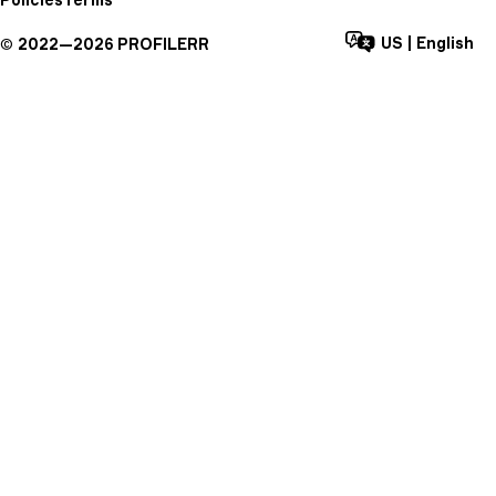
US
|
English
©
2022—
2026
PROFILERR