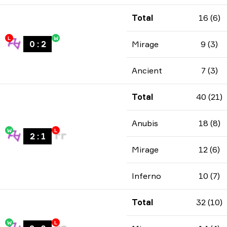
Total
16 (6)
L
W
0
:
2
Mirage
9 (3)
Ancient
7 (3)
Total
40 (21)
Anubis
18 (8)
W
L
2
:
1
Mirage
12 (6)
Inferno
10 (7)
Total
32 (10)
W
L