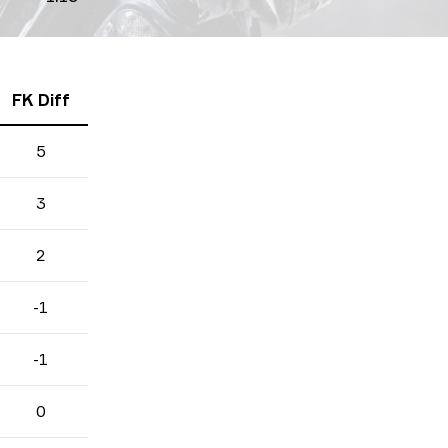
FK Diff
5
3
2
-1
-1
0