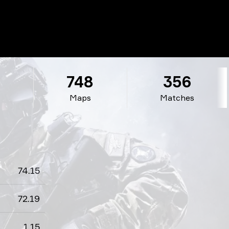
1
748
356
Maps
Matches
74.15
72.19
1.15