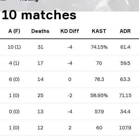
t 10 matches
A (F)
Deaths
KD Diff
KAST
ADR
10 (1)
31
-4
74.15%
61.4
4 (1)
17
-4
70
59.5
6 (0)
14
0
78.3
63.3
1 (0)
25
-2
58.95%
71.15
0 (0)
13
-4
57.9
34.4
1 (0)
12
2
60
107.9