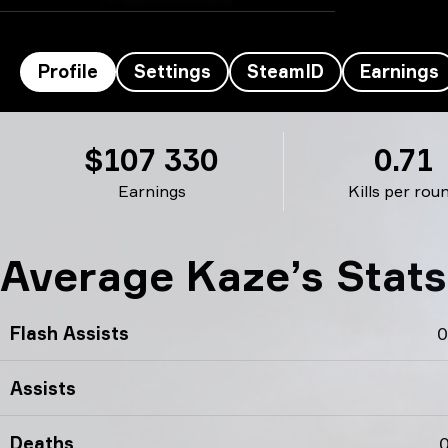
Profile
Settings
SteamID
Earnings
Kaze’s profile
$107 330
0.71
Earnings
Kills per rou
Average Kaze’s Stat
Flash Assists
0
Assists
Deaths
0