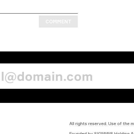
COMMENT
All
rights
reserved.
Use
of
the
m
Founded
by
SIGNNNS
Holding
A