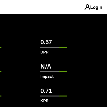
Login
0.57
DPR
N/A
Impact
0.71
KPR