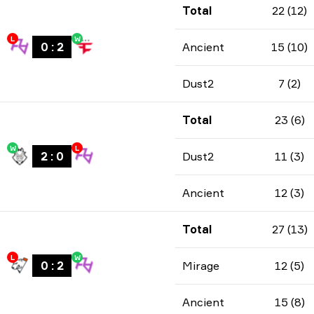
Total
22 (12)
L
W
0
:
2
Ancient
15 (10)
Dust2
7 (2)
Total
23 (6)
W
L
2
:
0
Dust2
11 (3)
Ancient
12 (3)
Total
27 (13)
L
W
0
:
2
Mirage
12 (5)
Ancient
15 (8)