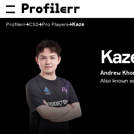
Profilerr
CS2
Pro Players
Kaze
Kaz
Andrew Kho
Also
known
a