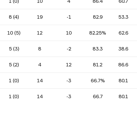
1 (0)
10
4
86.4
60.7
8 (4)
19
-1
82.9
53.3
10 (5)
12
10
82.25%
62.6
5 (3)
8
-2
83.3
38.6
5 (2)
4
12
81.2
86.6
1 (0)
14
-3
66.7%
80.1
1 (0)
14
-3
66.7
80.1