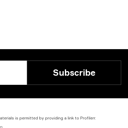
Subscribe
aterials
is
permitted
by
providing
a
link
to
Profilerr
.
G.