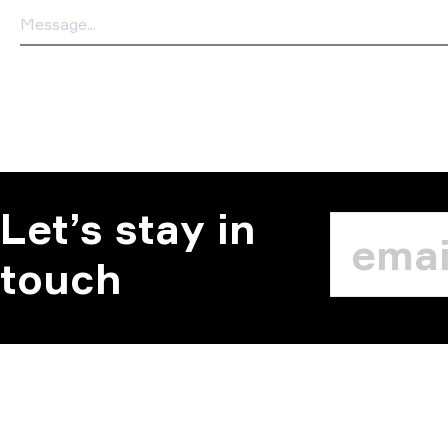
Let’s stay in
touch