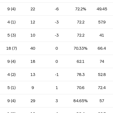
9 (4)
22
-6
72.2%
49.45
4 (1)
12
-3
72.2
57.9
5 (3)
10
-3
72.2
41
18 (7)
40
0
70.33%
66.4
9 (4)
18
0
62.1
74
4 (2)
13
-1
78.3
52.8
5 (1)
9
1
70.6
72.4
9 (4)
29
3
84.65%
57