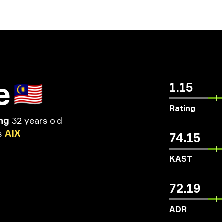
e
🇲🇾
1.15
Rating
ng
32 years old
s
AIX
74.15
KAST
72.19
ADR