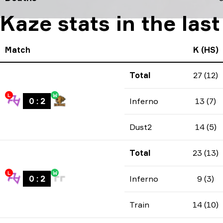
Kaze stats in the las
Match
K (HS)
Total
27 (12)
L
W
0
:
2
Inferno
13 (7)
Dust2
14 (5)
Total
23 (13)
L
W
0
:
2
Inferno
9 (3)
Train
14 (10)