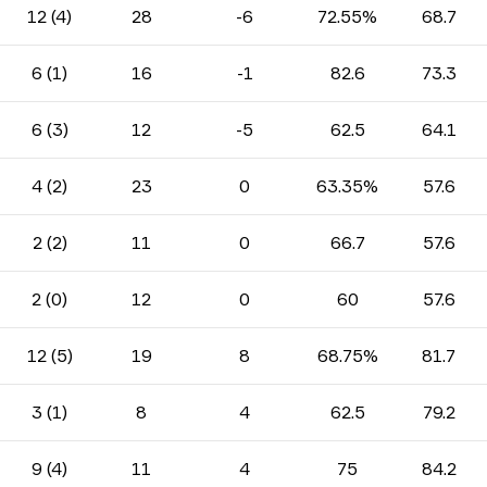
12 (4)
28
-6
72.55%
68.7
6 (1)
16
-1
82.6
73.3
6 (3)
12
-5
62.5
64.1
4 (2)
23
0
63.35%
57.6
2 (2)
11
0
66.7
57.6
2 (0)
12
0
60
57.6
12 (5)
19
8
68.75%
81.7
3 (1)
8
4
62.5
79.2
9 (4)
11
4
75
84.2