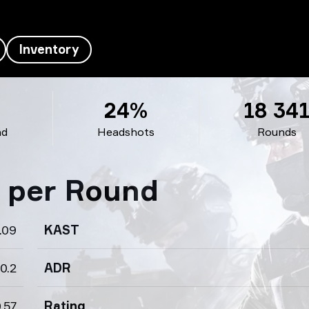
Inventory
24%
18 34
nd
Headshots
Rounds
s per Round
.09
KAST
0.2
ADR
.57
Rating