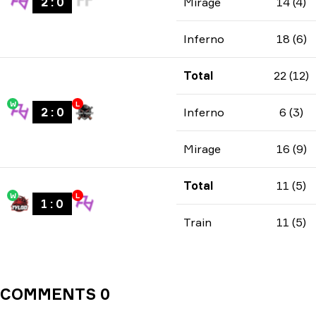
2
:
0
Mirage
14 (4)
Inferno
18 (6)
Total
22 (12)
W
L
2
:
0
Inferno
6 (3)
Mirage
16 (9)
Total
11 (5)
W
L
1
:
0
Train
11 (5)
COMMENTS 0