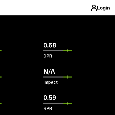
Login
0.68
DPR
N/A
Impact
0.59
KPR