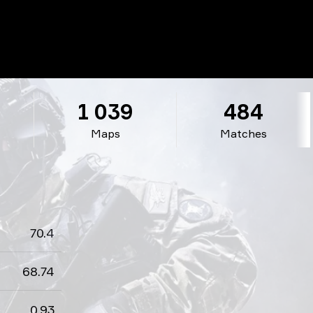
1 039
484
Maps
Matches
70.4
68.74
0.93