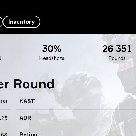
Inventory
30%
26 351
d
Headshots
Rounds
per Round
.08
KAST
.23
ADR
.68
Rating