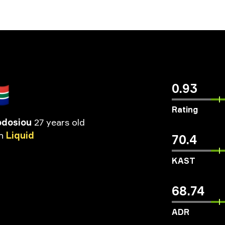
🇦
0.93
Rating
odosiou
27 years old
n
Liquid
70.4
KAST
68.74
ADR