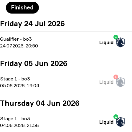
Finished
Friday 24 Jul 2026
W
Qualifier
-
bo3
Liquid
24.07.2026, 20:50
Friday 05 Jun 2026
L
Stage 1
-
bo3
Liquid
05.06.2026, 19:04
Thursday 04 Jun 2026
W
Stage 1
-
bo3
Liquid
04.06.2026, 21:58