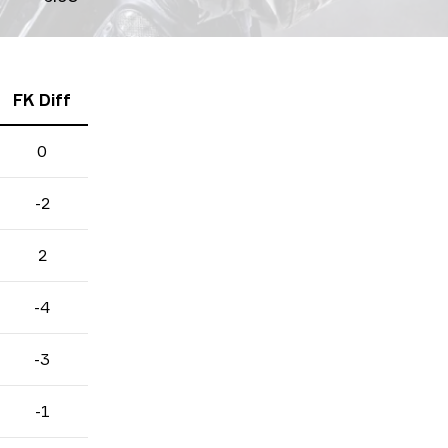
FK Diff
0
-2
2
-4
-3
-1