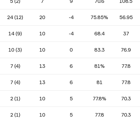
5 (2)
7
9
70.6
108.5
24 (12)
20
-4
75.85%
56.95
14 (9)
10
-4
68.4
37
10 (3)
10
0
83.3
76.9
7 (4)
13
6
81%
77.8
7 (4)
13
6
81
77.8
2 (1)
10
5
77.8%
70.3
2 (1)
10
5
77.8
70.3