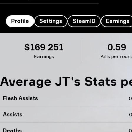
Profile
Settings
SteamID
Earnings
JT’s profile
$169 251
0.59
Earnings
Kills per roun
Average JT’s Stats 
Flash Assists
0
Assists
0
Deaths
0