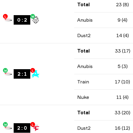
Total
23 (8)
L
W
0
:
2
Anubis
9 (4)
Dust2
14 (4)
Total
33 (17)
Anubis
5 (3)
W
L
2
:
1
Train
17 (10)
Nuke
11 (4)
Total
33 (20)
W
L
2
:
0
Dust2
16 (12)