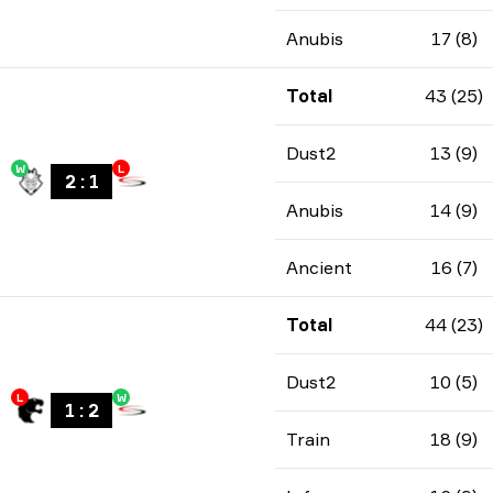
Anubis
17 (8)
Total
43 (25)
Dust2
13 (9)
W
L
2
:
1
Anubis
14 (9)
Ancient
16 (7)
Total
44 (23)
Dust2
10 (5)
L
W
1
:
2
Train
18 (9)