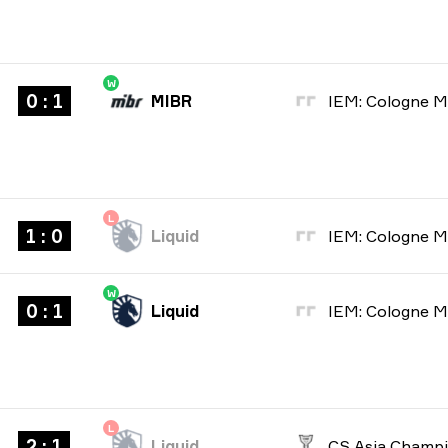
W
0 : 1
MIBR
L
1 : 0
Liquid
W
0 : 1
Liquid
L
2 : 1
Liquid