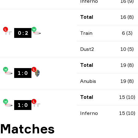
Inferno
16 (9)
Total
16 (8)
L
W
0
:
2
Train
6 (3)
Dust2
10 (5)
Total
19 (8)
W
L
1
:
0
Anubis
19 (8)
Total
15 (10)
W
L
1
:
0
Inferno
15 (10)
Matches