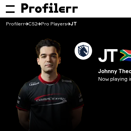
Profilerr
CS2
Pro Players
JT
JT
🇿
Johnny The
Now
playing
i