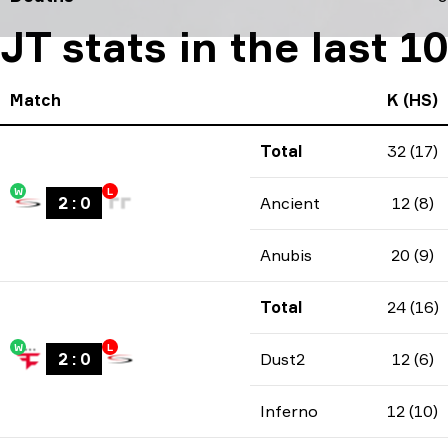
JT stats in the last 
Match
K (HS)
Total
32 (17)
W
L
2
:
0
Ancient
12 (8)
Anubis
20 (9)
Total
24 (16)
W
L
2
:
0
Dust2
12 (6)
Inferno
12 (10)