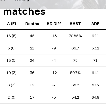
10 matches
A (F)
Deaths
KD Diff
KAST
ADR
16 (5)
45
-13
70.85%
62.1
3 (0)
21
-9
66.7
53.2
13 (5)
24
-4
75
71
10 (3)
36
-12
59.7%
61.1
8 (3)
19
-7
65.2
57.3
2 (0)
17
-5
54.2
64.9