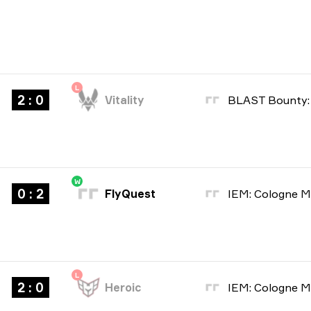
L
2 : 0
Vitality
W
0 : 2
FlyQuest
L
2 : 0
Heroic