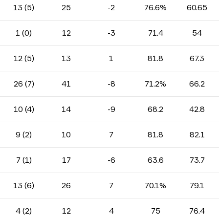
13 (5)
25
-2
76.6%
60.65
1 (0)
12
-3
71.4
54
12 (5)
13
1
81.8
67.3
26 (7)
41
-8
71.2%
66.2
10 (4)
14
-9
68.2
42.8
9 (2)
10
7
81.8
82.1
7 (1)
17
-6
63.6
73.7
13 (6)
26
7
70.1%
79.1
4 (2)
12
4
75
76.4