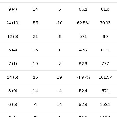
9 (4)
14
3
65.2
81.8
24 (10)
53
-10
62.5%
70.93
12 (5)
21
-8
57.1
69
5 (4)
13
1
47.8
66.1
7 (1)
19
-3
82.6
77.7
14 (5)
25
19
71.97%
101.57
3 (0)
14
-4
52.4
57.1
6 (3)
4
14
92.9
139.1