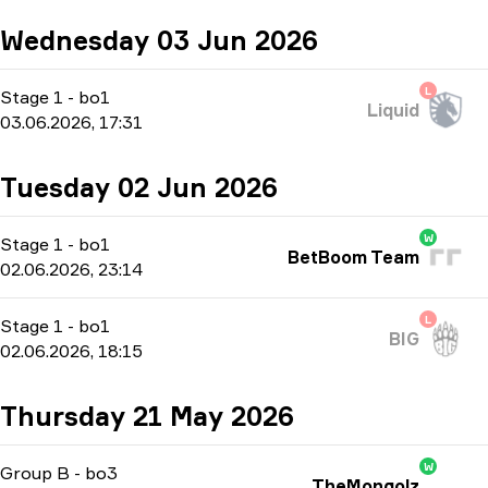
Wednesday 03 Jun 2026
L
Stage 1
-
bo1
Liquid
03.06.2026, 17:31
Tuesday 02 Jun 2026
W
Stage 1
-
bo1
BetBoom Team
02.06.2026, 23:14
L
Stage 1
-
bo1
BIG
02.06.2026, 18:15
Thursday 21 May 2026
W
Group B
-
bo3
TheMongolz