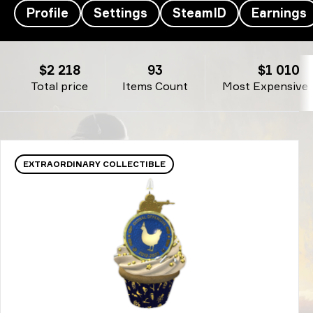
Profile
Settings
SteamID
Earnings
GeT_RiGhT’s Inventory - Don't Stop Believin'
$2 218
93
$1 010
Total price
Items Count
Most Expensive 
EXTRAORDINARY COLLECTIBLE