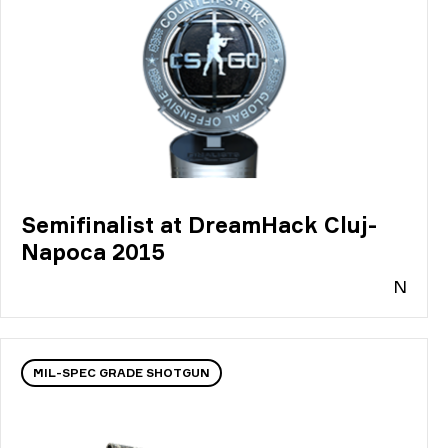
Semifinalist at DreamHack Cluj-
Napoca 2015
N
MIL-SPEC GRADE SHOTGUN