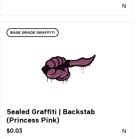
N
BASE GRADE GRAFFITI
Sealed Graffiti | Backstab
(Princess Pink)
$0.03
N