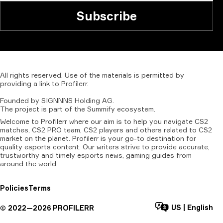
Subscribe
All
rights
reserved.
Use
of
the
materials
is
permitted
by
providing
a
link
to
Profilerr
.
Founded
by
SIGNNNS
Holding
AG.
The
project
is
part
of
the
Summify
ecosystem.
Welcome to Profilerr where our aim is to help you navigate CS2
matches, CS2 PRO team, CS2 players and others related to CS2
market on the planet. Profilerr is your go-to destination for
quality esports content. Our writers strive to provide accurate,
trustworthy and timely esports news, gaming guides from
around the world.
Policies
Terms
US
|
English
©
2022—
2026
PROFILERR