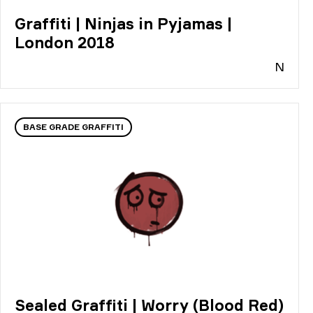
Graffiti | Ninjas in Pyjamas |
London 2018
N
BASE GRADE GRAFFITI
Sealed Graffiti | Worry (Blood Red)