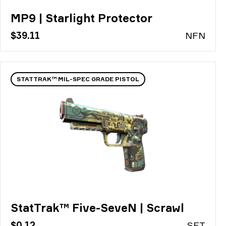
MP9 | Starlight Protector
$39.11
N
FN
STATTRAK™ MIL-SPEC GRADE PISTOL
StatTrak™ Five-SeveN | Scrawl
$0.12
S
FT