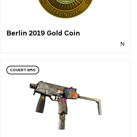
Berlin 2019 Gold Coin
N
COVERT SMG