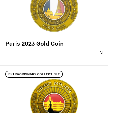
Paris 2023 Gold Coin
N
EXTRAORDINARY COLLECTIBLE