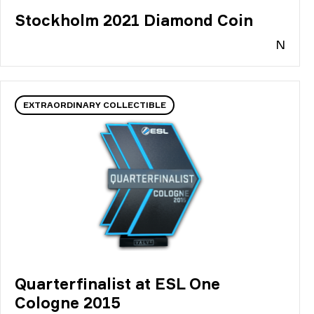
Stockholm 2021 Diamond Coin
N
EXTRAORDINARY COLLECTIBLE
Quarterfinalist at ESL One
Cologne 2015