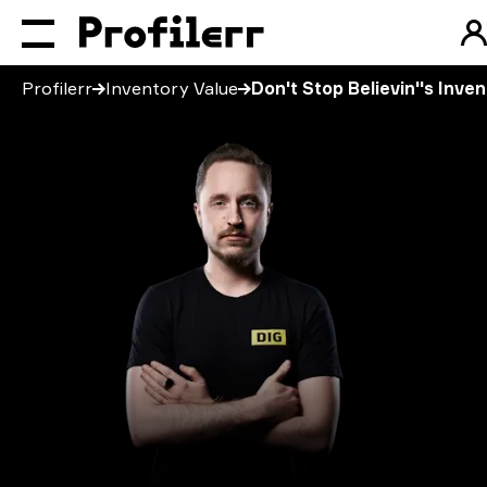
Profilerr
Inventory Value
Don't Stop Believin''s Inve