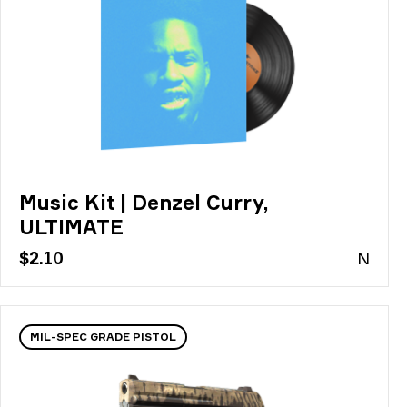
Music Kit | Denzel Curry,
ULTIMATE
$2.10
N
MIL-SPEC GRADE PISTOL