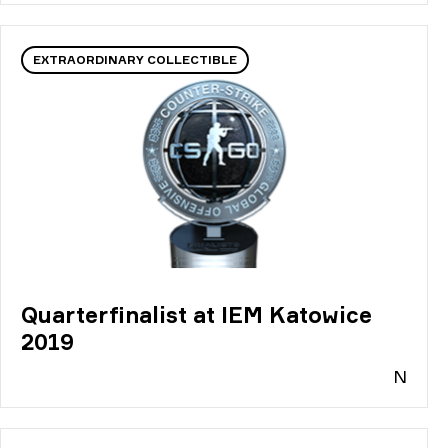
EXTRAORDINARY COLLECTIBLE
Quarterfinalist at IEM Katowice
2019
N