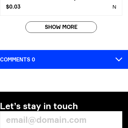
$0.03
N
SHOW MORE
COMMENTS 0
COMMENT
Let’s stay in touch