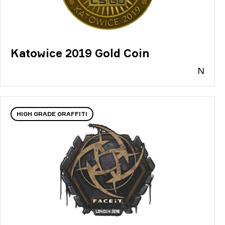
Katowice 2019 Gold Coin
N
HIGH GRADE GRAFFITI