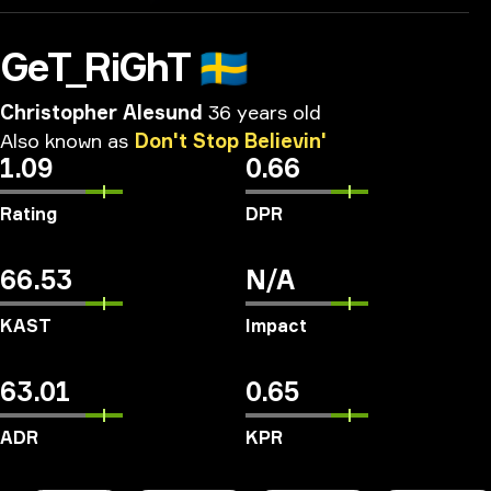
GeT_RiGhT
🇸🇪
Christopher Alesund
36 years old
Also
known
as
Don't
Stop
Believin'
1.09
0.66
Rating
DPR
66.53
N/A
KAST
Impact
63.01
0.65
ADR
KPR