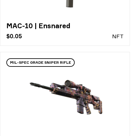
MAC-10 | Ensnared
$0.05
N
FT
MIL-SPEC GRADE SNIPER RIFLE