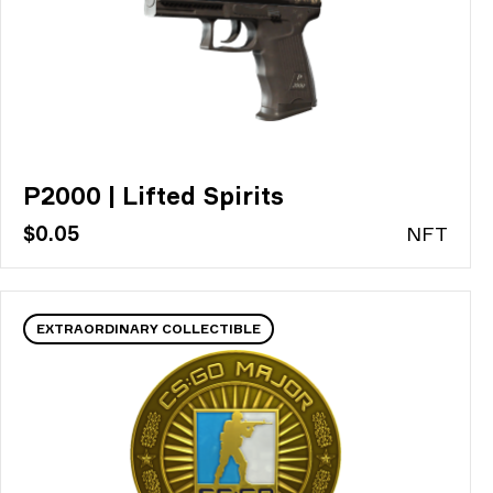
P2000 | Lifted Spirits
$0.05
N
FT
EXTRAORDINARY COLLECTIBLE