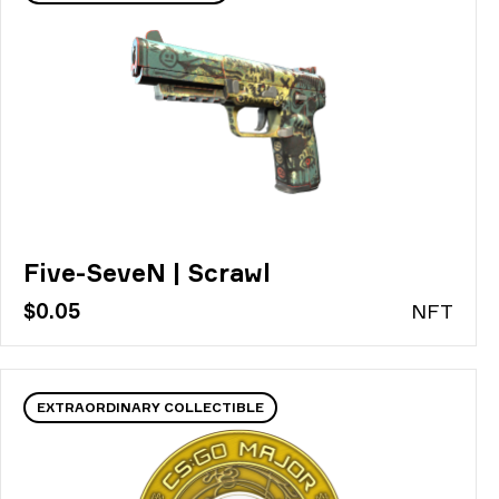
Five-SeveN | Scrawl
$0.05
N
FT
EXTRAORDINARY COLLECTIBLE