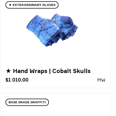
★ EXTRAORDINARY GLOVES
★ Hand Wraps | Cobalt Skulls
$1 010.00
MW
BASE GRADE GRAFFITI