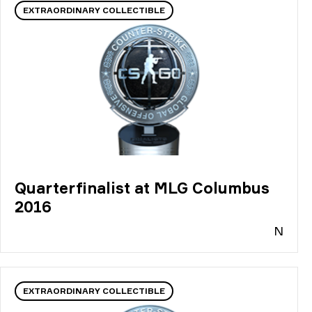
EXTRAORDINARY COLLECTIBLE
Quarterfinalist at MLG Columbus
2016
N
EXTRAORDINARY COLLECTIBLE