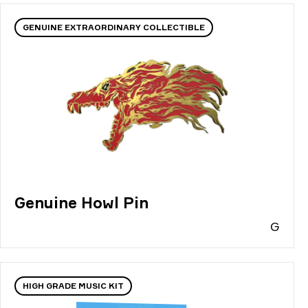
GENUINE EXTRAORDINARY COLLECTIBLE
Genuine Howl Pin
G
HIGH GRADE MUSIC KIT