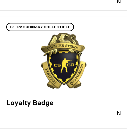
N
EXTRAORDINARY COLLECTIBLE
Loyalty Badge
N