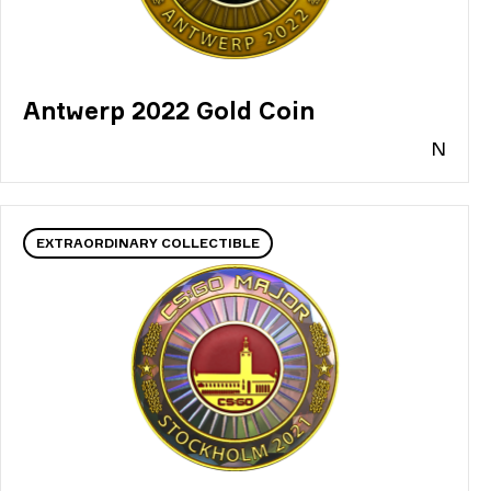
Antwerp 2022 Gold Coin
N
EXTRAORDINARY COLLECTIBLE