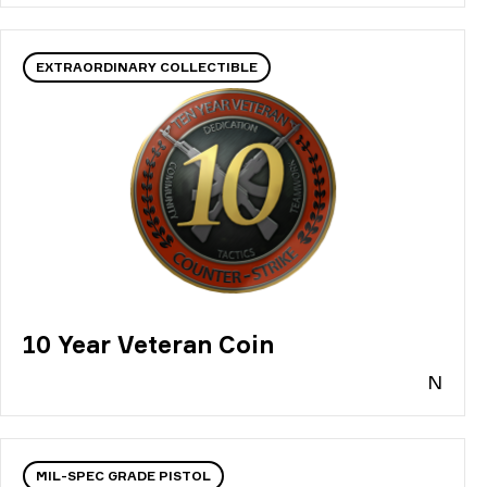
EXTRAORDINARY COLLECTIBLE
10 Year Veteran Coin
N
MIL-SPEC GRADE PISTOL