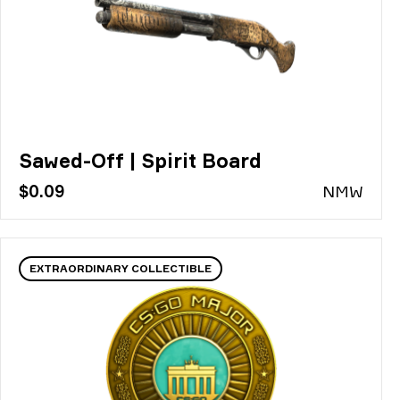
Sawed-Off | Spirit Board
$0.09
N
MW
EXTRAORDINARY COLLECTIBLE