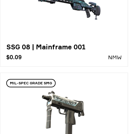
SSG 08 | Mainframe 001
$0.09
N
MW
MIL-SPEC GRADE SMG