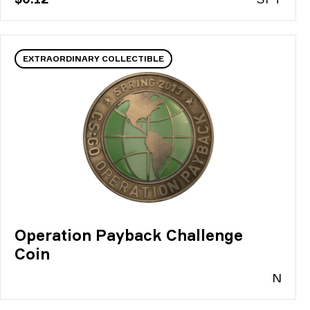
EXTRAORDINARY COLLECTIBLE
Operation Payback Challenge
Coin
N