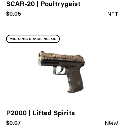
SCAR-20 | Poultrygeist
$0.05
N
FT
MIL-SPEC GRADE PISTOL
P2000 | Lifted Spirits
$0.07
N
WW