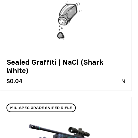
Sealed Graffiti | NaCl (Shark
White)
$0.04
N
MIL-SPEC GRADE SNIPER RIFLE