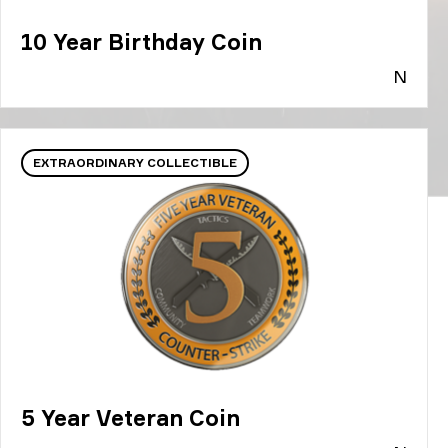
10 Year Birthday Coin
N
EXTRAORDINARY COLLECTIBLE
5 Year Veteran Coin