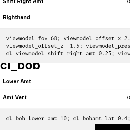
Shift Right Amt
0
Righthand
viewmodel_fov 68; viewmodel_offset_x 2.
viewmodel_offset_z -1.5; viewmodel_pres
cl_viewmodel_shift_right_amt 0.25; vie
cl_bob
Lower Amt
Amt Vert
0
cl_bob_lower_amt 10; cl_bobamt_lat 0.4