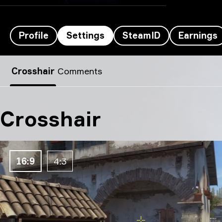
Profile
Settings
SteamID
Earnings
Farlig’s settings
Crosshair
Comments
Crosshair
16:9
4:3