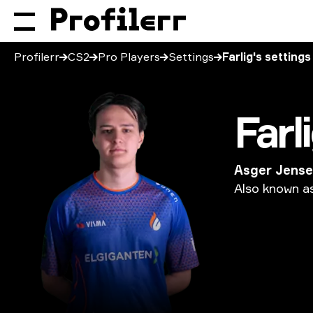
Profilerr
CS2
Pro Players
Settings
Farlig's settings
Farl
Asger Jens
Also
known
a