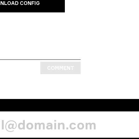
NLOAD CONFIG
COMMENT