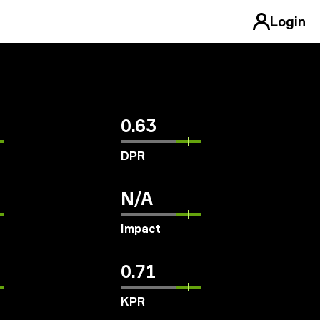
Login
0.63
DPR
N/A
Impact
0.71
KPR