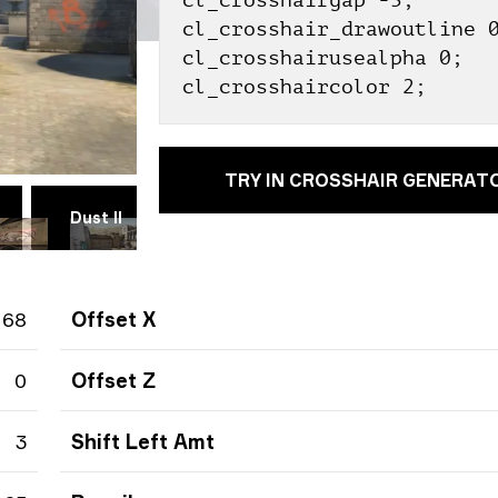
cl_crosshairgap -3;
cl_crosshair_drawoutline 
cl_crosshairusealpha 0;
cl_crosshaircolor 2;
TRY IN CROSSHAIR GENERAT
Dust II
Vertigo
Ancient
T
68
Offset X
0
Offset Z
3
Shift Left Amt