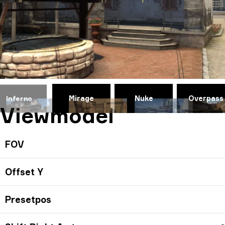
Mirage
Nuke
Overpass
Inferno
Viewmodel
FOV
Offset Y
Presetpos