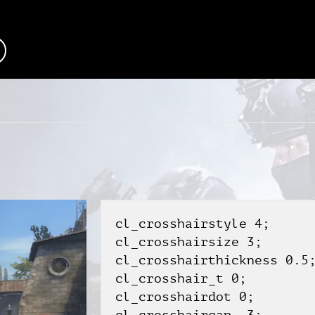
cl_crosshairstyle 4;
cl_crosshairsize 3;
cl_crosshairthickness 0.5
cl_crosshair_t 0;
cl_crosshairdot 0;