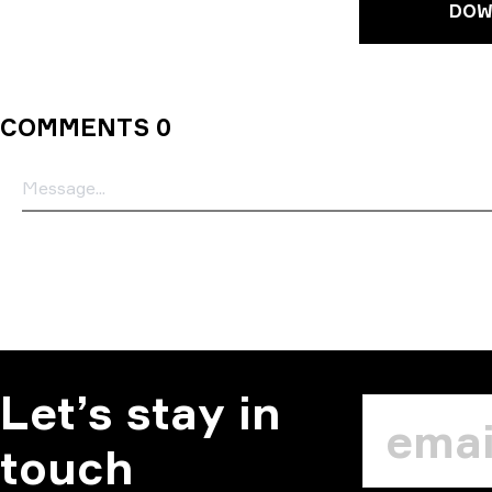
DOW
COMMENTS 0
Let’s stay in
touch