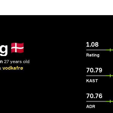
ig
🇩🇰
1.08
Rating
en
27 years old
s
vodkafrø
70.79
KAST
70.76
ADR