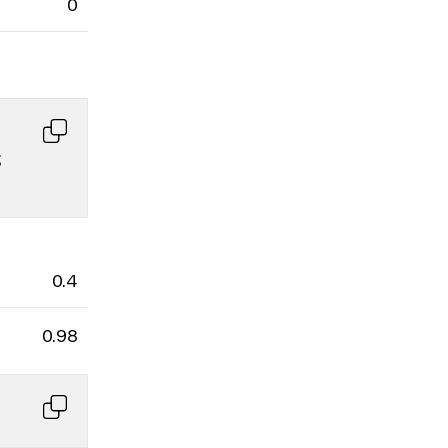
0
 
0.4
0.98