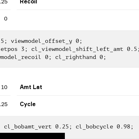
.25
Recoil
0
5; viewmodel_offset_y 0; 
etpos 3; cl_viewmodel_shift_left_amt 0.5;
wmodel_recoil 0; cl_righthand 0;
10
Amt Lat
.25
Cycle
; cl_bobamt_vert 0.25; cl_bobcycle 0.98;