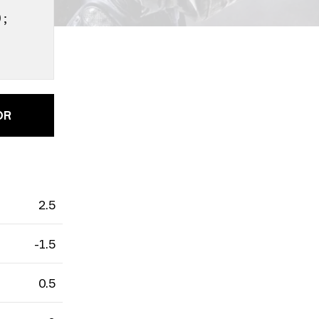
0;
OR
rain
Cache
2.5
-1.5
0.5