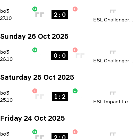
W
L
Playoffs
-
bo3
bo3
2 : 0
27.10
ESL Challenger League: North America Cup #4 season 50 2025
Sunday 26 Oct 2025
W
L
Playoffs
-
bo3
bo3
0 : 0
26.10
ESL Challenger League: North America Cup #4 season 50 2025
Saturday 25 Oct 2025
L
W
Group Stage
-
bo3
bo3
1 : 2
25.10
ESL Impact League: North American Division season 8 2025
Friday 24 Oct 2025
W
L
Playoffs
-
bo3
bo3
2 : 0