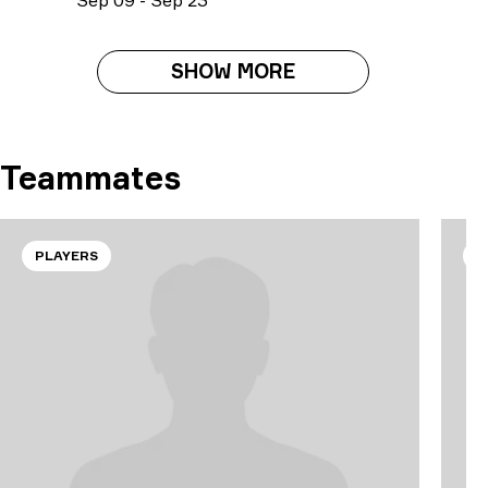
S
ep
09
-
S
ep
23
SHOW MORE
Teammates
PLAYERS
P