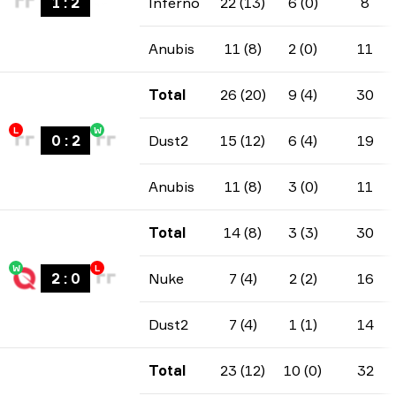
1
:
2
Inferno
22 (13)
6 (0)
8
Anubis
11 (8)
2 (0)
11
Total
26 (20)
9 (4)
30
L
W
0
:
2
Dust2
15 (12)
6 (4)
19
Anubis
11 (8)
3 (0)
11
Total
14 (8)
3 (3)
30
W
L
2
:
0
Nuke
7 (4)
2 (2)
16
Dust2
7 (4)
1 (1)
14
Total
23 (12)
10 (0)
32