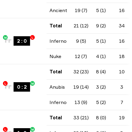
Ancient
19 (7)
5 (1)
16
Total
21 (12)
9 (2)
34
W
L
2
:
0
Inferno
9 (5)
5 (1)
16
Nuke
12 (7)
4 (1)
18
Total
32 (23)
8 (4)
10
L
W
0
:
2
Anubis
19 (14)
3 (2)
3
Inferno
13 (9)
5 (2)
7
Total
33 (21)
8 (0)
19
L
W