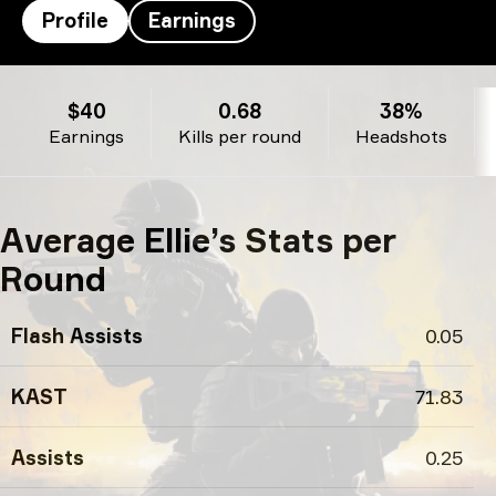
Profile
Earnings
Ellie’s profile
$40
0.68
38%
Earnings
Kills per round
Headshots
Average Ellie’s Stats per
Round
Flash Assists
0.05
KAST
71.83
Assists
0.25