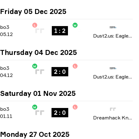
Friday 05 Dec 2025
L
W
Group Stage
-
bo3
bo3
1 : 2
05.12
Dust2.us: Eagle Masters season 5 2025
Thursday 04 Dec 2025
W
L
Group Stage
-
bo3
bo3
2 : 0
04.12
Dust2.us: Eagle Masters season 5 2025
Saturday 01 Nov 2025
W
L
Playoffs
-
bo3
bo3
2 : 0
01.11
Dreamhack Knockout: Atlanta 2025
Monday 27 Oct 2025