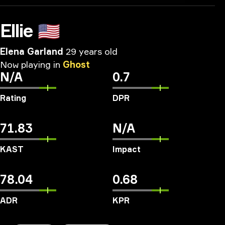
Ellie
🇺🇸
Elena Garland
29 years old
Now
playing
in
Ghost
N/A
0.7
Rating
DPR
71.83
N/A
KAST
Impact
78.04
0.68
ADR
KPR