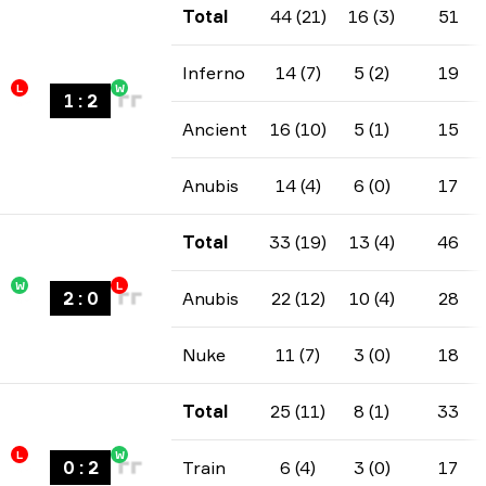
Total
44 (21)
16 (3)
51
Inferno
14 (7)
5 (2)
19
L
W
1
:
2
Ancient
16 (10)
5 (1)
15
Anubis
14 (4)
6 (0)
17
Total
33 (19)
13 (4)
46
W
L
2
:
0
Anubis
22 (12)
10 (4)
28
Nuke
11 (7)
3 (0)
18
Total
25 (11)
8 (1)
33
L
W
0
:
2
Train
6 (4)
3 (0)
17