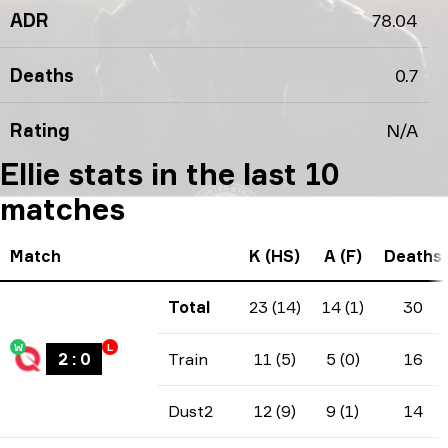
ADR
78.04
Deaths
0.7
Rating
N/A
Ellie stats in the last 10
matches
Match
K (HS)
A (F)
Deaths
Total
23 (14)
14 (1)
30
W
L
2
:
0
Train
11 (5)
5 (0)
16
Dust2
12 (9)
9 (1)
14