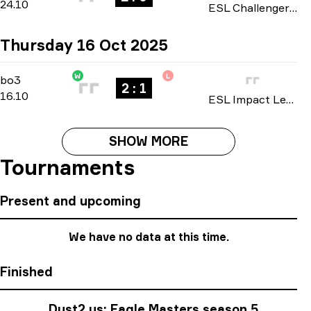
24.10
ESL Challenger League: North America Cup #4 season 50 2025
Thursday 16 Oct 2025
W
L
Group Stage
-
bo3
bo3
2 : 1
16.10
ESL Impact League: North American Division season 8 2025
SHOW MORE
Tournaments
Present and upcoming
We have no data at this time.
Finished
Dust2.us: Eagle Masters season 5