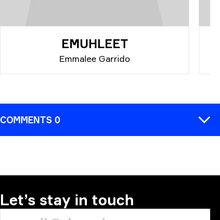
EMUHLEET
Emmalee Garrido
COMMENTS 0
COMMENT
Let’s stay in touch