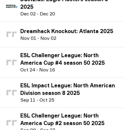
2025
D
ec
02
-
D
ec
20
Dreamhack Knockout: Atlanta 2025
N
ov
01
-
N
ov
02
ESL Challenger League: North
America Cup #4 season 50 2025
O
ct
24
-
N
ov
16
ESL Impact League: North American
Division season 8 2025
S
ep
11
-
O
ct
25
ESL Challenger League: North
America Cup #2 season 50 2025