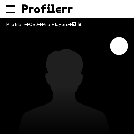
Profilerr
CS2
Pro Players
Ellie