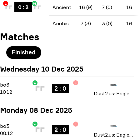
L
W
0
:
2
Ancient
16 (9)
7 (0)
16
Anubis
7 (3)
3 (0)
16
Matches
Finished
Wednesday 10 Dec 2025
W
L
Group Stage
-
bo3
bo3
2 : 0
10.12
Dust2.us: Eagle Masters season 5 2025
Monday 08 Dec 2025
W
L
Group Stage
-
bo3
bo3
2 : 0
08.12
Dust2.us: Eagle Masters season 5 2025