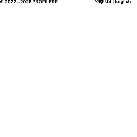
US
|
English
©
2022—
2026
PROFILERR