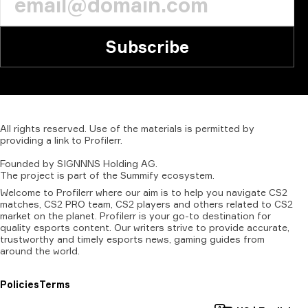
Subscribe
All
rights
reserved.
Use
of
the
materials
is
permitted
by
providing
a
link
to
Profilerr
.
Founded
by
SIGNNNS
Holding
AG.
The
project
is
part
of
the
Summify
ecosystem.
Welcome to Profilerr where our aim is to help you navigate CS2
matches, CS2 PRO team, CS2 players and others related to CS2
market on the planet. Profilerr is your go-to destination for
quality esports content. Our writers strive to provide accurate,
trustworthy and timely esports news, gaming guides from
around the world.
Policies
Terms