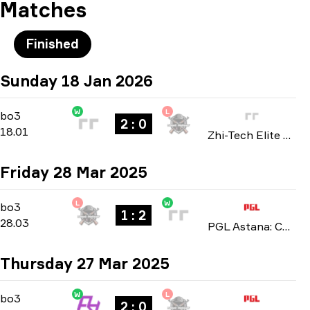
Matches
Finished
Sunday 18 Jan 2026
W
L
Playoffs
-
bo3
bo3
2 : 0
18.01
Zhi-Tech Elite Masters: Closed Qualifier 2026
Friday 28 Mar 2025
L
W
Playoffs
-
bo3
bo3
1 : 2
28.03
PGL Astana: China Closed Qualifier 2025
Thursday 27 Mar 2025
W
L
Playoffs
-
bo3
bo3
2 : 0