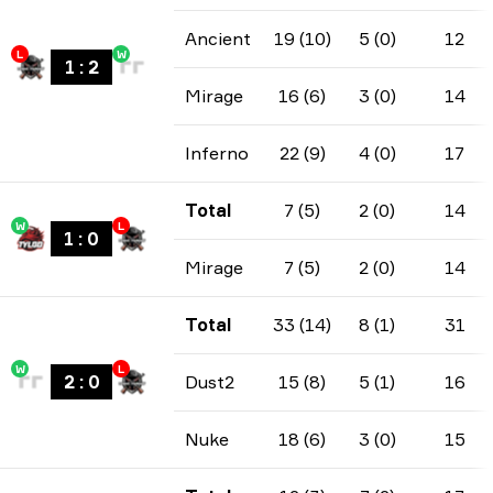
Ancient
19 (10)
5 (0)
12
L
W
1
:
2
Mirage
16 (6)
3 (0)
14
Inferno
22 (9)
4 (0)
17
Total
7 (5)
2 (0)
14
W
L
1
:
0
Mirage
7 (5)
2 (0)
14
Total
33 (14)
8 (1)
31
W
L
2
:
0
Dust2
15 (8)
5 (1)
16
Nuke
18 (6)
3 (0)
15