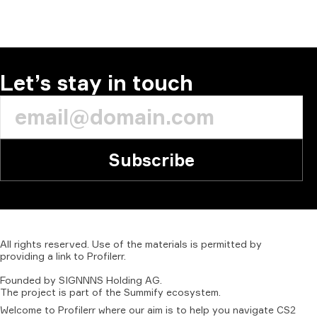
COMMENT
Let’s stay in touch
Subscribe
All
rights
reserved.
Use
of
the
materials
is
permitted
by
providing
a
link
to
Profilerr
.
Founded
by
SIGNNNS
Holding
AG.
The
project
is
part
of
the
Summify
ecosystem.
Welcome to Profilerr where our aim is to help you navigate CS2