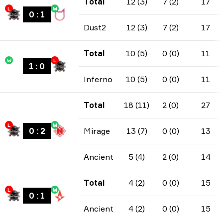
Total
12 (3)
7 (2)
17
L
W
0
:
1
Dust2
12 (3)
7 (2)
17
Total
10 (5)
0 (0)
11
W
L
1
:
0
Inferno
10 (5)
0 (0)
11
Total
18 (11)
2 (0)
27
L
W
0
:
2
Mirage
13 (7)
0 (0)
13
Ancient
5 (4)
2 (0)
14
Total
4 (2)
0 (0)
15
L
W
0
:
1
Ancient
4 (2)
0 (0)
15