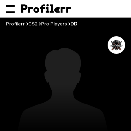
Profilerr
CS2
Pro Players
DD