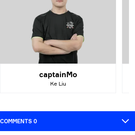
captainMo
Ke Liu
COMMENTS 0