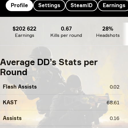
Profile
Settings
SteamID
Earnings
DD’s profile
$202 622
0.67
28%
Earnings
Kills per round
Headshots
Average DD’s Stats per
Round
Flash Assists
0.02
KAST
68.61
Assists
0.16