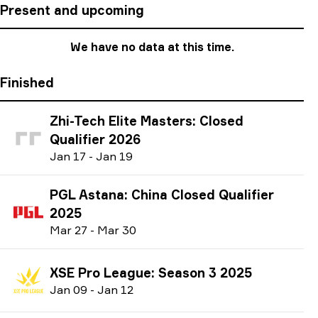
Present and upcoming
We have no data at this time.
Finished
Zhi-Tech Elite Masters: Closed
Qualifier 2026
J
an
17
-
J
an
19
PGL Astana: China Closed Qualifier
2025
M
ar
27
-
M
ar
30
XSE Pro League: Season 3 2025
J
an
09
-
J
an
12