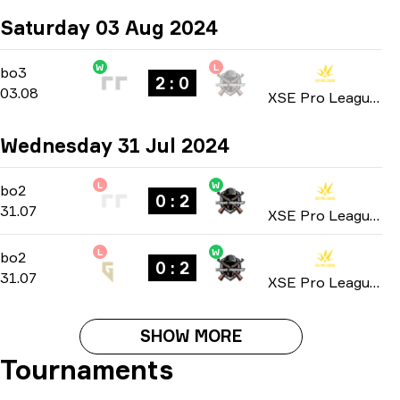
Saturday 03 Aug 2024
W
L
Playoffs
-
bo3
bo3
2 : 0
03.08
XSE Pro League: Season 2 2024
Wednesday 31 Jul 2024
L
W
Group A
-
bo2
bo2
0 : 2
31.07
XSE Pro League: Season 2 2024
L
W
Group A
-
bo2
bo2
0 : 2
31.07
XSE Pro League: Season 2 2024
SHOW MORE
Tournaments