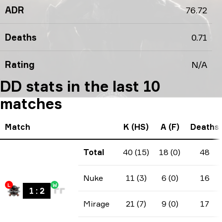
ADR
76.72
Deaths
0.71
Rating
N/A
DD stats in the last 10
matches
Match
K (HS)
A (F)
Deaths
Total
40 (15)
18 (0)
48
Nuke
11 (3)
6 (0)
16
L
W
1
:
2
Mirage
21 (7)
9 (0)
17