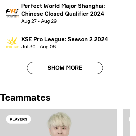
Perfect World Major Shanghai:
Chinese Closed Qualifier 2024
A
ug
27
-
A
ug
29
XSE Pro League: Season 2 2024
J
ul
30
-
A
ug
06
SHOW MORE
Teammates
PLAYERS
P