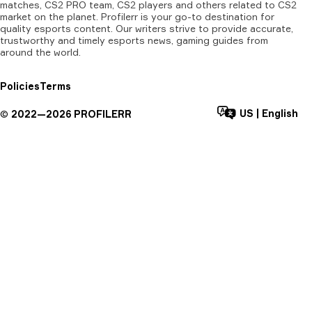
matches, CS2 PRO team, CS2 players and others related to CS2
market on the planet. Profilerr is your go-to destination for
quality esports content. Our writers strive to provide accurate,
trustworthy and timely esports news, gaming guides from
around the world.
Policies
Terms
US
|
English
©
2022—
2026
PROFILERR