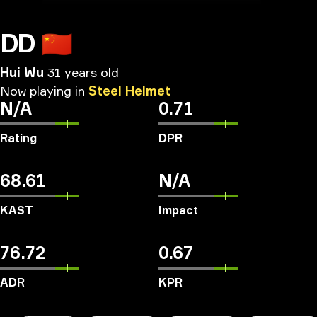
DD
🇨🇳
Hui Wu
31 years old
Now
playing
in
Steel
Helmet
N/A
0.71
Rating
DPR
68.61
N/A
KAST
Impact
76.72
0.67
ADR
KPR