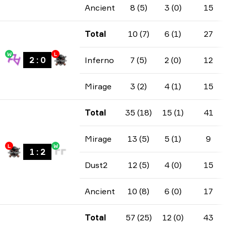
Ancient
8 (5)
3 (0)
15
Total
10 (7)
6 (1)
27
W
L
2
:
0
Inferno
7 (5)
2 (0)
12
Mirage
3 (2)
4 (1)
15
Total
35 (18)
15 (1)
41
Mirage
13 (5)
5 (1)
9
L
W
1
:
2
Dust2
12 (5)
4 (0)
15
Ancient
10 (8)
6 (0)
17
Total
57 (25)
12 (0)
43