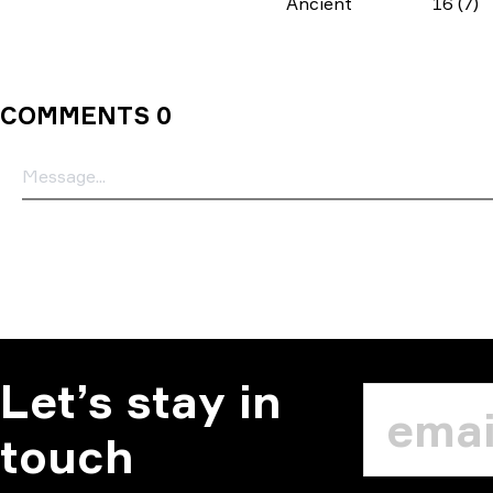
Ancient
16 (7)
COMMENTS 0
Let’s stay in
touch