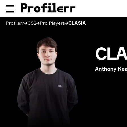
Profilerr
CS2
Pro Players
CLASIA
CLA
Anthony Ke