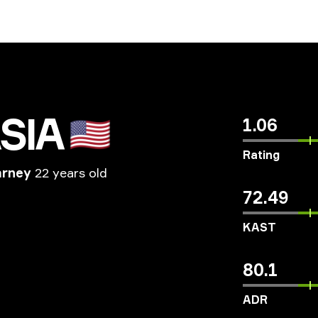
SIA
🇺🇸
1.06
Rating
arney
22 years old
72.49
KAST
80.1
ADR