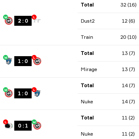
Total
32 (16)
W
L
2
:
0
Dust2
12 (6)
Train
20 (10)
Total
13 (7)
W
L
1
:
0
Mirage
13 (7)
Total
14 (7)
W
L
1
:
0
Nuke
14 (7)
Total
11 (2)
L
W
0
:
1
Nuke
11 (2)