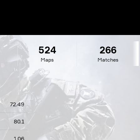
524
266
Maps
Matches
72.49
80.1
1.06