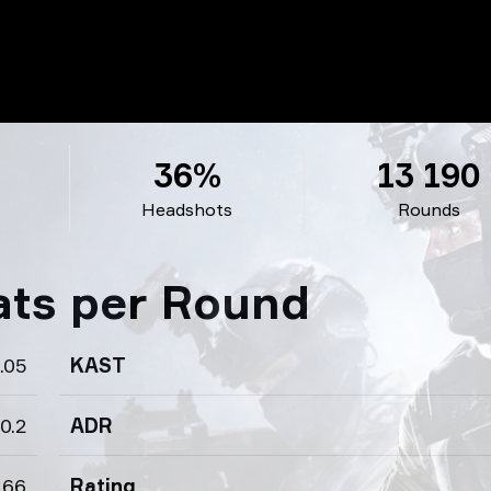
36%
13 190
Headshots
Rounds
ats per Round
.05
KAST
0.2
ADR
.66
Rating