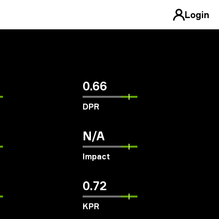
Login
0.66
DPR
N/A
Impact
0.72
KPR