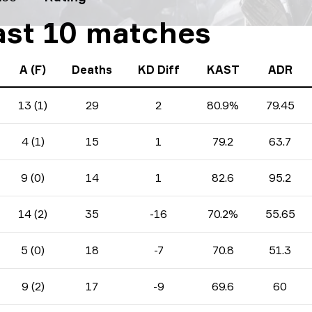
last 10 matches
A (F)
Deaths
KD Diff
KAST
ADR
13 (1)
29
2
80.9%
79.45
4 (1)
15
1
79.2
63.7
9 (0)
14
1
82.6
95.2
14 (2)
35
-16
70.2%
55.65
5 (0)
18
-7
70.8
51.3
9 (2)
17
-9
69.6
60