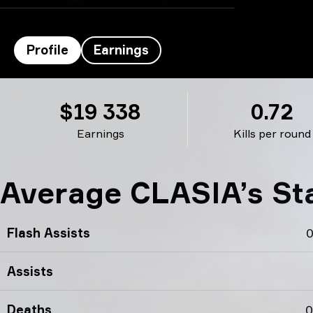
Profile
Earnings
CLASIA’s profile
$19 338
0.72
Earnings
Kills per round
Average CLASIA’s St
Flash Assists
0
Assists
Deaths
0