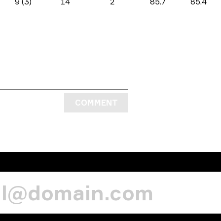
9 (3)
14
2
85.7
85.4
COMMENT