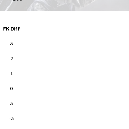
FK Diff
3
2
1
0
3
-3