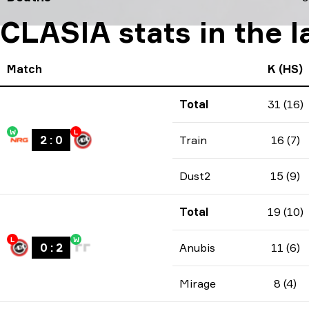
CLASIA stats in the 
Match
K (HS)
Total
31 (16)
W
L
2
:
0
Train
16 (7)
Dust2
15 (9)
Total
19 (10)
L
W
0
:
2
Anubis
11 (6)
Mirage
8 (4)