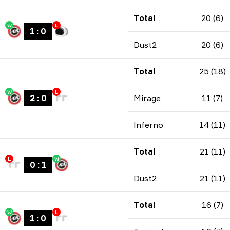
Total
20 (6)
W
L
1
:
0
Dust2
20 (6)
Total
25 (18)
W
L
2
:
0
Mirage
11 (7)
Inferno
14 (11)
Total
21 (11)
L
W
0
:
1
Dust2
21 (11)
Total
16 (7)
W
L
1
:
0