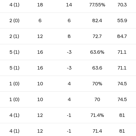
4 (1)
18
14
77.55%
70.3
2 (0)
6
6
82.4
55.9
2 (1)
12
8
72.7
84.7
5 (1)
16
-3
63.6%
71.1
5 (1)
16
-3
63.6
71.1
1 (0)
10
4
70%
74.5
1 (0)
10
4
70
74.5
4 (1)
12
-1
71.4%
81
4 (1)
12
-1
71.4
81