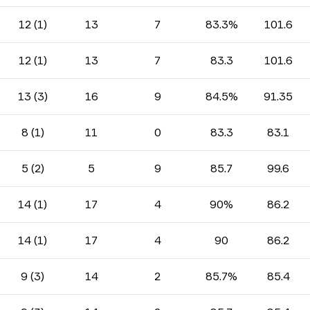
12 (1)
13
7
83.3%
101.6
12 (1)
13
7
83.3
101.6
13 (3)
16
9
84.5%
91.35
8 (1)
11
0
83.3
83.1
5 (2)
5
9
85.7
99.6
14 (1)
17
4
90%
86.2
14 (1)
17
4
90
86.2
9 (3)
14
2
85.7%
85.4