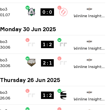
W
L
Group Stage
-
bo3
bo3
0 : 0
01.07
Winline Insight: Season 7 2025
Monday 30 Jun 2025
L
W
Group Stage
-
bo3
bo3
1 : 2
30.06
Winline Insight: Season 7 2025
W
L
Group Stage
-
bo3
bo3
2 : 1
30.06
Winline Insight: Season 7 2025
Thursday 26 Jun 2025
L
W
Group Stage
-
bo3
bo3
1 : 2
26.06
Winline Insight: Season 7 2025
W
L