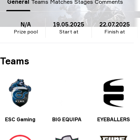
General
Teams
Matches
Stages
Comments
N/A
19.05.2025
22.07.2025
Prize pool
Start at
Finish at
Teams
ESC Gaming
BIG EQUIPA
EYEBALLERS