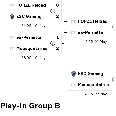
FORZE Reload
0
ESC Gaming
2
FORZE Reload
14:05, 19 May
ex-Permitta
ex-Permitta
1
14:05, 21 May
Mousquetaires
2
18:05, 19 May
ESC Gaming
Mousquetaires
14:05, 22 May
Play-In Group B