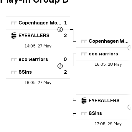
Copenhagen Wolves
1
EYEBALLERS
2
Copenhagen Wolves
14:05, 27 May
eco warriors
eco warriors
0
16:05, 28 May
8Sins
2
18:05, 27 May
EYEBALLERS
8Sins
17:05, 29 May