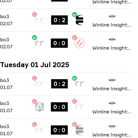
02.07
Winline Insight: Season 7 2025
L
W
Group Stage
-
bo3
bo3
0 : 2
02.07
Winline Insight: Season 7 2025
W
L
Group Stage
-
bo3
bo3
0 : 0
02.07
Winline Insight: Season 7 2025
Tuesday 01 Jul 2025
L
W
Group Stage
-
bo3
bo3
0 : 2
01.07
Winline Insight: Season 7 2025
L
L
Group Stage
-
bo3
bo3
0 : 0
01.07
Winline Insight: Season 7 2025
L
L
Group Stage
-
bo3
bo3
0 : 0
01.07
Winline Insight: Season 7 2025