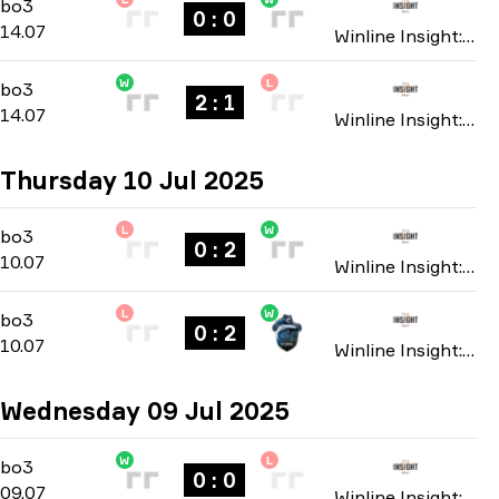
Group Stage
-
bo3
bo3
0 : 0
14.07
Winline Insight: Season 7 2025
W
L
Group Stage
-
bo3
bo3
2 : 1
14.07
Winline Insight: Season 7 2025
Thursday 10 Jul 2025
L
W
Group Stage
-
bo3
bo3
0 : 2
10.07
Winline Insight: Season 7 2025
L
W
Group Stage
-
bo3
bo3
0 : 2
10.07
Winline Insight: Season 7 2025
Wednesday 09 Jul 2025
W
L
Group Stage
-
bo3
bo3
0 : 0
09.07
Winline Insight: Season 7 2025