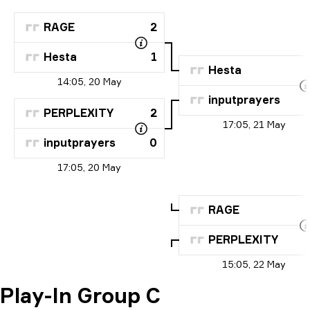
RAGE
2
Hesta
1
Hesta
14:05, 20 May
inputprayers
PERPLEXITY
2
17:05, 21 May
inputprayers
0
17:05, 20 May
RAGE
PERPLEXITY
15:05, 22 May
Play-In Group C