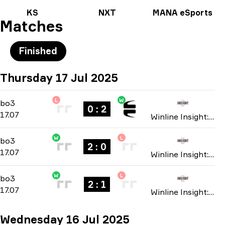
KS
NXT
MANA eSports
Matches
Finished
Thursday 17 Jul 2025
L
W
Group Stage
-
bo3
bo3
0 : 2
17.07
Winline Insight: Season 7 2025
W
L
Group Stage
-
bo3
bo3
2 : 0
17.07
Winline Insight: Season 7 2025
W
L
Group Stage
-
bo3
bo3
2 : 1
17.07
Winline Insight: Season 7 2025
Wednesday 16 Jul 2025