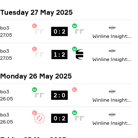
Tuesday 27 May 2025
L
W
Play-In Group D
-
bo3
bo3
0 : 2
27.05
Winline Insight: Season 7 2025
L
W
Play-In Group D
-
bo3
bo3
1 : 2
27.05
Winline Insight: Season 7 2025
Monday 26 May 2025
W
L
Play-In Group C
-
bo3
bo3
2 : 0
26.05
Winline Insight: Season 7 2025
L
W
Play-In Group C
-
bo3
bo3
0 : 2
26.05
Winline Insight: Season 7 2025