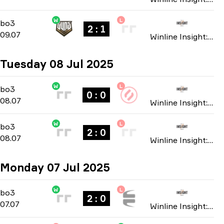
W
L
Group Stage
-
bo3
bo3
2 : 1
09.07
Winline Insight: Season 7 2025
Tuesday 08 Jul 2025
W
L
Group Stage
-
bo3
bo3
0 : 0
08.07
Winline Insight: Season 7 2025
W
L
Group Stage
-
bo3
bo3
2 : 0
08.07
Winline Insight: Season 7 2025
Monday 07 Jul 2025
W
L
Group Stage
-
bo3
bo3
2 : 0
07.07
Winline Insight: Season 7 2025