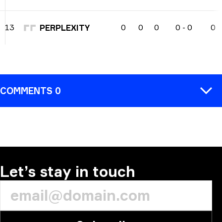
0
0
0
0
-
0
0
13
PERPLEXITY
COMMENTS 0
COMMENT
Let’s stay in touch