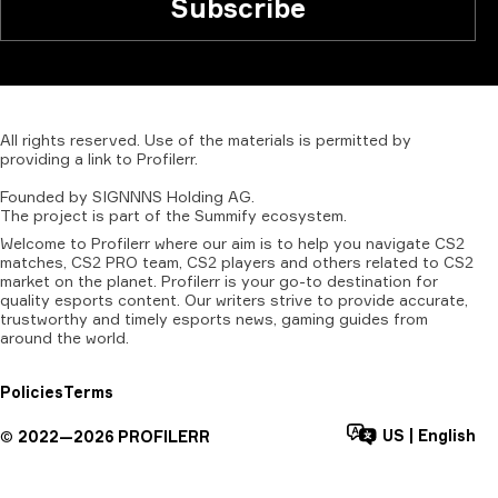
Subscribe
All
rights
reserved.
Use
of
the
materials
is
permitted
by
providing
a
link
to
Profilerr
.
Founded
by
SIGNNNS
Holding
AG.
The
project
is
part
of
the
Summify
ecosystem.
Welcome to Profilerr where our aim is to help you navigate CS2
matches, CS2 PRO team, CS2 players and others related to CS2
market on the planet. Profilerr is your go-to destination for
quality esports content. Our writers strive to provide accurate,
trustworthy and timely esports news, gaming guides from
around the world.
Policies
Terms
US
|
English
©
2022—
2026
PROFILERR