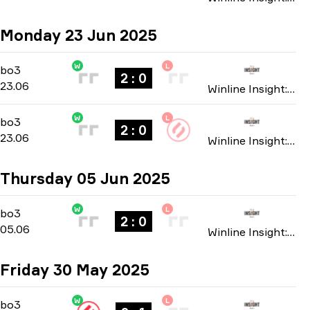
Monday 23 Jun 2025
W
L
Group Stage
-
bo3
bo3
2 : 0
23.06
Winline Insight: Season 7 2025
W
L
Group Stage
-
bo3
bo3
2 : 0
23.06
Winline Insight: Season 7 2025
Thursday 05 Jun 2025
W
L
Play-In Group D
-
bo3
bo3
2 : 0
05.06
Winline Insight: Season 7 2025
Friday 30 May 2025
W
L
Play-In Group C
-
bo3
bo3