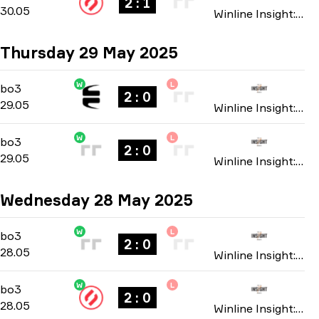
2 : 1
30.05
Winline Insight: Season 7 2025
Thursday 29 May 2025
W
L
Play-In Group D
-
bo3
bo3
2 : 0
29.05
Winline Insight: Season 7 2025
W
L
Play-In Group C
-
bo3
bo3
2 : 0
29.05
Winline Insight: Season 7 2025
Wednesday 28 May 2025
W
L
Play-In Group D
-
bo3
bo3
2 : 0
28.05
Winline Insight: Season 7 2025
W
L
Play-In Group C
-
bo3
bo3
2 : 0
28.05
Winline Insight: Season 7 2025