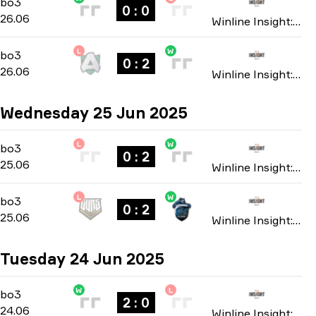
Group Stage
-
bo3
bo3
0 : 0
26.06
Winline Insight: Season 7 2025
L
W
Group Stage
-
bo3
bo3
0 : 2
26.06
Winline Insight: Season 7 2025
Wednesday 25 Jun 2025
L
W
Group Stage
-
bo3
bo3
0 : 2
25.06
Winline Insight: Season 7 2025
L
W
Group Stage
-
bo3
bo3
0 : 2
25.06
Winline Insight: Season 7 2025
Tuesday 24 Jun 2025
W
L
Group Stage
-
bo3
bo3
2 : 0
24.06
Winline Insight: Season 7 2025