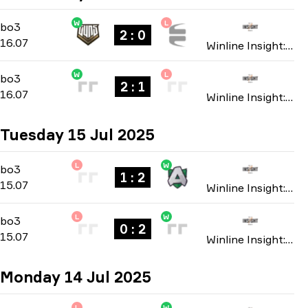
W
L
Group Stage
-
bo3
bo3
2 : 0
16.07
Winline Insight: Season 7 2025
W
L
Group Stage
-
bo3
bo3
2 : 1
16.07
Winline Insight: Season 7 2025
Tuesday 15 Jul 2025
L
W
Group Stage
-
bo3
bo3
1 : 2
15.07
Winline Insight: Season 7 2025
L
W
Group Stage
-
bo3
bo3
0 : 2
15.07
Winline Insight: Season 7 2025
Monday 14 Jul 2025
L
W