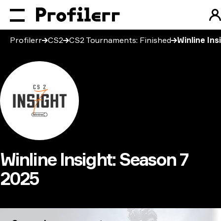
Profilerr
CS2
CS2 Tournaments: Finished
Winline Ins
Winline Insight: Season 7
2025
Winline Insight: Season 7 2025