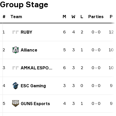
Group Stage
#
Team
M
W
L
Parties
P
6
4
2
0
-
0
12
1
RUBY
5
3
1
0
-
0
10
2
Alliance
6
3
2
0
-
0
10
3
AMKAL ESPORTS
3
3
0
0
-
0
9
4
ESC Gaming
4
3
1
0
-
0
9
5
GUN5 Esports