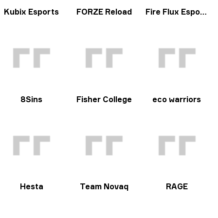
Kubix Esports
FORZE Reload
Fire Flux Esports
8Sins
Fisher College
eco warriors
Hesta
Team Novaq
RAGE