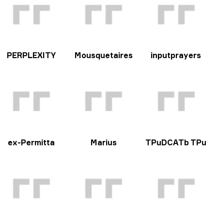
PERPLEXITY
Mousquetaires
inputprayers
ex-Permitta
Marius
TPuDCATb TPu