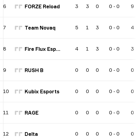
3
3
0
0
-
0
9
6
FORZE Reload
5
1
3
0
-
0
4
7
Team Novaq
4
1
3
0
-
0
3
8
Fire Flux Esports
0
0
0
0
-
0
0
9
RUSH B
0
0
0
0
-
0
0
10
Kubix Esports
0
0
0
0
-
0
0
11
RAGE
0
0
0
0
-
0
0
12
Delta