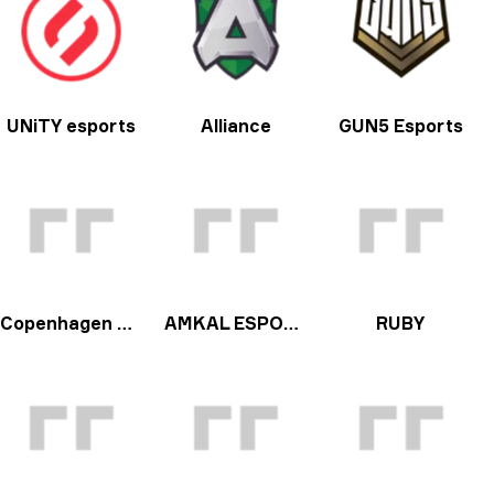
UNiTY esports
Alliance
GUN5 Esports
Copenhagen Wolves
AMKAL ESPORTS
RUBY