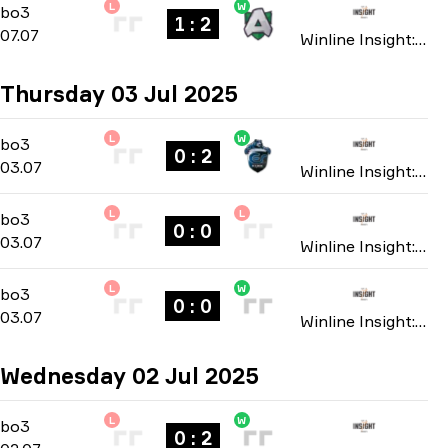
L
W
Group Stage
-
bo3
bo3
1 : 2
07.07
Winline Insight: Season 7 2025
Thursday 03 Jul 2025
L
W
Group Stage
-
bo3
bo3
0 : 2
03.07
Winline Insight: Season 7 2025
L
L
Group Stage
-
bo3
bo3
0 : 0
03.07
Winline Insight: Season 7 2025
L
W
Group Stage
-
bo3
bo3
0 : 0
03.07
Winline Insight: Season 7 2025
Wednesday 02 Jul 2025
L
W
Group Stage
-
bo3
bo3
0 : 2