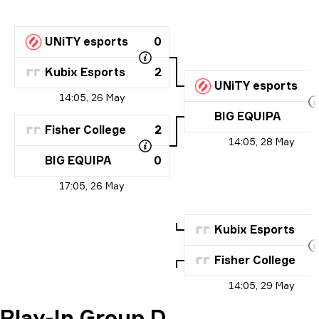
UNiTY esports
0
Kubix Esports
2
UNiTY esports
14:05, 26 May
BIG EQUIPA
Fisher College
2
14:05, 28 May
BIG EQUIPA
0
17:05, 26 May
Kubix Esports
Fisher College
14:05, 29 May
Play-In Group D