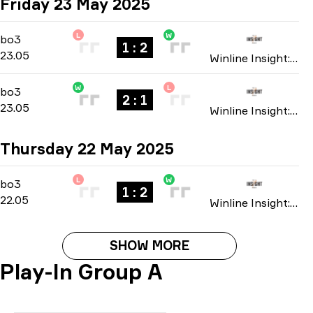
Friday 23 May 2025
L
W
Play-In Group B
-
bo3
bo3
1 : 2
23.05
Winline Insight: Season 7 2025
W
L
Play-In Group A
-
bo3
bo3
2 : 1
23.05
Winline Insight: Season 7 2025
Thursday 22 May 2025
L
W
Play-In Group B
-
bo3
bo3
1 : 2
22.05
Winline Insight: Season 7 2025
SHOW MORE
Play-In Group A