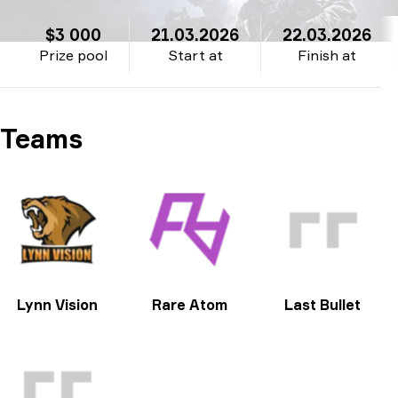
$3 000
21.03.2026
22.03.2026
Prize pool
Start at
Finish at
Teams
Lynn Vision
Rare Atom
Last Bullet