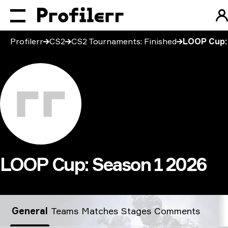
Profilerr
CS2
CS2 Tournaments: Finished
LOOP Cup:
LOOP Cup: Season 1 2026
LOOP Cup: Season 1 2026
General
Teams
Matches
Stages
Comments