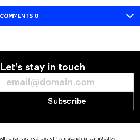
COMMENTS 0
COMMENT
Let’s stay in touch
Subscribe
All
rights
reserved.
Use
of
the
materials
is
permitted
by