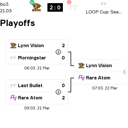
W
L
Playoffs
-
bo3
bo3
2 : 0
21.03
LOOP Cup: Season 1 2026
Playoffs
Lynn Vision
2
Morningstar
0
Lynn Vision
06:03, 21 Mar
Rare Atom
Last Bullet
0
07:03, 22 Mar
Rare Atom
2
09:03, 21 Mar