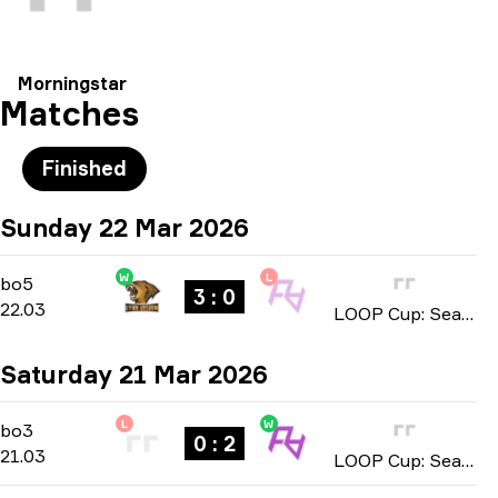
Morningstar
Matches
Finished
Sunday 22 Mar 2026
W
L
Playoffs
-
bo5
bo5
3 : 0
22.03
LOOP Cup: Season 1 2026
Saturday 21 Mar 2026
L
W
Playoffs
-
bo3
bo3
0 : 2
21.03
LOOP Cup: Season 1 2026