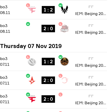
L
W
Group B
-
bo3
bo3
1 : 2
08.11
IEM: Beijing 2019
W
L
Group B
-
bo3
bo3
2 : 0
08.11
IEM: Beijing 2019
Thursday 07 Nov 2019
L
W
Group A
-
bo3
bo3
1 : 2
07.11
IEM: Beijing 2019
W
L
Group A
-
bo3
bo3
2 : 0
07.11
IEM: Beijing 2019
W
L
Group B
-
bo3
bo3
2 : 0
07.11
IEM: Beijing 2019