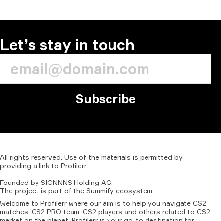
COMMENT
Let’s stay in touch
Subscribe
All
rights
reserved.
Use
of
the
materials
is
permitted
by
providing
a
link
to
Profilerr
.
Founded
by
SIGNNNS
Holding
AG.
The
project
is
part
of
the
Summify
ecosystem.
Welcome to Profilerr where our aim is to help you navigate CS2
matches, CS2 PRO team, CS2 players and others related to CS2
market on the planet. Profilerr is your go-to destination for