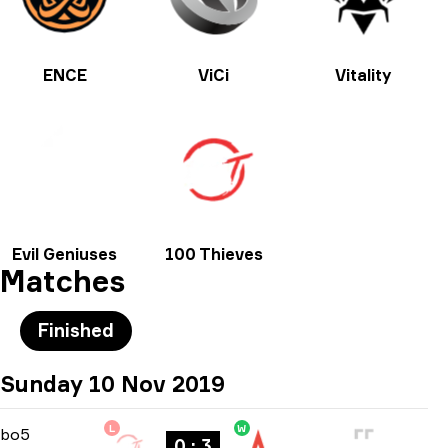
ENCE
ViCi
Vitality
Evil Geniuses
100 Thieves
Matches
Finished
Sunday 10 Nov 2019
L
W
Playoffs
-
bo5
bo5
0 : 3