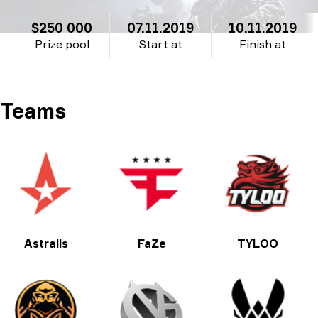
$250 000
07.11.2019
10.11.2019
Prize pool
Start at
Finish at
Teams
Astralis
FaZe
TYLOO