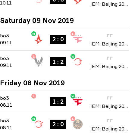
10.11
IEM: Beijing 2019
Saturday 09 Nov 2019
W
L
Playoffs
-
bo3
bo3
2 : 0
09.11
IEM: Beijing 2019
L
W
Playoffs
-
bo3
bo3
1 : 2
09.11
IEM: Beijing 2019
Friday 08 Nov 2019
L
W
Group B
-
bo3
bo3
1 : 2
08.11
IEM: Beijing 2019
W
L
Group A
-
bo3
bo3
2 : 0
08.11
IEM: Beijing 2019