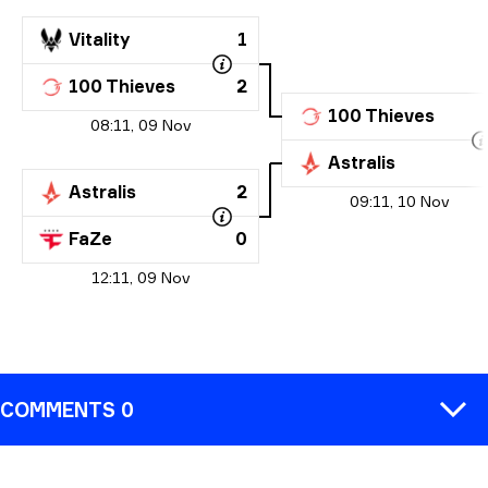
Vitality
1
100 Thieves
2
100 Thieves
08:11, 09 Nov
Astralis
Astralis
2
09:11, 10 Nov
FaZe
0
12:11, 09 Nov
COMMENTS 0