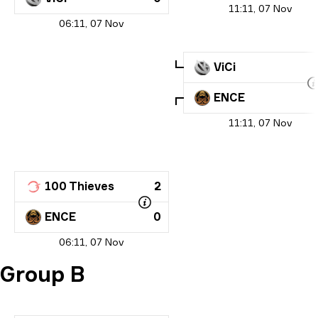
11:11, 07 Nov
06:11, 07 Nov
ViCi
ENCE
11:11, 07 Nov
100 Thieves
2
ENCE
0
06:11, 07 Nov
Group B