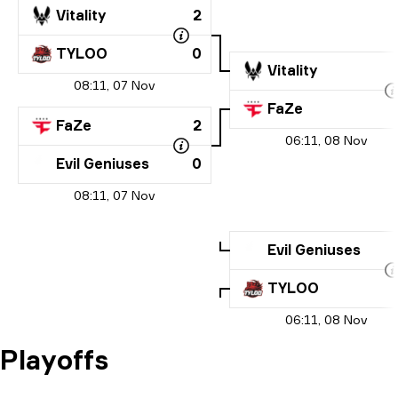
Vitality
2
TYLOO
0
Vitality
08:11, 07 Nov
FaZe
FaZe
2
06:11, 08 Nov
Evil Geniuses
0
08:11, 07 Nov
Evil Geniuses
TYLOO
06:11, 08 Nov
Playoffs