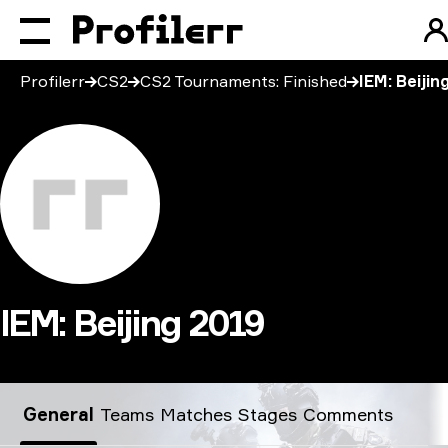
Profilerr
CS2
CS2 Tournaments: Finished
IEM: Beijin
IEM: Beijing 2019
IEM: Beijing 2019
General
Teams
Matches
Stages
Comments