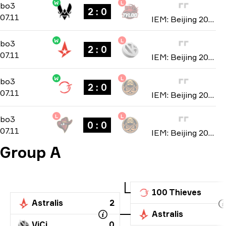
W
L
Group B
-
bo3
bo3
2 : 0
07.11
IEM: Beijing 2019
W
L
Group A
-
bo3
bo3
2 : 0
07.11
IEM: Beijing 2019
W
L
Group A
-
bo3
bo3
2 : 0
07.11
IEM: Beijing 2019
L
L
Group A
-
bo3
bo3
0 : 0
07.11
IEM: Beijing 2019
Group A
100 Thieves
Astralis
2
Astralis
ViCi
0