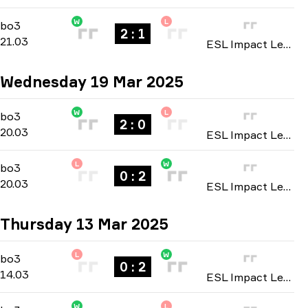
W
L
Regular Season
-
bo3
bo3
2 : 1
21.03
ESL Impact League: South American Division season 7 2025
Wednesday 19 Mar 2025
W
L
Regular Season
-
bo3
bo3
2 : 0
20.03
ESL Impact League: South American Division season 7 2025
L
W
Regular Season
-
bo3
bo3
0 : 2
20.03
ESL Impact League: South American Division season 7 2025
Thursday 13 Mar 2025
L
W
Regular Season
-
bo3
bo3
0 : 2
14.03
ESL Impact League: South American Division season 7 2025
W
L