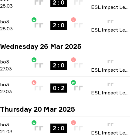
2 : 0
28.03
ESL Impact League: South American Division season 7 2025
W
L
Regular Season
-
bo3
bo3
2 : 0
28.03
ESL Impact League: South American Division season 7 2025
Wednesday 26 Mar 2025
W
L
Regular Season
-
bo3
bo3
2 : 0
27.03
ESL Impact League: South American Division season 7 2025
L
W
Regular Season
-
bo3
bo3
0 : 2
27.03
ESL Impact League: South American Division season 7 2025
Thursday 20 Mar 2025
W
L
Regular Season
-
bo3
bo3
2 : 0
21.03
ESL Impact League: South American Division season 7 2025