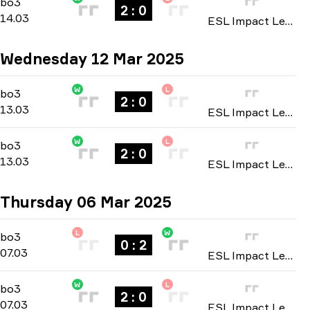
Regular Season
-
bo3
bo3
2 : 0
14.03
ESL Impact League: South American Division season 7 2025
Wednesday 12 Mar 2025
W
L
Regular Season
-
bo3
bo3
2 : 0
13.03
ESL Impact League: South American Division season 7 2025
W
L
Regular Season
-
bo3
bo3
2 : 0
13.03
ESL Impact League: South American Division season 7 2025
Thursday 06 Mar 2025
L
W
Regular Season
-
bo3
bo3
0 : 2
07.03
ESL Impact League: South American Division season 7 2025
W
L
Regular Season
-
bo3
bo3
2 : 0
07.03
ESL Impact League: South American Division season 7 2025