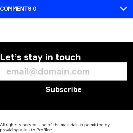
COMMENTS 0
COMMENT
Let’s stay in touch
Subscribe
All
rights
reserved.
Use
of
the
materials
is
permitted
by
providing
a
link
to
Profilerr
.