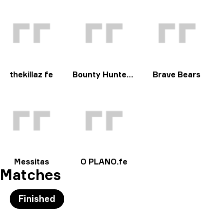
thekillaz fe
Bounty Hunters Female
Brave Bears
Messitas
O PLANO.fe
Matches
Finished