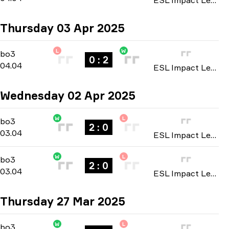
ESL Impact League: South American Division season 7 2025
Thursday 03 Apr 2025
L
W
Regular Season
-
bo3
bo3
0 : 2
04.04
ESL Impact League: South American Division season 7 2025
Wednesday 02 Apr 2025
W
L
Regular Season
-
bo3
bo3
2 : 0
03.04
ESL Impact League: South American Division season 7 2025
W
L
Regular Season
-
bo3
bo3
2 : 0
03.04
ESL Impact League: South American Division season 7 2025
Thursday 27 Mar 2025
W
L
Regular Season
-
bo3
bo3