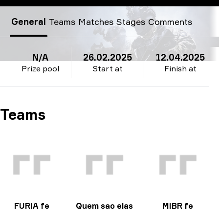
ESL Impact League: South American Division season 7 202
General
Teams
Matches
Stages
Comments
N/A
26.02.2025
12.04.2025
Prize pool
Start at
Finish at
Teams
FURIA fe
Quem sao elas
MIBR fe