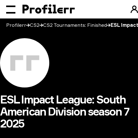
Profilerr
CS2
CS2 Tournaments: Finished
ESL Impact
ESL Impact League: South
American Division season 7
2025