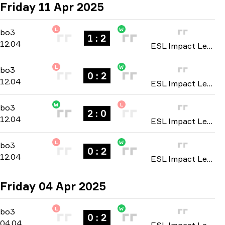
Friday 11 Apr 2025
L
W
Regular Season
-
bo3
bo3
1 : 2
12.04
ESL Impact League: South American Division season 7 2025
L
W
Regular Season
-
bo3
bo3
0 : 2
12.04
ESL Impact League: South American Division season 7 2025
W
L
Regular Season
-
bo3
bo3
2 : 0
12.04
ESL Impact League: South American Division season 7 2025
L
W
Regular Season
-
bo3
bo3
0 : 2
12.04
ESL Impact League: South American Division season 7 2025
Friday 04 Apr 2025
L
W
Regular Season
-
bo3
bo3
0 : 2
04.04