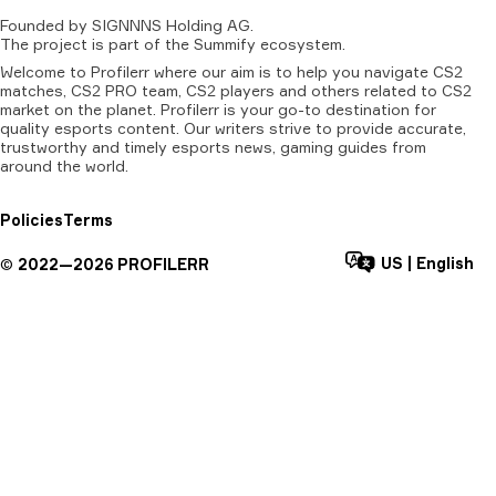
Founded
by
SIGNNNS
Holding
AG.
The
project
is
part
of
the
Summify
ecosystem.
Welcome to Profilerr where our aim is to help you navigate CS2
matches, CS2 PRO team, CS2 players and others related to CS2
market on the planet. Profilerr is your go-to destination for
quality esports content. Our writers strive to provide accurate,
trustworthy and timely esports news, gaming guides from
around the world.
Policies
Terms
US
|
English
©
2022—
2026
PROFILERR