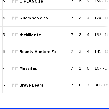
7
5
2
156
-
1
3
O PLANO.fe
7
3
4
170
-
1
4
Quem sao elas
7
3
4
162
-
1
5
thekillaz fe
7
3
4
141
-
1
6
Bounty Hunters Female
7
1
6
107
-
1
7
Messitas
7
0
7
41
-
18
8
Brave Bears