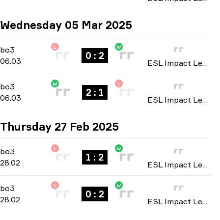
Wednesday 05 Mar 2025
L
W
Regular Season
-
bo3
bo3
0 : 2
06.03
ESL Impact League: South American Division season 7 2025
W
L
Regular Season
-
bo3
bo3
2 : 1
06.03
ESL Impact League: South American Division season 7 2025
Thursday 27 Feb 2025
L
W
Regular Season
-
bo3
bo3
1 : 2
28.02
ESL Impact League: South American Division season 7 2025
L
W
Regular Season
-
bo3
bo3
0 : 2
28.02
ESL Impact League: South American Division season 7 2025