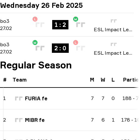
Wednesday 26 Feb 2025
L
W
Regular Season
-
bo3
bo3
1 : 2
27.02
ESL Impact League: South American Division season 7 2025
W
L
Regular Season
-
bo3
bo3
2 : 0
27.02
ESL Impact League: South American Division season 7 2025
Regular Season
#
Team
M
W
L
Partie
7
7
0
188
-
7
1
FURIA fe
7
6
1
178
-
1
2
MIBR fe