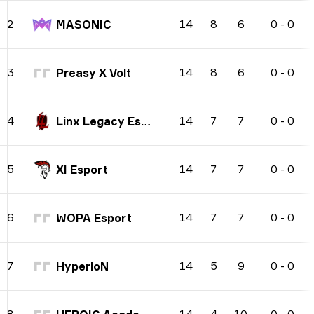
14
8
6
0
-
0
2
MASONIC
14
8
6
0
-
0
3
Preasy X Volt
14
7
7
0
-
0
4
Linx Legacy Esport
14
7
7
0
-
0
5
XI Esport
14
7
7
0
-
0
6
WOPA Esport
14
5
9
0
-
0
7
HyperioN
14
4
10
0
-
0