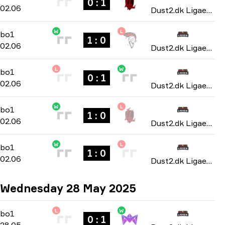
0 : 1
02.06
Dust2.dk Ligaen: Season 29 2025
W
L
Regular Season
-
bo1
bo1
1 : 0
02.06
Dust2.dk Ligaen: Season 29 2025
L
W
Regular Season
-
bo1
bo1
0 : 1
02.06
Dust2.dk Ligaen: Season 29 2025
W
L
Regular Season
-
bo1
bo1
1 : 0
02.06
Dust2.dk Ligaen: Season 29 2025
W
L
Regular Season
-
bo1
bo1
1 : 0
02.06
Dust2.dk Ligaen: Season 29 2025
Wednesday 28 May 2025
L
W
Regular Season
-
bo1
bo1
0 : 1
28.05