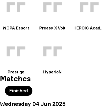
WOPA Esport
Preasy X Volt
HEROIC Academy
Prestige
HyperioN
Matches
Finished
Wednesday 04 Jun 2025