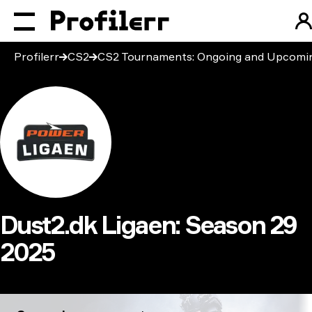
Profilerr
CS2
CS2 Tournaments: Ongoing and Upcomi
Dust2.dk Ligaen: Season 29
2025
Dust2.dk Ligaen: Season 29 2025