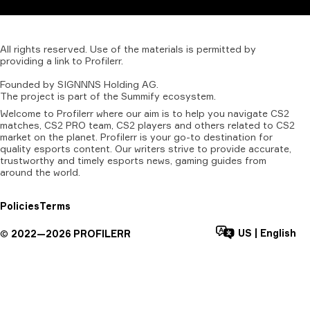
All
rights
reserved.
Use
of
the
materials
is
permitted
by
providing
a
link
to
Profilerr
.
Founded
by
SIGNNNS
Holding
AG.
The
project
is
part
of
the
Summify
ecosystem.
Welcome to Profilerr where our aim is to help you navigate CS2
matches, CS2 PRO team, CS2 players and others related to CS2
market on the planet. Profilerr is your go-to destination for
quality esports content. Our writers strive to provide accurate,
trustworthy and timely esports news, gaming guides from
around the world.
Policies
Terms
US
|
English
©
2022—
2026
PROFILERR