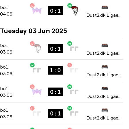
L
W
Regular Season
-
bo1
bo1
0 : 1
04.06
Dust2.dk Ligaen: Season 29 2025
Tuesday 03 Jun 2025
L
W
Regular Season
-
bo1
bo1
0 : 1
03.06
Dust2.dk Ligaen: Season 29 2025
W
L
Regular Season
-
bo1
bo1
1 : 0
03.06
Dust2.dk Ligaen: Season 29 2025
L
W
Regular Season
-
bo1
bo1
0 : 1
03.06
Dust2.dk Ligaen: Season 29 2025
L
W
Regular Season
-
bo1
bo1
0 : 1
03.06
Dust2.dk Ligaen: Season 29 2025