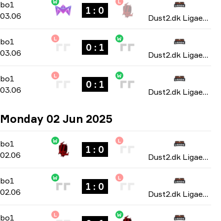
W
L
Regular Season
-
bo1
bo1
1 : 0
03.06
Dust2.dk Ligaen: Season 29 2025
L
W
Regular Season
-
bo1
bo1
0 : 1
03.06
Dust2.dk Ligaen: Season 29 2025
L
W
Regular Season
-
bo1
bo1
0 : 1
03.06
Dust2.dk Ligaen: Season 29 2025
Monday 02 Jun 2025
W
L
Regular Season
-
bo1
bo1
1 : 0
02.06
Dust2.dk Ligaen: Season 29 2025
W
L
Regular Season
-
bo1
bo1
1 : 0
02.06
Dust2.dk Ligaen: Season 29 2025
L
W
Regular Season
-
bo1
bo1