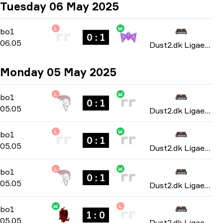
Tuesday 06 May 2025
L
W
Regular Season
-
bo1
bo1
0 : 1
06.05
Dust2.dk Ligaen: Season 29 2025
Monday 05 May 2025
L
W
Regular Season
-
bo1
bo1
0 : 1
05.05
Dust2.dk Ligaen: Season 29 2025
L
W
Regular Season
-
bo1
bo1
0 : 1
05.05
Dust2.dk Ligaen: Season 29 2025
L
W
Regular Season
-
bo1
bo1
0 : 1
05.05
Dust2.dk Ligaen: Season 29 2025
W
L
Regular Season
-
bo1
bo1
1 : 0
05.05
Dust2.dk Ligaen: Season 29 2025