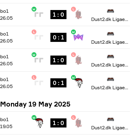
W
L
Regular Season
-
bo1
bo1
1 : 0
26.05
Dust2.dk Ligaen: Season 29 2025
L
W
Regular Season
-
bo1
bo1
0 : 1
26.05
Dust2.dk Ligaen: Season 29 2025
W
L
Regular Season
-
bo1
bo1
1 : 0
26.05
Dust2.dk Ligaen: Season 29 2025
L
W
Regular Season
-
bo1
bo1
0 : 1
26.05
Dust2.dk Ligaen: Season 29 2025
Monday 19 May 2025
W
L
Regular Season
-
bo1
bo1
1 : 0
19.05
Dust2.dk Ligaen: Season 29 2025