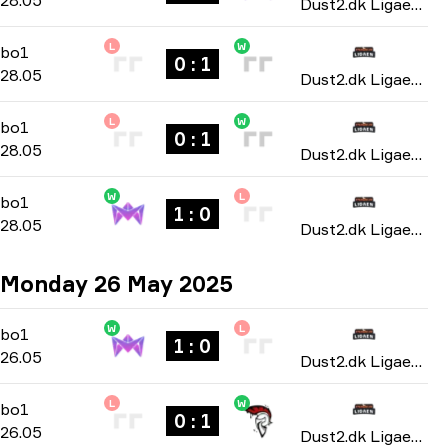
Dust2.dk Ligaen: Season 29 2025
L
W
Regular Season
-
bo1
bo1
0 : 1
28.05
Dust2.dk Ligaen: Season 29 2025
L
W
Regular Season
-
bo1
bo1
0 : 1
28.05
Dust2.dk Ligaen: Season 29 2025
W
L
Regular Season
-
bo1
bo1
1 : 0
28.05
Dust2.dk Ligaen: Season 29 2025
Monday 26 May 2025
W
L
Regular Season
-
bo1
bo1
1 : 0
26.05
Dust2.dk Ligaen: Season 29 2025
L
W
Regular Season
-
bo1
bo1
0 : 1
26.05
Dust2.dk Ligaen: Season 29 2025