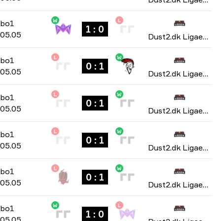
W
L
Regular Season
-
bo1
bo1
1 : 0
05.05
Dust2.dk Ligaen: Season 29 2025
L
W
Regular Season
-
bo1
bo1
0 : 1
05.05
Dust2.dk Ligaen: Season 29 2025
L
W
Regular Season
-
bo1
bo1
0 : 1
05.05
Dust2.dk Ligaen: Season 29 2025
L
W
Regular Season
-
bo1
bo1
0 : 1
05.05
Dust2.dk Ligaen: Season 29 2025
L
W
Regular Season
-
bo1
bo1
0 : 1
05.05
Dust2.dk Ligaen: Season 29 2025
W
L
Regular Season
-
bo1
bo1
1 : 0
05.05