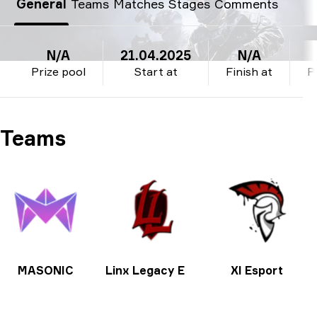
General
Teams
Matches
Stages
Comments
N/A
21.04.2025
N/A
Prize pool
Start at
Finish at
P
Teams
MASONIC
Linx Legacy Esport
XI Esport