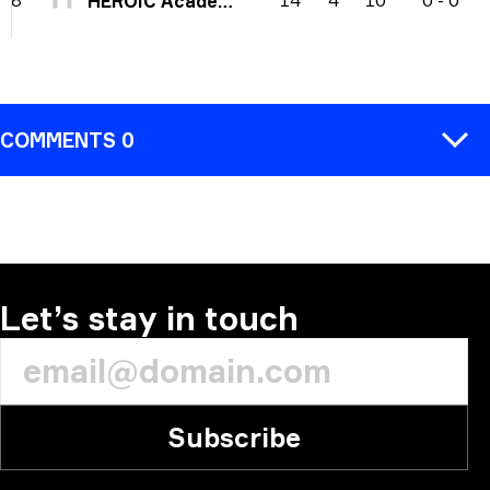
8
HEROIC Academy
COMMENTS 0
COMMENT
Let’s stay in touch
Subscribe