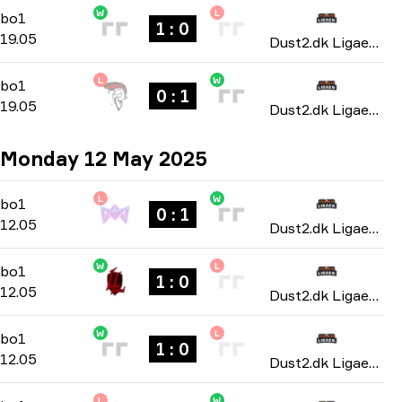
W
L
Regular Season
-
bo1
bo1
1 : 0
19.05
Dust2.dk Ligaen: Season 29 2025
L
W
Regular Season
-
bo1
bo1
0 : 1
19.05
Dust2.dk Ligaen: Season 29 2025
Monday 12 May 2025
L
W
Regular Season
-
bo1
bo1
0 : 1
12.05
Dust2.dk Ligaen: Season 29 2025
W
L
Regular Season
-
bo1
bo1
1 : 0
12.05
Dust2.dk Ligaen: Season 29 2025
W
L
Regular Season
-
bo1
bo1
1 : 0
12.05
Dust2.dk Ligaen: Season 29 2025
L
W