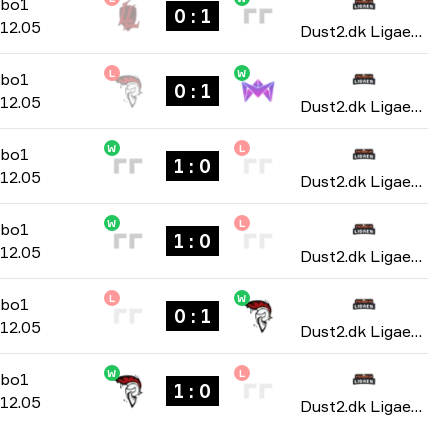
Regular Season
-
bo1
bo1
0 : 1
12.05
Dust2.dk Ligaen: Season 29 2025
L
W
Regular Season
-
bo1
bo1
0 : 1
12.05
Dust2.dk Ligaen: Season 29 2025
W
L
Regular Season
-
bo1
bo1
1 : 0
12.05
Dust2.dk Ligaen: Season 29 2025
W
L
Regular Season
-
bo1
bo1
1 : 0
12.05
Dust2.dk Ligaen: Season 29 2025
L
W
Regular Season
-
bo1
bo1
0 : 1
12.05
Dust2.dk Ligaen: Season 29 2025
W
L
Regular Season
-
bo1
bo1
1 : 0
12.05
Dust2.dk Ligaen: Season 29 2025