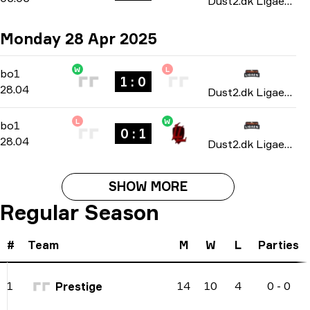
Dust2.dk Ligaen: Season 29 2025
Monday 28 Apr 2025
W
L
Regular Season
-
bo1
bo1
1 : 0
28.04
Dust2.dk Ligaen: Season 29 2025
L
W
Regular Season
-
bo1
bo1
0 : 1
28.04
Dust2.dk Ligaen: Season 29 2025
SHOW MORE
Regular Season
#
Team
M
W
L
Parties
14
10
4
0
-
0
1
Prestige