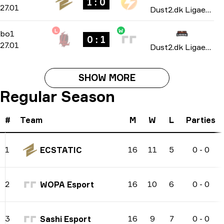
1 : 0
27.01
Dust2.dk Ligaen: Season 28 2025
L
W
Regular Season
-
bo1
bo1
0 : 1
27.01
Dust2.dk Ligaen: Season 28 2025
SHOW MORE
Regular Season
#
Team
M
W
L
Parties
16
11
5
0
-
0
1
ECSTATIC
16
10
6
0
-
0
2
WOPA Esport
16
9
7
0
-
0
3
Sashi Esport