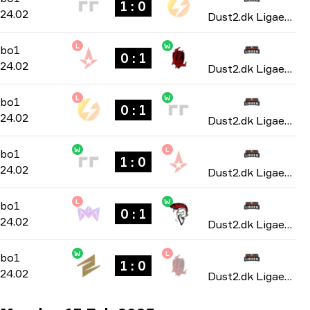
1 : 0
24.02
Dust2.dk Ligaen: Season 28 2025
L
W
Regular Season
-
bo1
bo1
0 : 1
24.02
Dust2.dk Ligaen: Season 28 2025
L
W
Regular Season
-
bo1
bo1
0 : 1
24.02
Dust2.dk Ligaen: Season 28 2025
W
L
Regular Season
-
bo1
bo1
1 : 0
24.02
Dust2.dk Ligaen: Season 28 2025
L
W
Regular Season
-
bo1
bo1
0 : 1
24.02
Dust2.dk Ligaen: Season 28 2025
W
L
Regular Season
-
bo1
bo1
1 : 0
24.02
Dust2.dk Ligaen: Season 28 2025