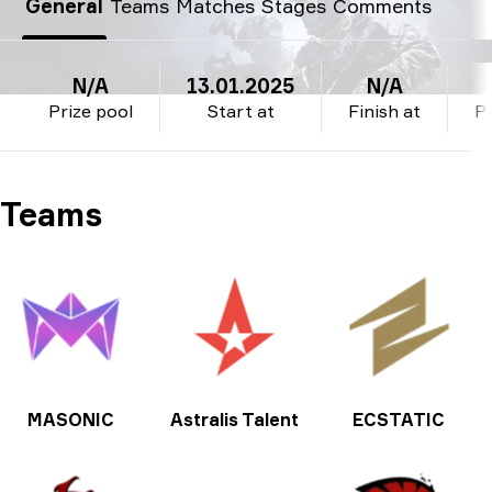
General
Teams
Matches
Stages
Comments
N/A
13.01.2025
N/A
Prize pool
Start at
Finish at
Pa
Teams
MASONIC
Astralis Talent
ECSTATIC