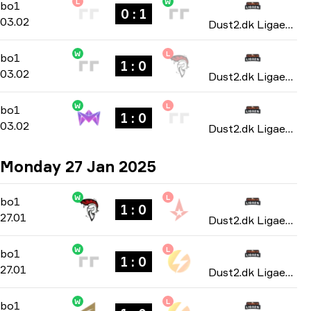
L
W
Regular Season
-
bo1
bo1
0 : 1
03.02
Dust2.dk Ligaen: Season 28 2025
W
L
Regular Season
-
bo1
bo1
1 : 0
03.02
Dust2.dk Ligaen: Season 28 2025
W
L
Regular Season
-
bo1
bo1
1 : 0
03.02
Dust2.dk Ligaen: Season 28 2025
Monday 27 Jan 2025
W
L
Regular Season
-
bo1
bo1
1 : 0
27.01
Dust2.dk Ligaen: Season 28 2025
W
L
Regular Season
-
bo1
bo1
1 : 0
27.01
Dust2.dk Ligaen: Season 28 2025
W
L
Regular Season
-
bo1
bo1