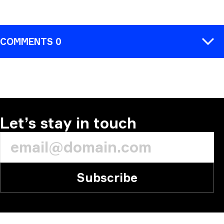
COMMENTS 0
COMMENT
Let’s stay in touch
Subscribe