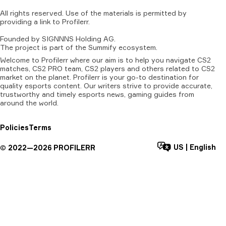
All
rights
reserved.
Use
of
the
materials
is
permitted
by
providing
a
link
to
Profilerr
.
Founded
by
SIGNNNS
Holding
AG.
The
project
is
part
of
the
Summify
ecosystem.
Welcome to Profilerr where our aim is to help you navigate CS2
matches, CS2 PRO team, CS2 players and others related to CS2
market on the planet. Profilerr is your go-to destination for
quality esports content. Our writers strive to provide accurate,
trustworthy and timely esports news, gaming guides from
around the world.
Policies
Terms
US
|
English
©
2022—
2026
PROFILERR