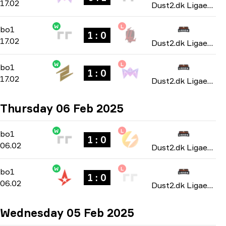
17.02
Dust2.dk Ligaen: Season 28 2025
W
L
Regular Season
-
bo1
bo1
1 : 0
17.02
Dust2.dk Ligaen: Season 28 2025
W
L
Regular Season
-
bo1
bo1
1 : 0
17.02
Dust2.dk Ligaen: Season 28 2025
Thursday 06 Feb 2025
W
L
Regular Season
-
bo1
bo1
1 : 0
06.02
Dust2.dk Ligaen: Season 28 2025
W
L
Regular Season
-
bo1
bo1
1 : 0
06.02
Dust2.dk Ligaen: Season 28 2025
Wednesday 05 Feb 2025