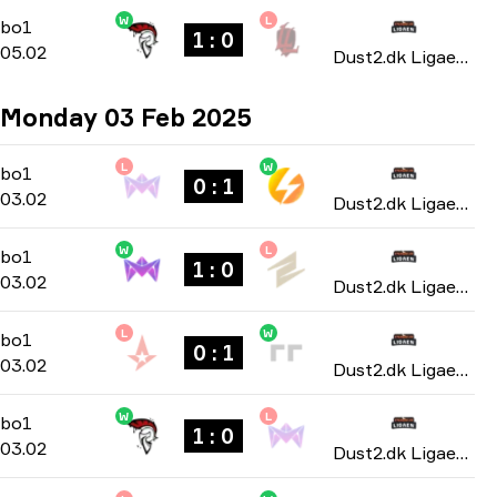
W
L
Regular Season
-
bo1
bo1
1 : 0
05.02
Dust2.dk Ligaen: Season 28 2025
Monday 03 Feb 2025
L
W
Regular Season
-
bo1
bo1
0 : 1
03.02
Dust2.dk Ligaen: Season 28 2025
W
L
Regular Season
-
bo1
bo1
1 : 0
03.02
Dust2.dk Ligaen: Season 28 2025
L
W
Regular Season
-
bo1
bo1
0 : 1
03.02
Dust2.dk Ligaen: Season 28 2025
W
L
Regular Season
-
bo1
bo1
1 : 0
03.02
Dust2.dk Ligaen: Season 28 2025