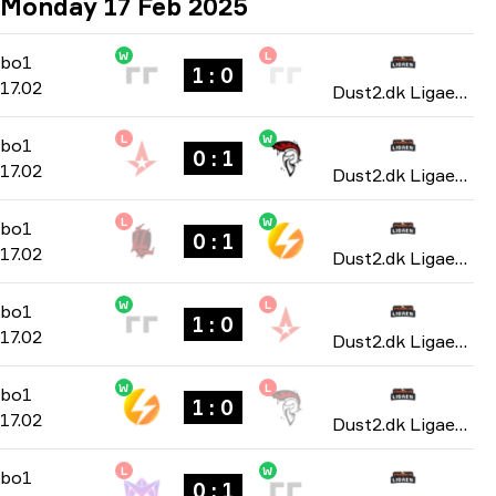
Monday 17 Feb 2025
W
L
Regular Season
-
bo1
bo1
1 : 0
17.02
Dust2.dk Ligaen: Season 28 2025
L
W
Regular Season
-
bo1
bo1
0 : 1
17.02
Dust2.dk Ligaen: Season 28 2025
L
W
Regular Season
-
bo1
bo1
0 : 1
17.02
Dust2.dk Ligaen: Season 28 2025
W
L
Regular Season
-
bo1
bo1
1 : 0
17.02
Dust2.dk Ligaen: Season 28 2025
W
L
Regular Season
-
bo1
bo1
1 : 0
17.02
Dust2.dk Ligaen: Season 28 2025
L
W
Regular Season
-
bo1
bo1
0 : 1