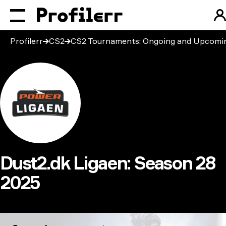
Profilerr
CS2
CS2 Tournaments: Ongoing and Upcomi
Dust2.dk Ligaen: Season 28
2025
Dust2.dk Ligaen: Season 28 2025