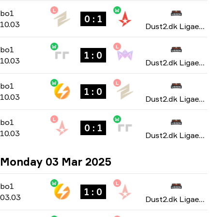
L
W
Regular Season
-
bo1
bo1
0 : 1
10.03
Dust2.dk Ligaen: Season 28 2025
W
L
Regular Season
-
bo1
bo1
1 : 0
10.03
Dust2.dk Ligaen: Season 28 2025
W
L
Regular Season
-
bo1
bo1
1 : 0
10.03
Dust2.dk Ligaen: Season 28 2025
L
W
Regular Season
-
bo1
bo1
0 : 1
10.03
Dust2.dk Ligaen: Season 28 2025
Monday 03 Mar 2025
W
L
Regular Season
-
bo1
bo1
1 : 0
03.03
Dust2.dk Ligaen: Season 28 2025