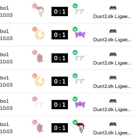
L
W
Regular Season
-
bo1
bo1
0 : 1
10.03
Dust2.dk Ligaen: Season 28 2025
L
W
Regular Season
-
bo1
bo1
0 : 1
10.03
Dust2.dk Ligaen: Season 28 2025
L
W
Regular Season
-
bo1
bo1
0 : 1
10.03
Dust2.dk Ligaen: Season 28 2025
L
W
Regular Season
-
bo1
bo1
0 : 1
10.03
Dust2.dk Ligaen: Season 28 2025
L
W
Regular Season
-
bo1
bo1
0 : 1
10.03
Dust2.dk Ligaen: Season 28 2025
L
W
Regular Season
-
bo1
bo1
0 : 1
10.03
Dust2.dk Ligaen: Season 28 2025