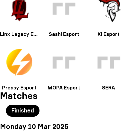
Linx Legacy Esport
Sashi Esport
XI Esport
Preasy Esport
WOPA Esport
SERA
Matches
Finished
Monday 10 Mar 2025