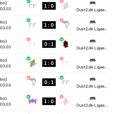
W
L
Regular Season
-
bo1
bo1
1 : 0
03.03
Dust2.dk Ligaen: Season 28 2025
W
L
Regular Season
-
bo1
bo1
1 : 0
03.03
Dust2.dk Ligaen: Season 28 2025
L
W
Regular Season
-
bo1
bo1
0 : 1
03.03
Dust2.dk Ligaen: Season 28 2025
W
L
Regular Season
-
bo1
bo1
1 : 0
03.03
Dust2.dk Ligaen: Season 28 2025
L
W
Regular Season
-
bo1
bo1
0 : 1
03.03
Dust2.dk Ligaen: Season 28 2025
W
L
Regular Season
-
bo1
bo1
1 : 0
03.03
Dust2.dk Ligaen: Season 28 2025