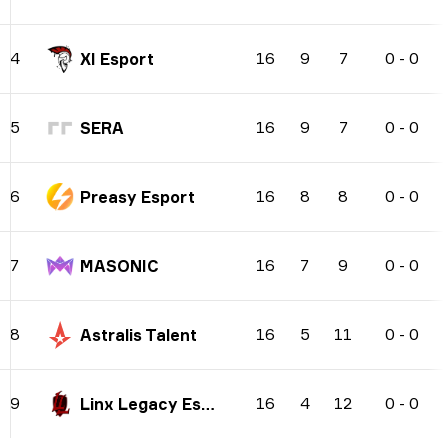
16
9
7
0
-
0
4
XI Esport
16
9
7
0
-
0
5
SERA
16
8
8
0
-
0
6
Preasy Esport
16
7
9
0
-
0
7
MASONIC
16
5
11
0
-
0
8
Astralis Talent
16
4
12
0
-
0
9
Linx Legacy Esport