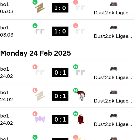
W
L
Regular Season
-
bo1
bo1
1 : 0
03.03
Dust2.dk Ligaen: Season 28 2025
W
L
Regular Season
-
bo1
bo1
1 : 0
03.03
Dust2.dk Ligaen: Season 28 2025
Monday 24 Feb 2025
L
W
Regular Season
-
bo1
bo1
0 : 1
24.02
Dust2.dk Ligaen: Season 28 2025
L
W
Regular Season
-
bo1
bo1
0 : 1
24.02
Dust2.dk Ligaen: Season 28 2025
L
W
Regular Season
-
bo1
bo1
0 : 1
24.02
Dust2.dk Ligaen: Season 28 2025
W
L
Regular Season
-
bo1
bo1