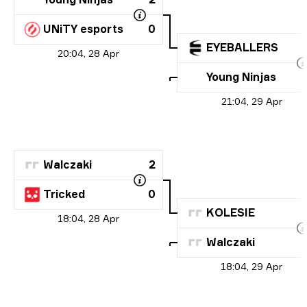
UNiTY esports
0
EYEBALLERS
20:04, 28 Apr
Young Ninjas
21:04, 29 Apr
Walczaki
2
Tricked
0
KOLESIE
18:04, 28 Apr
Walczaki
18:04, 29 Apr