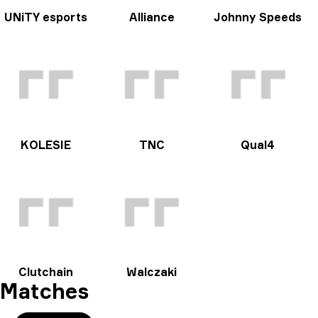
UNiTY esports
Alliance
Johnny Speeds
KOLESIE
TNC
Qual4
Clutchain
Walczaki
Matches