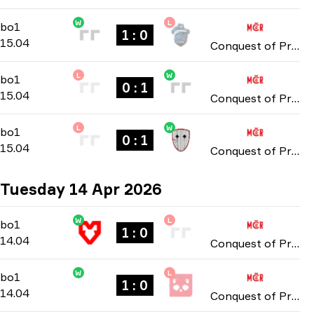
W
L
Group Stage
-
bo1
bo1
1 : 0
15.04
Conquest of Prague: Online Stage 2026
L
W
Group Stage
-
bo1
bo1
0 : 1
15.04
Conquest of Prague: Online Stage 2026
L
W
Group Stage
-
bo1
bo1
0 : 1
15.04
Conquest of Prague: Online Stage 2026
Tuesday 14 Apr 2026
W
L
Group Stage
-
bo1
bo1
1 : 0
14.04
Conquest of Prague: Online Stage 2026
W
L
Group Stage
-
bo1
bo1
1 : 0
14.04
Conquest of Prague: Online Stage 2026