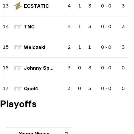
4
1
3
0
-
0
3
13
ECSTATIC
4
1
3
0
-
0
3
14
TNC
2
1
1
0
-
0
3
15
Walczaki
3
0
3
0
-
0
0
16
Johnny Speeds
3
0
3
0
-
0
0
17
Qual4
Playoffs
Young Ninjas
2