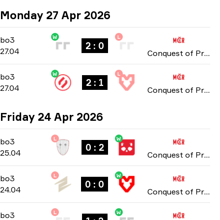
Monday 27 Apr 2026
W
L
Group Stage
-
bo3
bo3
2 : 0
27.04
Conquest of Prague: Online Stage 2026
W
L
Group Stage
-
bo3
bo3
2 : 1
27.04
Conquest of Prague: Online Stage 2026
Friday 24 Apr 2026
L
W
Group Stage
-
bo3
bo3
0 : 2
25.04
Conquest of Prague: Online Stage 2026
L
W
Group Stage
-
bo3
bo3
0 : 0
24.04
Conquest of Prague: Online Stage 2026
L
W
Group Stage
-
bo3
bo3