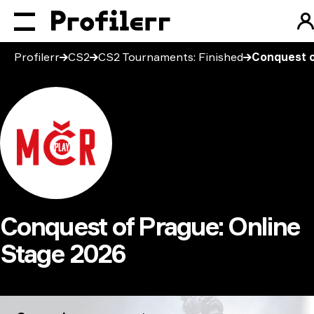
Profilerr
CS2
CS2 Tournaments: Finished
Conquest o
Conquest of Prague: Online
Stage 2026
Conquest of Prague: Online Stage 2026