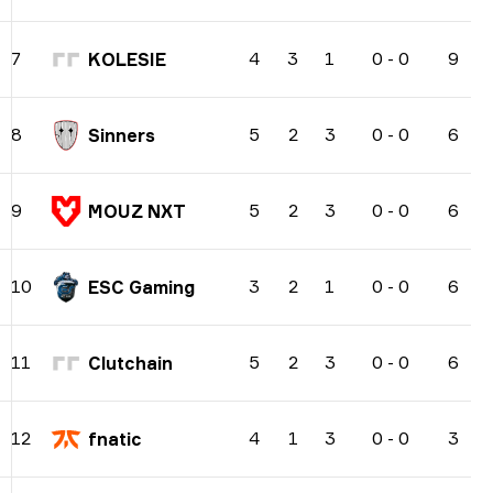
4
3
1
0
-
0
9
7
KOLESIE
5
2
3
0
-
0
6
8
Sinners
5
2
3
0
-
0
6
9
MOUZ NXT
3
2
1
0
-
0
6
10
ESC Gaming
5
2
3
0
-
0
6
11
Clutchain
4
1
3
0
-
0
3
12
fnatic