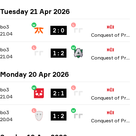
Tuesday 21 Apr 2026
W
L
Group Stage
-
bo3
bo3
2 : 0
21.04
Conquest of Prague: Online Stage 2026
L
W
Group Stage
-
bo3
bo3
1 : 2
21.04
Conquest of Prague: Online Stage 2026
Monday 20 Apr 2026
W
L
Group Stage
-
bo3
bo3
2 : 1
21.04
Conquest of Prague: Online Stage 2026
L
W
Group Stage
-
bo3
bo3
1 : 2
20.04
Conquest of Prague: Online Stage 2026