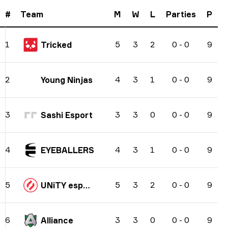
#
Team
M
W
L
Parties
P
5
3
2
0
-
0
9
1
Tricked
4
3
1
0
-
0
9
2
Young Ninjas
3
3
0
0
-
0
9
3
Sashi Esport
4
3
1
0
-
0
9
4
EYEBALLERS
5
3
2
0
-
0
9
5
UNiTY esports
3
3
0
0
-
0
9
6
Alliance