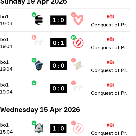
Sunday 19 Apr 2026
W
L
Group Stage
-
bo1
bo1
1 : 0
19.04
Conquest of Prague: Online Stage 2026
L
W
Group Stage
-
bo1
bo1
0 : 1
19.04
Conquest of Prague: Online Stage 2026
W
L
Group Stage
-
bo1
bo1
0 : 0
19.04
Conquest of Prague: Online Stage 2026
W
L
Group Stage
-
bo1
bo1
0 : 0
19.04
Conquest of Prague: Online Stage 2026
Wednesday 15 Apr 2026
W
L
Group Stage
-
bo1
bo1
1 : 0
15.04
Conquest of Prague: Online Stage 2026