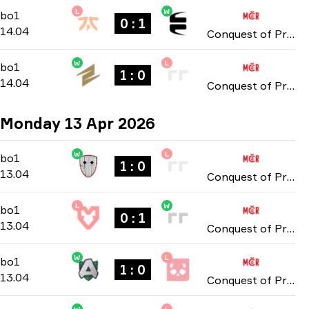
L
W
Group Stage
-
bo1
bo1
0 : 1
14.04
Conquest of Prague: Online Stage 2026
W
L
Group Stage
-
bo1
bo1
1 : 0
14.04
Conquest of Prague: Online Stage 2026
Monday 13 Apr 2026
W
L
Group Stage
-
bo1
bo1
1 : 0
13.04
Conquest of Prague: Online Stage 2026
L
W
Group Stage
-
bo1
bo1
0 : 1
13.04
Conquest of Prague: Online Stage 2026
W
L
Group Stage
-
bo1
bo1
1 : 0
13.04
Conquest of Prague: Online Stage 2026
W
L