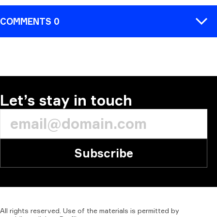
COMMENTS 0
COMMENT
Let’s stay in touch
Subscribe
All
rights
reserved.
Use
of
the
materials
is
permitted
by