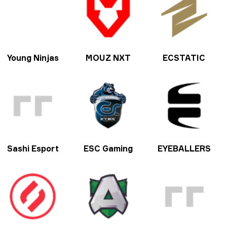
Young Ninjas
MOUZ NXT
ECSTATIC
Sashi Esport
ESC Gaming
EYEBALLERS