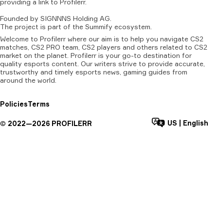
providing
a
link
to
Profilerr
.
Founded
by
SIGNNNS
Holding
AG.
The
project
is
part
of
the
Summify
ecosystem.
Welcome to Profilerr where our aim is to help you navigate CS2
matches, CS2 PRO team, CS2 players and others related to CS2
market on the planet. Profilerr is your go-to destination for
quality esports content. Our writers strive to provide accurate,
trustworthy and timely esports news, gaming guides from
around the world.
Policies
Terms
US
|
English
©
2022—
2026
PROFILERR