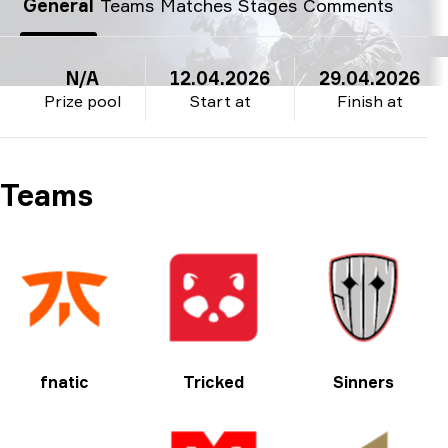
General
Teams
Matches
Stages
Comments
N/A
12.04.2026
29.04.2026
Prize pool
Start at
Finish at
Teams
fnatic
Tricked
Sinners