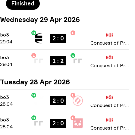
Finished
Wednesday 29 Apr 2026
W
L
Playoffs
-
bo3
bo3
2 : 0
29.04
Conquest of Prague: Online Stage 2026
L
W
Playoffs
-
bo3
bo3
1 : 2
29.04
Conquest of Prague: Online Stage 2026
Tuesday 28 Apr 2026
W
L
Playoffs
-
bo3
bo3
2 : 0
28.04
Conquest of Prague: Online Stage 2026
W
L
Playoffs
-
bo3
bo3
2 : 0
28.04
Conquest of Prague: Online Stage 2026