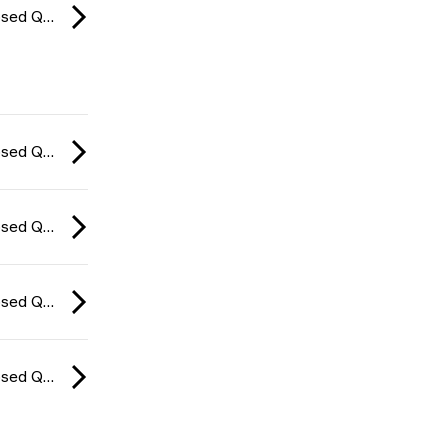
CCT Europe Closed Qualifier: Series #4 2026
CCT Europe Closed Qualifier: Series #4 2026
CCT Europe Closed Qualifier: Series #4 2026
CCT Europe Closed Qualifier: Series #4 2026
CCT Europe Closed Qualifier: Series #4 2026