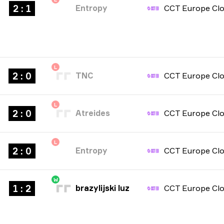
2 : 1
Entropy
L
2 : 0
TNC
L
2 : 0
Atreides
L
2 : 0
Entropy
W
1 : 2
brazylijski luz