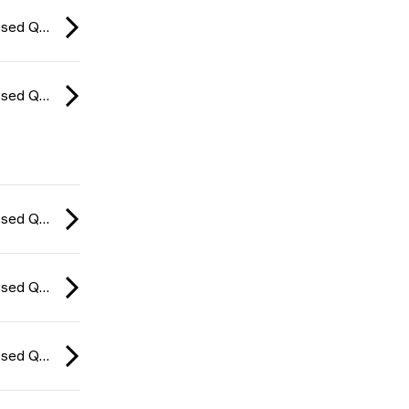
CCT Europe Closed Qualifier: Series #4 2026
CCT Europe Closed Qualifier: Series #4 2026
CCT Europe Closed Qualifier: Series #4 2026
CCT Europe Closed Qualifier: Series #4 2026
CCT Europe Closed Qualifier: Series #4 2026