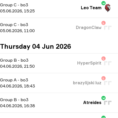
W
Group C
-
bo3
Leo Team
05.06.2026, 15:25
L
Group C
-
bo3
DragonClaw
05.06.2026, 11:00
Thursday 04 Jun 2026
L
Group B
-
bo3
HyperSpirit
04.06.2026, 21:50
L
Group A
-
bo3
brazylijski luz
04.06.2026, 18:43
W
Group B
-
bo3
Atreides
04.06.2026, 16:38
W