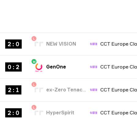
L
2 : 0
NEW VISION
W
0 : 2
GenOne
L
2 : 1
ex-Zero Tenacity
L
2 : 0
HyperSpirit