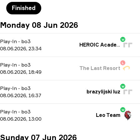
Finished
Monday 08 Jun 2026
W
Play-In
-
bo3
HEROIC Academy
08.06.2026, 23:34
L
Play-In
-
bo3
The Last Resort
08.06.2026, 18:49
W
Play-In
-
bo3
brazylijski luz
08.06.2026, 16:37
W
Play-In
-
bo3
Leo Team
08.06.2026, 13:00
Sunday 07 Jun 2026