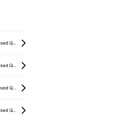
CCT Europe Closed Qualifier: Series #4 2026
CCT Europe Closed Qualifier: Series #4 2026
CCT Europe Closed Qualifier: Series #4 2026
CCT Europe Closed Qualifier: Series #4 2026