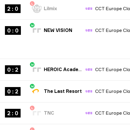
L
2 : 0
Lilmix
W
0 : 0
NEW VISION
W
0 : 2
HEROIC Academy
W
0 : 2
The Last Resort
L
2 : 0
TNC
L