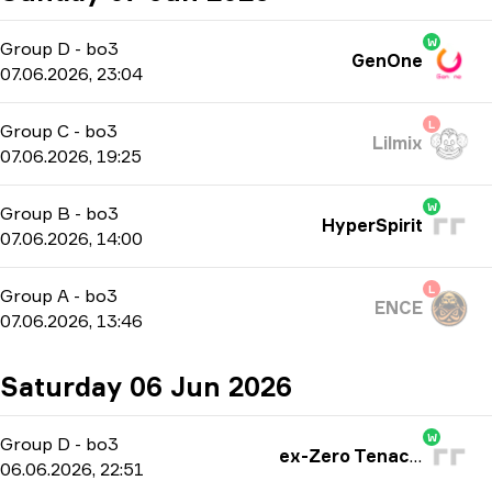
W
Group D
-
bo3
GenOne
07.06.2026, 23:04
L
Group C
-
bo3
Lilmix
07.06.2026, 19:25
W
Group B
-
bo3
HyperSpirit
07.06.2026, 14:00
L
Group A
-
bo3
ENCE
07.06.2026, 13:46
Saturday 06 Jun 2026
W
Group D
-
bo3
ex-Zero Tenacity
06.06.2026, 22:51