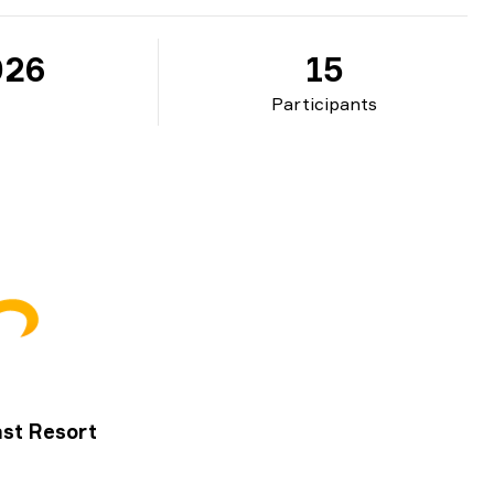
026
15
Participants
st Resort