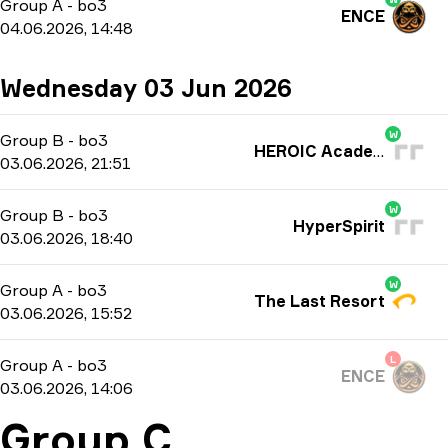
Group A
-
bo3
ENCE
04.06.2026, 14:48
Wednesday 03 Jun 2026
W
Group B
-
bo3
HEROIC Academy
03.06.2026, 21:51
W
Group B
-
bo3
HyperSpirit
03.06.2026, 18:40
W
Group A
-
bo3
The Last Resort
03.06.2026, 15:52
L
Group A
-
bo3
ENCE
03.06.2026, 14:06
Group C