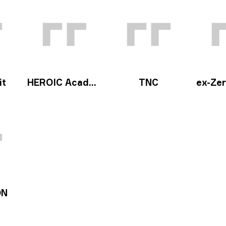
it
HEROIC Academy
TNC
ex-Zero
ON