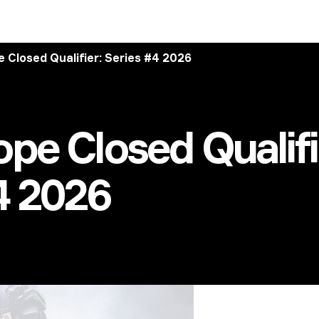
 Closed Qualifier: Series #4 2026
pe Closed Qualifi
4 2026