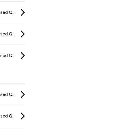
CCT Europe Closed Qualifier: Series #4 2026
CCT Europe Closed Qualifier: Series #4 2026
CCT Europe Closed Qualifier: Series #4 2026
CCT Europe Closed Qualifier: Series #4 2026
CCT Europe Closed Qualifier: Series #4 2026