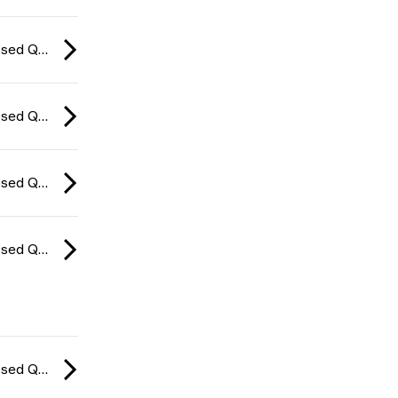
CCT Europe Closed Qualifier: Series #4 2026
CCT Europe Closed Qualifier: Series #4 2026
CCT Europe Closed Qualifier: Series #4 2026
CCT Europe Closed Qualifier: Series #4 2026
CCT Europe Closed Qualifier: Series #4 2026