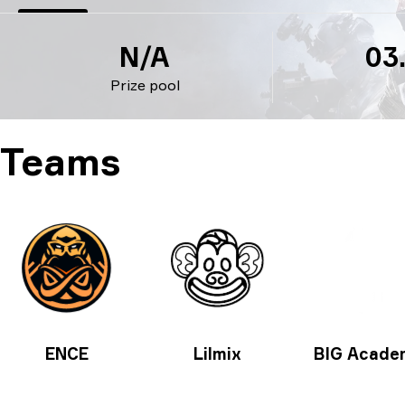
N/A
03
Prize pool
Teams
ENCE
Lilmix
BIG Acade