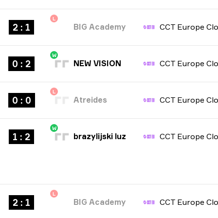
L
2 : 1
BIG Academy
W
0 : 2
NEW VISION
L
0 : 0
Atreides
W
1 : 2
brazylijski luz
L
2 : 1
BIG Academy