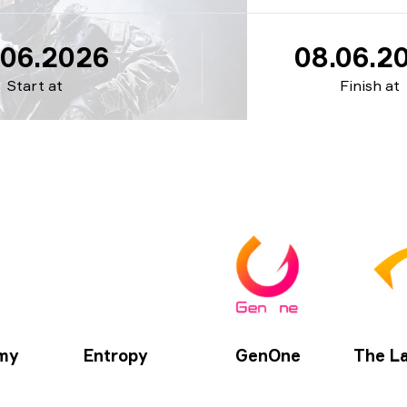
.06.2026
08.06.2
Start at
Finish at
my
Entropy
GenOne
The La