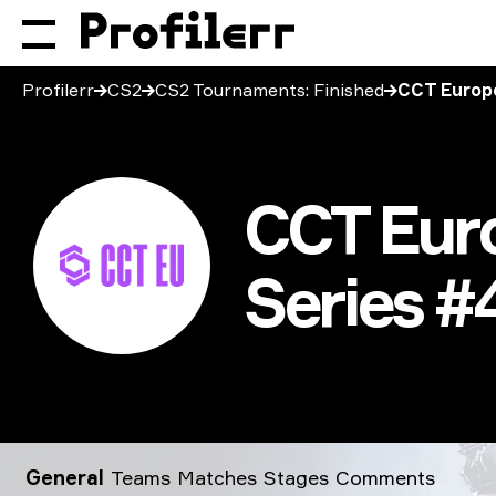
Profilerr
CS2
CS2 Tournaments: Finished
CCT Europe
CCT Euro
Series #
CCT Europe Closed Qualifier: Series #4 2026
General
Teams
Matches
Stages
Comments