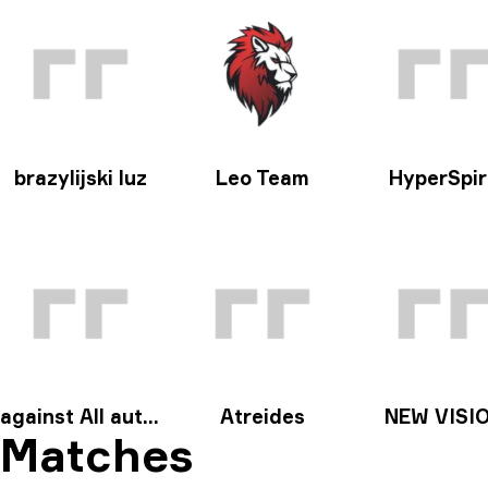
brazylijski luz
Leo Team
HyperSpir
against All authority
Atreides
NEW VISI
Matches