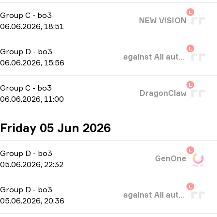
L
Group C
-
bo3
NEW VISION
06.06.2026, 18:51
L
Group D
-
bo3
against All authority
06.06.2026, 15:56
L
Group C
-
bo3
DragonClaw
06.06.2026, 11:00
Friday 05 Jun 2026
L
Group D
-
bo3
GenOne
05.06.2026, 22:32
L
Group D
-
bo3
against All authority
05.06.2026, 20:36