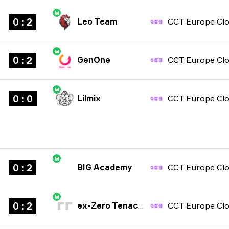
W
0 : 2
Leo Team
W
0 : 2
GenOne
W
0 : 0
Lilmix
W
0 : 2
BIG Academy
W
0 : 2
ex-Zero Tenacity