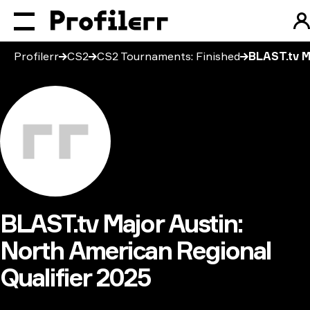
Profilerr
CS2
CS2 Tournaments: Finished
BLAST.tv M
BLAST.tv Major Austin:
North American Regional
Qualifier 2025