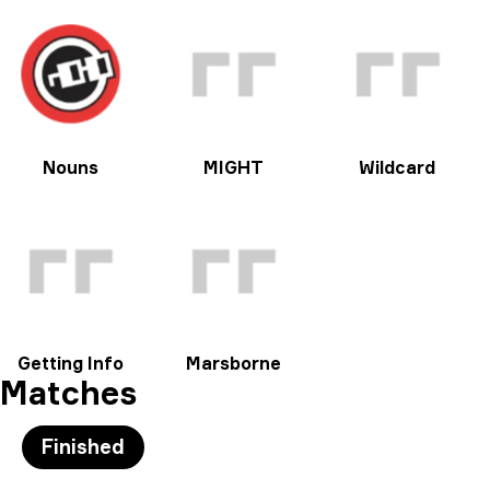
Nouns
MIGHT
Wildcard
Getting Info
Marsborne
Matches
Finished