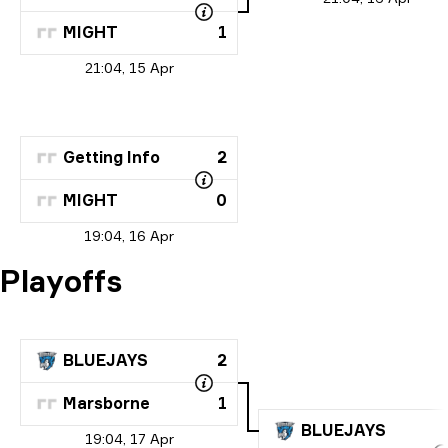
MIGHT
1
21:04, 15 Apr
Getting Info
2
MIGHT
0
19:04, 16 Apr
Playoffs
BLUEJAYS
2
Marsborne
1
BLUEJAYS
19:04, 17 Apr