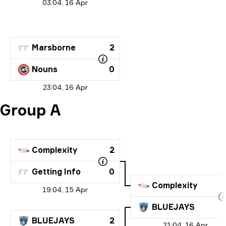
03:04, 16 Apr
Marsborne
2
Nouns
0
23:04, 16 Apr
Group A
Complexity
2
Getting Info
0
Complexity
19:04, 15 Apr
BLUEJAYS
BLUEJAYS
2
21:04, 16 Apr