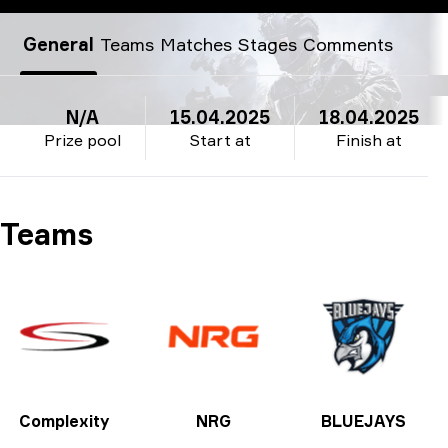
BLAST.tv Major Austin: North American Regional Qualifier
General
Teams
Matches
Stages
Comments
N/A
15.04.2025
18.04.2025
Prize pool
Start at
Finish at
Teams
Complexity
NRG
BLUEJAYS