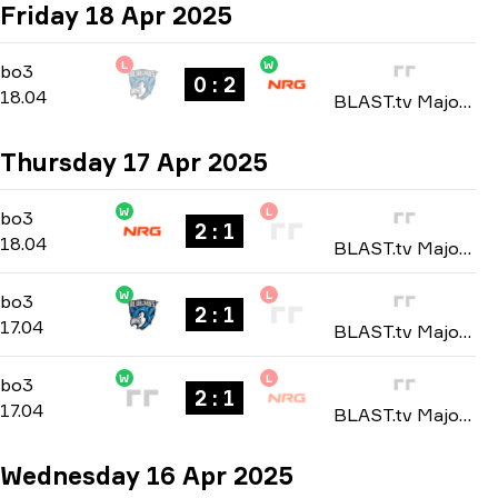
Friday 18 Apr 2025
L
W
Playoffs
-
bo3
bo3
0 : 2
18.04
BLAST.tv Major Austin: North American Regional Qualifier 2025
Thursday 17 Apr 2025
W
L
Playoffs
-
bo3
bo3
2 : 1
18.04
BLAST.tv Major Austin: North American Regional Qualifier 2025
W
L
Playoffs
-
bo3
bo3
2 : 1
17.04
BLAST.tv Major Austin: North American Regional Qualifier 2025
W
L
Group B
-
bo3
bo3
2 : 1
17.04
BLAST.tv Major Austin: North American Regional Qualifier 2025
Wednesday 16 Apr 2025