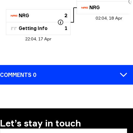
NRG
NRG
2
02:04, 18 Apr
Getting Info
1
22:04, 17 Apr
COMMENTS 0
COMMENT
Let’s stay in touch