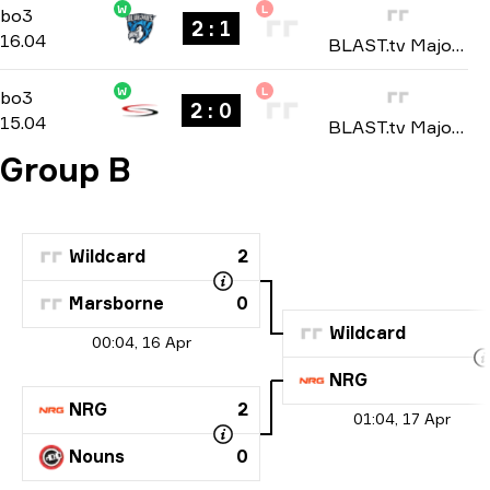
W
L
Group A
-
bo3
bo3
2 : 1
16.04
BLAST.tv Major Austin: North American Regional Qualifier 2025
W
L
Group A
-
bo3
bo3
2 : 0
15.04
BLAST.tv Major Austin: North American Regional Qualifier 2025
Group B
Wildcard
2
Marsborne
0
Wildcard
00:04, 16 Apr
NRG
NRG
2
01:04, 17 Apr
Nouns
0