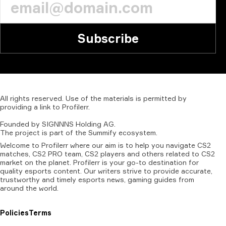
Subscribe
All
rights
reserved.
Use
of
the
materials
is
permitted
by
providing
a
link
to
Profilerr
.
Founded
by
SIGNNNS
Holding
AG.
The
project
is
part
of
the
Summify
ecosystem.
Welcome to Profilerr where our aim is to help you navigate CS2
matches, CS2 PRO team, CS2 players and others related to CS2
market on the planet. Profilerr is your go-to destination for
quality esports content. Our writers strive to provide accurate,
trustworthy and timely esports news, gaming guides from
around the world.
Policies
Terms