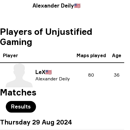
Alexander Deily
🇺🇸
Players of Unjustified
Gaming
Player
Maps played
Age
LeX
🇺🇸
80
36
Alexander Deily
Matches
Results
Thursday 29 Aug 2024