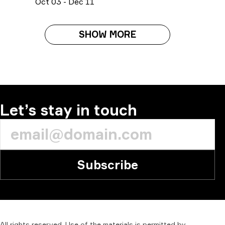
O
ct
03
-
D
ec
11
SHOW MORE
Let’s stay in touch
Subscribe
All
rights
reserved.
Use
of
the
materials
is
permitted
by