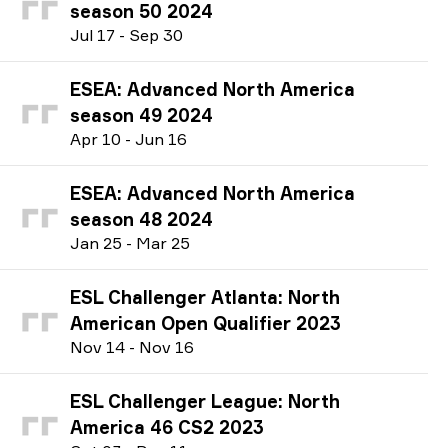
season 50 2024
J
ul
17
-
S
ep
30
ESEA: Advanced North America
season 49 2024
A
pr
10
-
J
un
16
ESEA: Advanced North America
season 48 2024
J
an
25
-
M
ar
25
ESL Challenger Atlanta: North
American Open Qualifier 2023
N
ov
14
-
N
ov
16
ESL Challenger League: North
America 46 CS2 2023