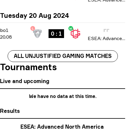
Tuesday 20 Aug 2024
L
W
Regular Season
-
bo1
bo1
0 : 1
20.08
ESEA: Advanced North America season 50 2024
ALL UNJUSTIFIED GAMING MATCHES
Tournaments
Live and upcoming
We have no data at this time.
Results
ESEA: Advanced North America