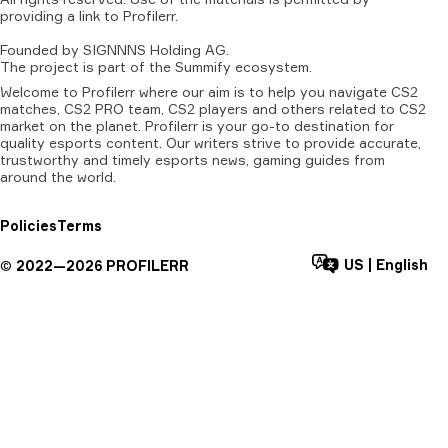
providing
a
link
to
Profilerr
.
Founded
by
SIGNNNS
Holding
AG.
The
project
is
part
of
the
Summify
ecosystem.
Welcome to Profilerr where our aim is to help you navigate CS2
matches, CS2 PRO team, CS2 players and others related to CS2
market on the planet. Profilerr is your go-to destination for
quality esports content. Our writers strive to provide accurate,
trustworthy and timely esports news, gaming guides from
around the world.
Policies
Terms
US
|
English
©
2022—
2026
PROFILERR