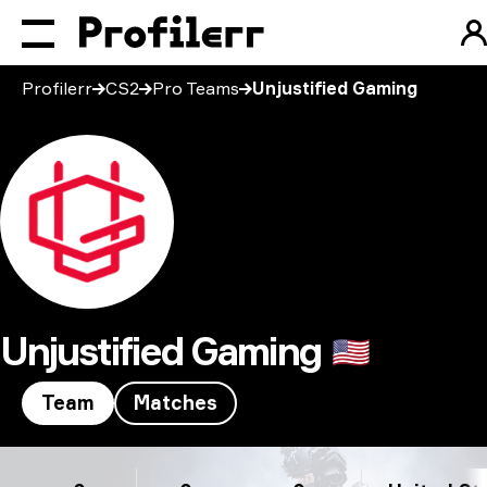
Profilerr
CS2
Pro Teams
Unjustified Gaming
Unjustified Gaming
🇺🇸
Team
Matches
Unjustified Gaming