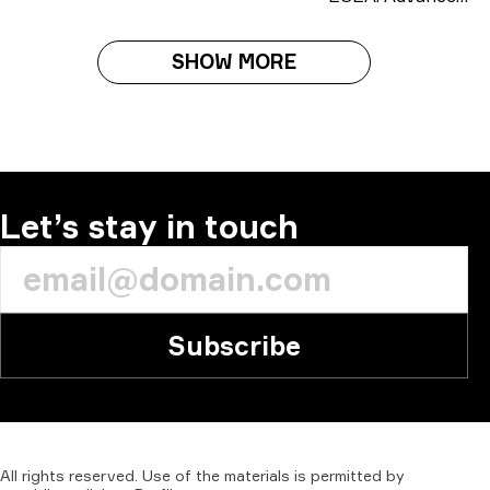
SHOW MORE
Let’s stay in touch
Subscribe
All
rights
reserved.
Use
of
the
materials
is
permitted
by