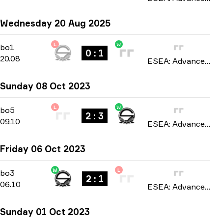
Wednesday 20 Aug 2025
L
W
Regular Season
-
bo1
bo1
0 : 1
20.08
ESEA: Advanced Europe season 54 2025
Sunday 08 Oct 2023
L
W
Playoffs
-
bo5
bo5
2 : 3
09.10
ESEA: Advanced Europe season 46 2023
Friday 06 Oct 2023
W
L
Playoffs
-
bo3
bo3
2 : 1
06.10
ESEA: Advanced Europe season 46 2023
Sunday 01 Oct 2023