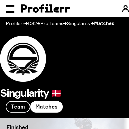
Profilerr
CS2
Pro Teams
Singularity
Matches
Singularity
🇩🇰
Team
Matches
Singularity CS2 Matches
Finished