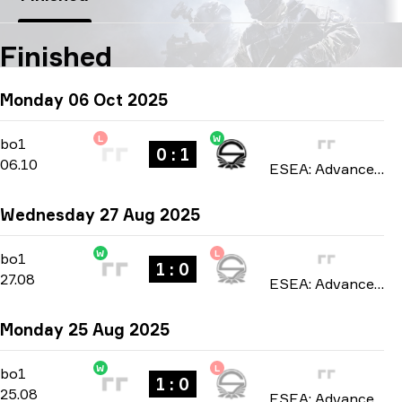
Finished
Monday 06 Oct 2025
L
W
Regular Season
-
bo1
bo1
0 : 1
06.10
ESEA: Advanced Europe season 55 2025
Wednesday 27 Aug 2025
W
L
Regular Season
-
bo1
bo1
1 : 0
27.08
ESEA: Advanced Europe season 54 2025
Monday 25 Aug 2025
W
L
Regular Season
-
bo1
bo1
1 : 0
25.08
ESEA: Advanced Europe season 54 2025