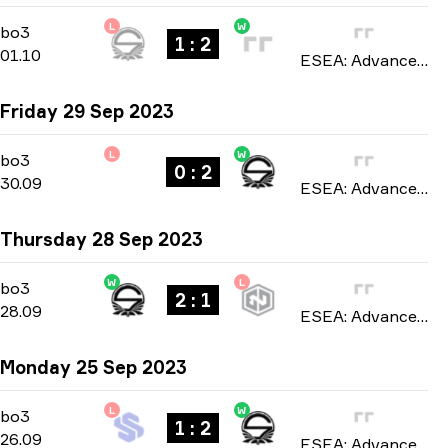
L
W
Playoffs
-
bo3
bo3
1 : 2
01.10
ESEA: Advanced Europe season 46 2023
Friday 29 Sep 2023
L
W
Playoffs
-
bo3
bo3
0 : 2
30.09
ESEA: Advanced Europe season 46 2023
Thursday 28 Sep 2023
W
L
Playoffs
-
bo3
bo3
2 : 1
28.09
ESEA: Advanced Europe season 46 2023
Monday 25 Sep 2023
L
W
Playoffs
-
bo3
bo3
1 : 2
26.09
ESEA: Advanced Europe season 46 2023