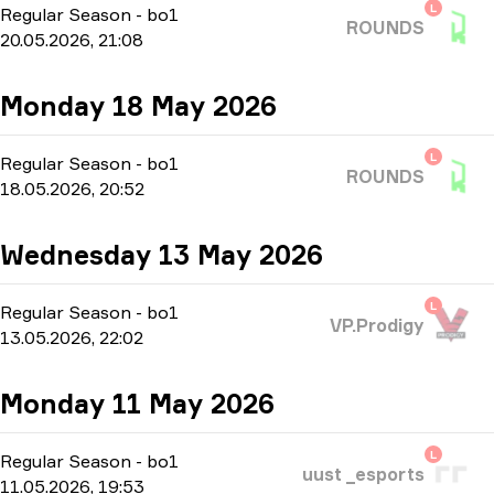
L
Regular Season
-
bo1
ROUNDS
20.05.2026, 21:08
Monday 18 May 2026
L
Regular Season
-
bo1
ROUNDS
18.05.2026, 20:52
Wednesday 13 May 2026
L
Regular Season
-
bo1
VP.Prodigy
13.05.2026, 22:02
Monday 11 May 2026
L
Regular Season
-
bo1
uust _esports
11.05.2026, 19:53