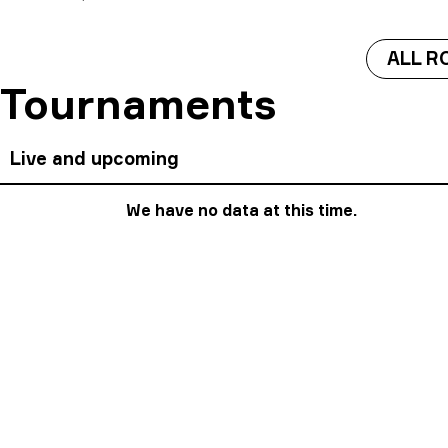
ALL R
Tournaments
Live and upcoming
We have no data at this time.