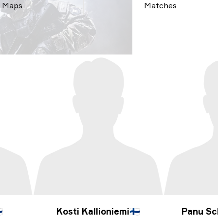
Maps
Matches

Kosti Kallioniemi
🇫🇮
Panu Sc