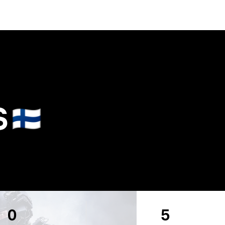
S
🇫🇮
0
5