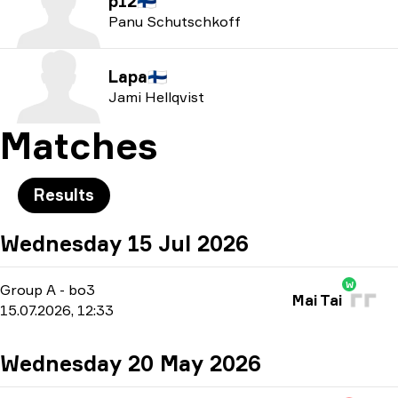
p12
🇫🇮
Panu Schutschkoff
Lapa
🇫🇮
Jami Hellqvist
Matches
Results
Wednesday 15 Jul 2026
W
Group A
-
bo3
Mai Tai
15.07.2026, 12:33
Wednesday 20 May 2026