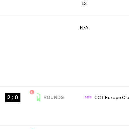
12
N/A
L
2 : 0
ROUNDS