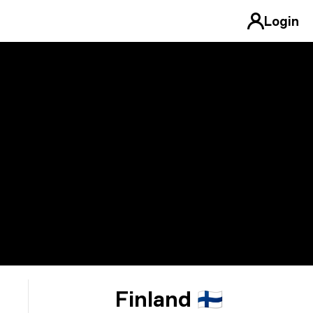
Login
Finland 🇫🇮