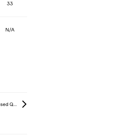
33
N/A
CCT Europe Closed Qualifier: Series #5 2026