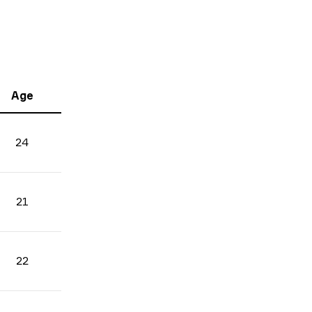
Age
24
21
22