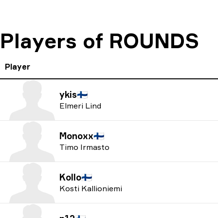
Players of ROUNDS
Player
ykis
🇫🇮
Elmeri Lind
Monoxx
🇫🇮
Timo Irmasto
Kollo
🇫🇮
Kosti Kallioniemi