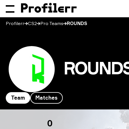
Profilerr
CS2
Pro Teams
ROUNDS
ROUND
Team
Matches
ROUNDS
0