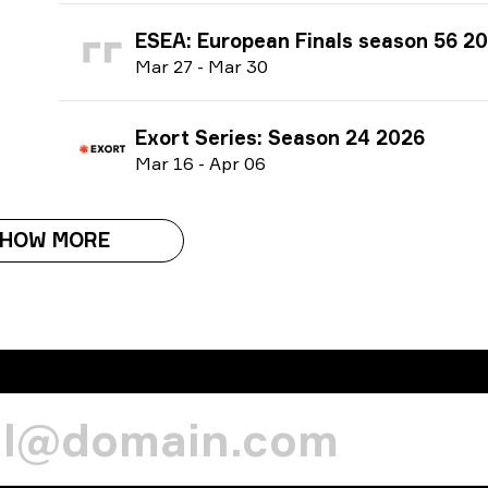
ESEA: European Finals season 56 2
M
ar
27
-
M
ar
30
Exort Series: Season 24 2026
M
ar
16
-
A
pr
06
HOW MORE