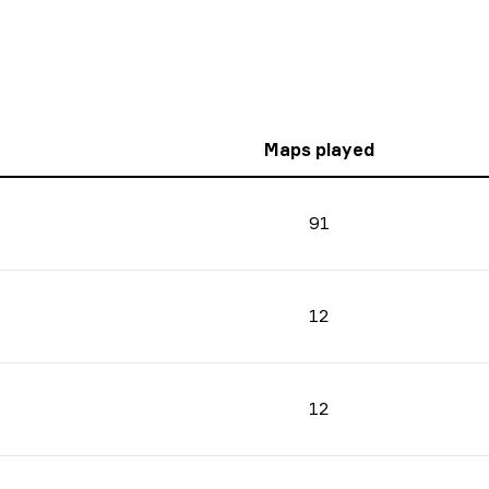
Maps played
91
12
12