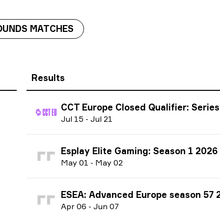
OUNDS MATCHES
Results
CCT Europe Closed Qualifier: Series #5 
J
ul
15
-
J
ul
21
Esplay Elite Gaming: Season 1 2026
M
ay
01
-
M
ay
02
ESEA: Advanced Europe season 57 
A
pr
06
-
J
un
07