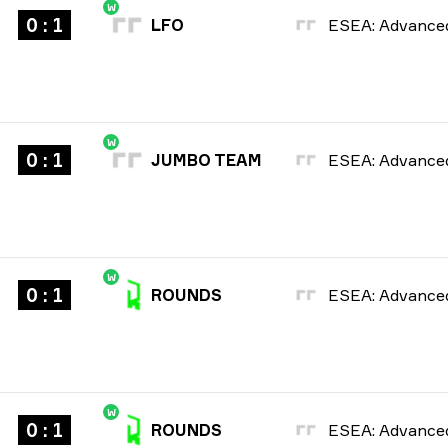
W
0 : 1
LFO
W
0 : 1
JUMBO TEAM
W
0 : 1
ROUNDS
W
0 : 1
ROUNDS