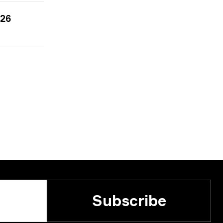
026
Subscribe