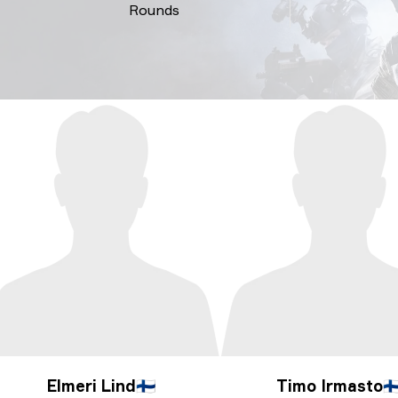
Rounds
Elmeri Lind
🇫🇮
Timo Irmasto
🇫