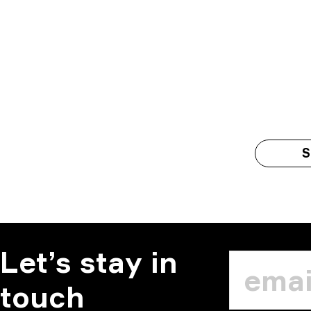
S
Let’s stay in
touch