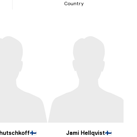
Country
hutschkoff
🇫🇮
Jami Hellqvist
🇫🇮