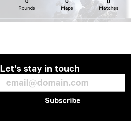
0
0
0
Rounds
Maps
Matches
Let’s stay in touch
Subscribe