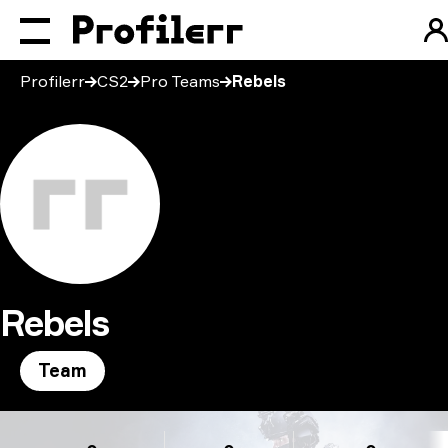
Profilerr
CS2
Pro Teams
Rebels
Rebels
Team
Rebels