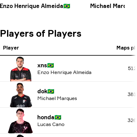
Enzo Henrique Almeida
🇧🇷
Michael Marques
Players of Players
Player
Maps pl
xns
🇧🇷
512
Enzo Henrique Almeida
dok
🇧🇷
381
Michael Marques
honda
🇧🇷
326
Lucas Cano