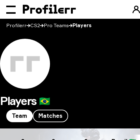
Profilerr
CS2
Pro Teams
Players
Players
🇧🇷
Team
Matches
Players