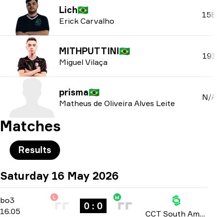
Lich
🇧🇷
158
Erick Carvalho
MITHPUTTINI
🇧🇷
191
Miguel Vilaça
prisma
🇧🇷
N/A
Matheus de Oliveira Alves Leite
Matches
Results
Saturday 16 May 2026
L
W
Group Stage
-
bo3
bo3
0 : 0
16.05
CCT South America: Series 2 2026