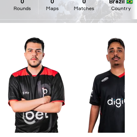
0
0
0
Brazil 🇧🇷
Rounds
Maps
Matches
Country