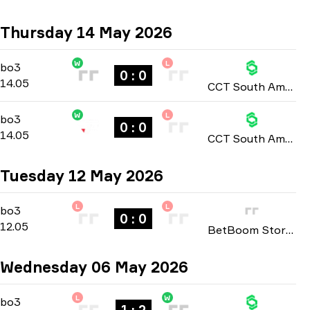
Thursday 14 May 2026
W
L
Group Stage
-
bo3
bo3
0 : 0
14.05
CCT South America: Series 2 2026
W
L
Group Stage
-
bo3
bo3
0 : 0
14.05
CCT South America: Series 2 2026
Tuesday 12 May 2026
L
L
Group Stage
-
bo3
bo3
0 : 0
12.05
BetBoom Storm: Season 3 2026
Wednesday 06 May 2026
L
W
Group Stage
-
bo3
bo3