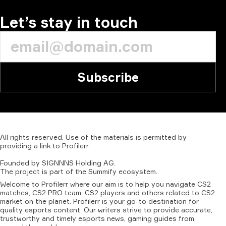
Let’s stay in touch
Subscribe
All
rights
reserved.
Use
of
the
materials
is
permitted
by
providing
a
link
to
Profilerr
.
Founded
by
SIGNNNS
Holding
AG.
The
project
is
part
of
the
Summify
ecosystem.
Welcome to Profilerr where our aim is to help you navigate CS2
matches, CS2 PRO team, CS2 players and others related to CS2
market on the planet. Profilerr is your go-to destination for
quality esports content. Our writers strive to provide accurate,
trustworthy and timely esports news, gaming guides from