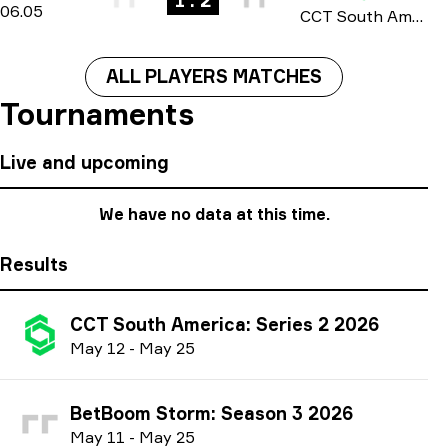
1 : 2
06.05
CCT South America: Series #1 season 4 2026
ALL PLAYERS MATCHES
Tournaments
Live and upcoming
We have no data at this time.
Results
CCT South America: Series 2 2026
M
ay
12
-
M
ay
25
BetBoom Storm: Season 3 2026
M
ay
11
-
M
ay
25