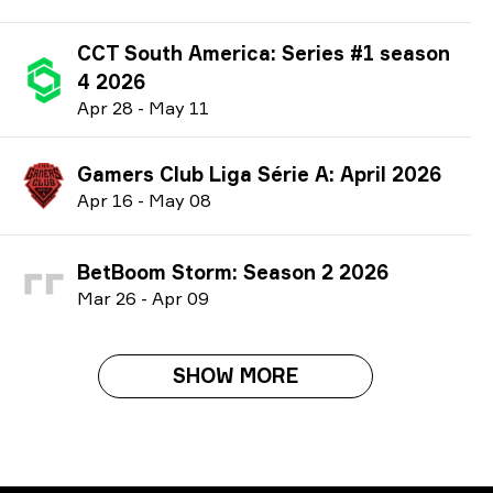
CCT South America: Series #1 season
4 2026
A
pr
28
-
M
ay
11
Gamers Club Liga Série A: April 2026
A
pr
16
-
M
ay
08
BetBoom Storm: Season 2 2026
M
ar
26
-
A
pr
09
SHOW MORE