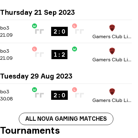
Thursday 21 Sep 2023
W
L
Group B
-
bo3
bo3
2 : 0
21.09
Gamers Club Liga Série A: September 2023
L
W
Group B
-
bo3
bo3
1 : 2
21.09
Gamers Club Liga Série A: September 2023
Tuesday 29 Aug 2023
W
L
Playoffs
-
bo3
bo3
2 : 0
30.08
Gamers Club Liga Série A: August 2023
ALL NOVA GAMING MATCHES
Tournaments