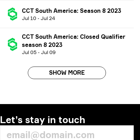
CCT South America: Season 8 2023
J
ul
10
-
J
ul
24
CCT South America: Closed Qualifier
season 8 2023
J
ul
05
-
J
ul
09
SHOW MORE
Let’s stay in touch