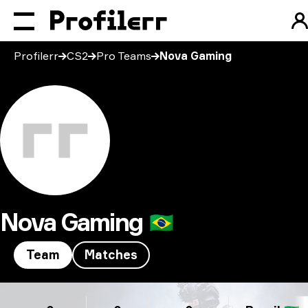
Profilerr
CS2
Pro Teams
Nova Gaming
Nova Gaming
🇧🇷
Team
Matches
Nova Gaming