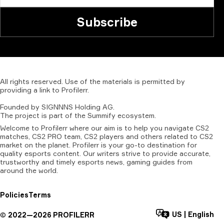
Subscribe
All
rights
reserved.
Use
of
the
materials
is
permitted
by
providing
a
link
to
Profilerr
.
Founded
by
SIGNNNS
Holding
AG.
The
project
is
part
of
the
Summify
ecosystem.
Welcome to Profilerr where our aim is to help you navigate CS2
matches, CS2 PRO team, CS2 players and others related to CS2
market on the planet. Profilerr is your go-to destination for
quality esports content. Our writers strive to provide accurate,
trustworthy and timely esports news, gaming guides from
around the world.
Policies
Terms
US
|
English
©
2022—
2026
PROFILERR