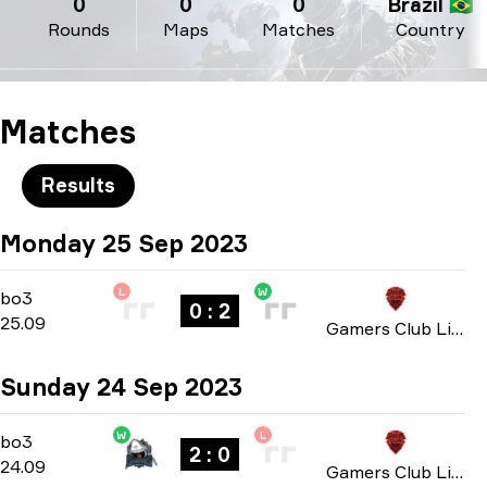
0
0
0
Brazil 🇧🇷
Rounds
Maps
Matches
Country
Matches
Results
Monday 25 Sep 2023
L
W
Group B
-
bo3
bo3
0 : 2
25.09
Gamers Club Liga Série A: September 2023
Sunday 24 Sep 2023
W
L
Group B
-
bo3
bo3
2 : 0
24.09
Gamers Club Liga Série A: September 2023