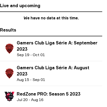
Live and upcoming
We have no data at this time.
Results
Gamers Club Liga Série A: September
2023
S
ep
19
-
O
ct
01
Gamers Club Liga Série A: August
2023
A
ug
15
-
S
ep
01
RedZone PRO: Season 5 2023
J
ul
20
-
A
ug
16