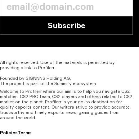
Subscribe
All
rights
reserved.
Use
of
the
materials
is
permitted
by
providing
a
link
to
Profilerr
.
Founded
by
SIGNNNS
Holding
AG.
The
project
is
part
of
the
Summify
ecosystem.
Welcome to Profilerr where our aim is to help you navigate CS2
matches, CS2 PRO team, CS2 players and others related to CS2
market on the planet. Profilerr is your go-to destination for
quality esports content. Our writers strive to provide accurate,
trustworthy and timely esports news, gaming guides from
around the world.
Policies
Terms