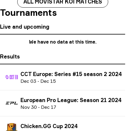
ALL MOVISTAR KOI MATCHES
Tournaments
Live and upcoming
We have no data at this time.
Results
CCT Europe: Series #15 season 2 2024
D
ec
03
-
D
ec
15
European Pro League: Season 21 2024
N
ov
30
-
D
ec
17
Chicken.GG Cup 2024