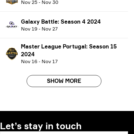
N
ov
25
-
N
ov
30
Galaxy Battle: Season 4 2024
N
ov
19
-
N
ov
27
Master League Portugal: Season 15
2024
N
ov
16
-
N
ov
17
SHOW MORE
Let’s stay in touch