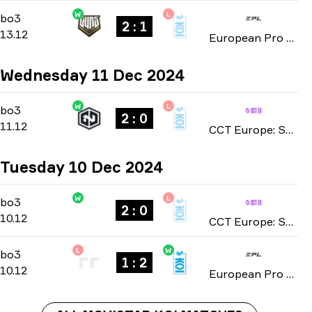
W
L
Playoffs
-
bo3
bo3
2 : 1
13.12
European Pro League: Season 21 2024
Wednesday 11 Dec 2024
W
L
Group Stage
-
bo3
bo3
2 : 0
11.12
CCT Europe: Series #15 season 2 2024
Tuesday 10 Dec 2024
W
L
Group Stage
-
bo3
bo3
2 : 0
10.12
CCT Europe: Series #15 season 2 2024
L
W
Playoffs
-
bo3
bo3
1 : 2
10.12
European Pro League: Season 21 2024