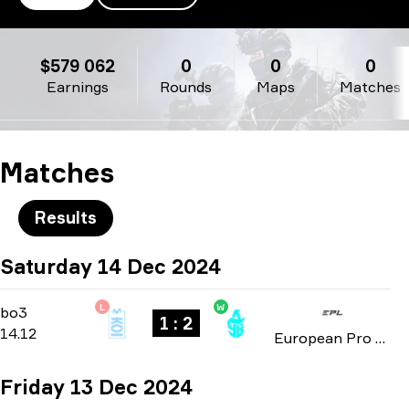
Movistar KOI
$579 062
0
0
0
Earnings
Rounds
Maps
Matches
Matches
Results
Saturday 14 Dec 2024
L
W
Playoffs
-
bo3
bo3
1 : 2
14.12
European Pro League: Season 21 2024
Friday 13 Dec 2024