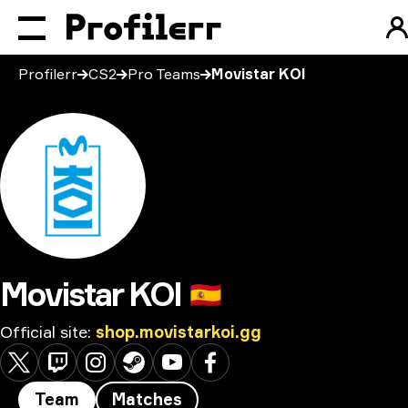
Profilerr
CS2
Pro Teams
Movistar KOI
Movistar KOI
🇪🇸
Official site
:
shop.movistarkoi.gg
Team
Matches