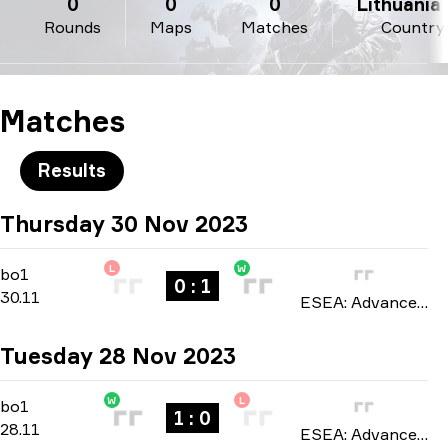
0
0
0
Lithuania 
Rounds
Maps
Matches
Country
Matches
Results
Thursday 30 Nov 2023
L
W
Regular Season
-
bo1
bo1
0 : 1
30.11
ESEA: Advanced Europe season 47 2023
Tuesday 28 Nov 2023
W
L
Regular Season
-
bo1
bo1
1 : 0
28.11
ESEA: Advanced Europe season 47 2023