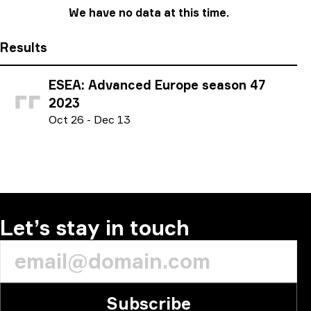
We have no data at this time.
Results
ESEA: Advanced Europe season 47
2023
O
ct
26
-
D
ec
13
Let’s stay in touch
Subscribe