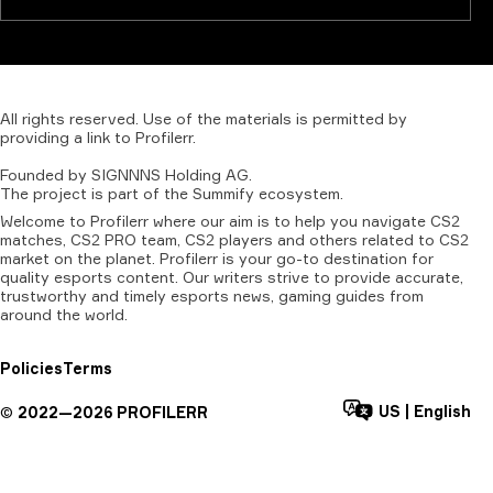
All
rights
reserved.
Use
of
the
materials
is
permitted
by
providing
a
link
to
Profilerr
.
Founded
by
SIGNNNS
Holding
AG.
The
project
is
part
of
the
Summify
ecosystem.
Welcome to Profilerr where our aim is to help you navigate CS2
matches, CS2 PRO team, CS2 players and others related to CS2
market on the planet. Profilerr is your go-to destination for
quality esports content. Our writers strive to provide accurate,
trustworthy and timely esports news, gaming guides from
around the world.
Policies
Terms
US
|
English
©
2022—
2026
PROFILERR