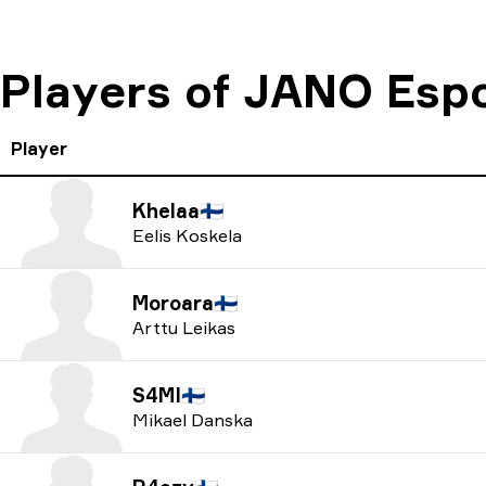
Players of JANO Esp
Player
Khelaa
🇫🇮
Eelis Koskela
Moroara
🇫🇮
Arttu Leikas
S4MI
🇫🇮
Mikael Danska