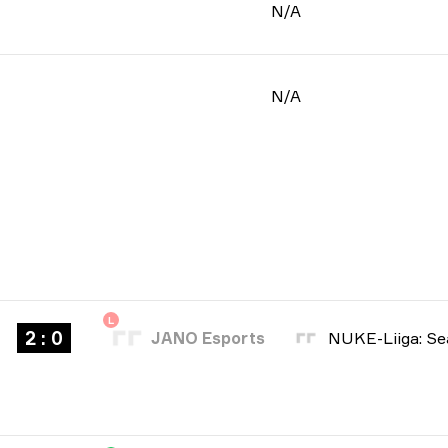
N/A
N/A
L
2 : 0
JANO Esports