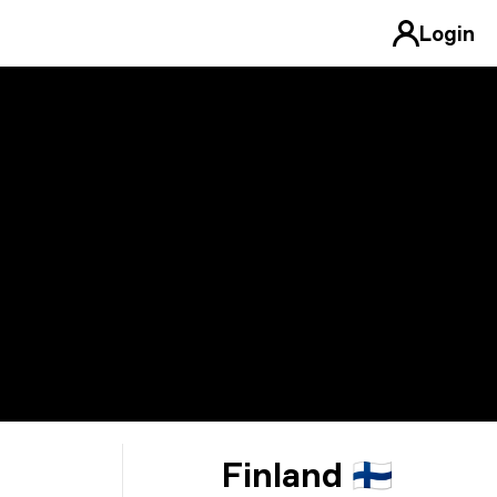
Login
Finland 🇫🇮