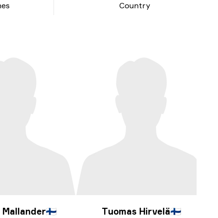
hes
Country
 Mallander
🇫🇮
Tuomas Hirvelä
🇫🇮