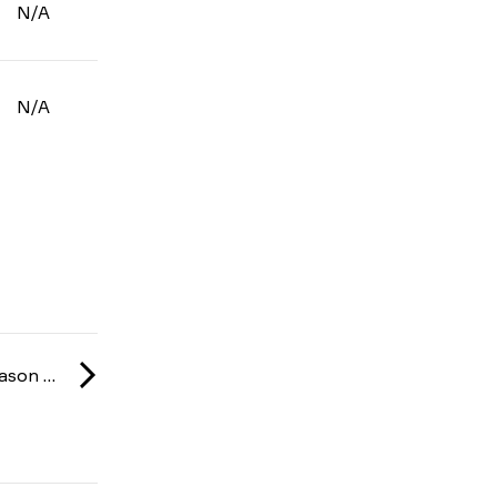
N/A
N/A
NUKE-Liiga: Season 1 2025