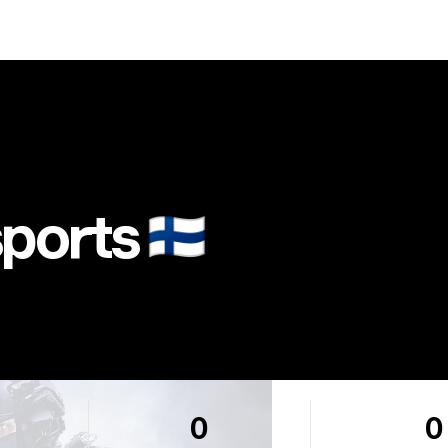
ports
🇫🇮
0
0