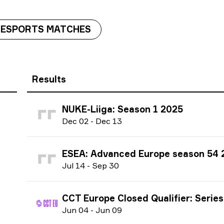
 ESPORTS MATCHES
Results
NUKE-Liiga: Season 1 2025
D
ec
02
-
D
ec
13
ESEA: Advanced Europe season 54 
J
ul
14
-
S
ep
30
CCT Europe Closed Qualifier: Series #3 season 3
J
un
04
-
J
un
09