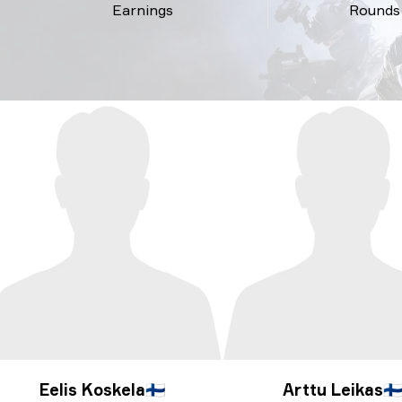
Earnings
Rounds
Eelis Koskela
🇫🇮
Arttu Leikas
🇫