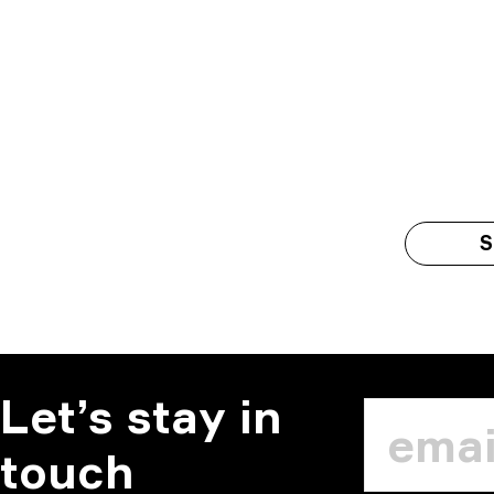
S
Let’s stay in
touch