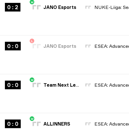
W
0 : 2
JANO Esports
L
0 : 0
JANO Esports
W
0 : 0
Team Next Level
W
0 : 0
ALLINNERS