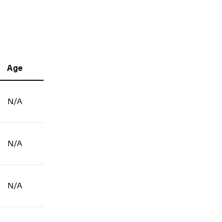
Age
N/A
N/A
N/A