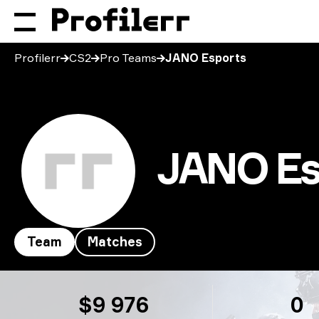
Profilerr
CS2
Pro Teams
JANO Esports
JANO Es
Team
Matches
JANO Esports
$9 976
0