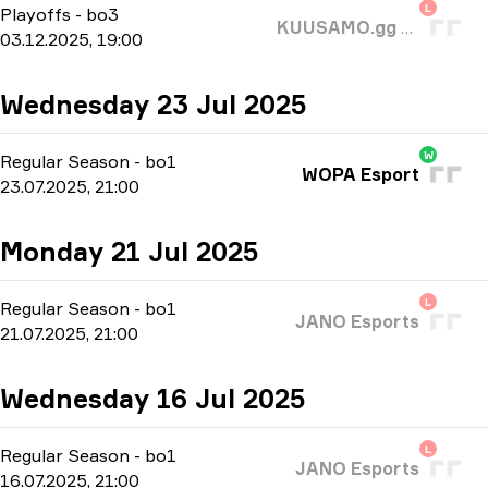
L
Playoffs
-
bo3
KUUSAMO.gg VASAT
03.12.2025, 19:00
Wednesday 23 Jul 2025
W
Regular Season
-
bo1
WOPA Esport
23.07.2025, 21:00
Monday 21 Jul 2025
L
Regular Season
-
bo1
JANO Esports
21.07.2025, 21:00
Wednesday 16 Jul 2025
L
Regular Season
-
bo1
JANO Esports
16.07.2025, 21:00