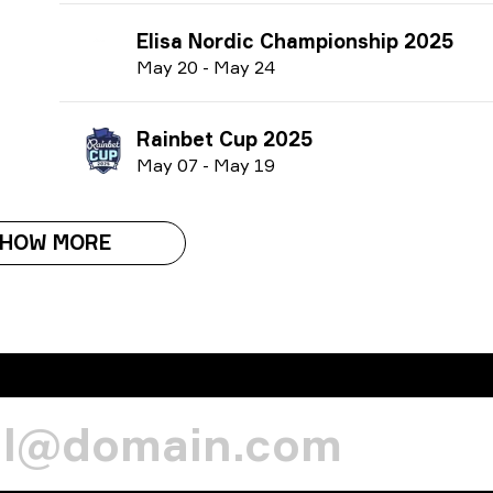
Elisa Nordic Championship 2025
M
ay
20
-
M
ay
24
Rainbet Cup 2025
M
ay
07
-
M
ay
19
HOW MORE