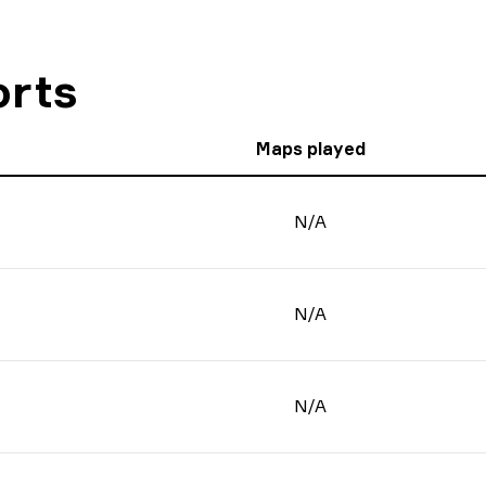
orts
Maps played
N/A
N/A
N/A