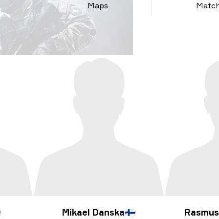
Maps
Matc

Mikael Danska
🇫🇮
Rasmus