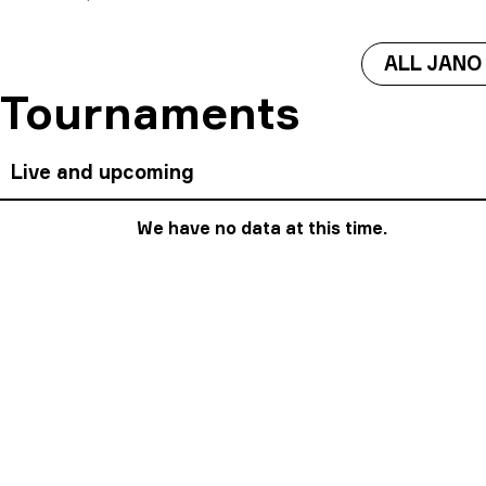
ALL JANO
Tournaments
Live and upcoming
We have no data at this time.