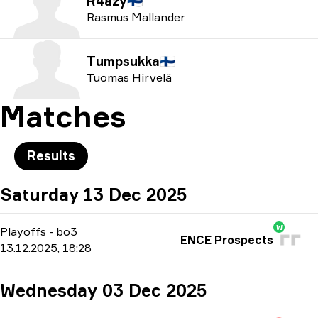
R4azy
🇫🇮
Rasmus Mallander
Tumpsukka
🇫🇮
Tuomas Hirvelä
Matches
Results
Saturday 13 Dec 2025
W
Playoffs
-
bo3
ENCE Prospects
13.12.2025, 18:28
Wednesday 03 Dec 2025