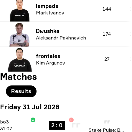
lampada
144
Mark Ivanov
Dwushka
174
Aleksandr Pakhnevich
frontales
27
Kim Argunov
Matches
Results
Friday 31 Jul 2026
W
L
Group A
-
bo3
bo3
2 : 0
31.07
Stake Pulse: Beat I 2026