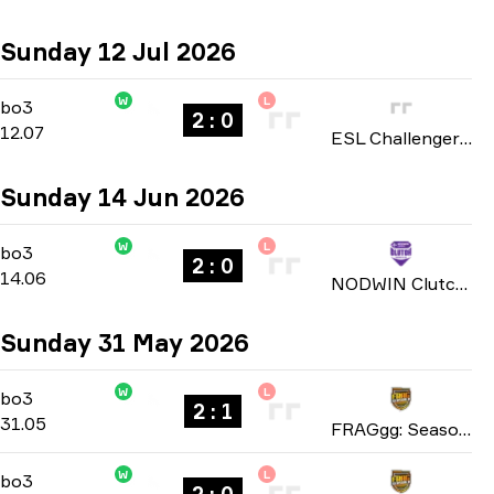
Sunday 12 Jul 2026
W
L
Group A
-
bo3
bo3
2 : 0
12.07
ESL Challenger League: Europe Cup #1 season 52 2026
Sunday 14 Jun 2026
W
L
Playoffs
-
bo3
bo3
2 : 0
14.06
NODWIN Clutch Series: Season 9 2026
Sunday 31 May 2026
W
L
Playoffs
-
bo3
bo3
2 : 1
31.05
FRAGgg: Season 17 2026
W
L
Playoffs
-
bo3
bo3