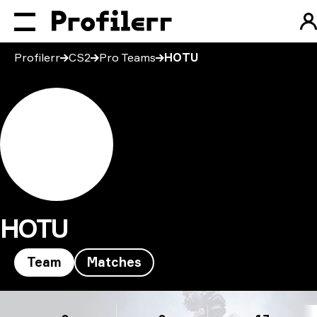
Profilerr
CS2
Pro Teams
HOTU
HOTU
Team
Matches
HOTU