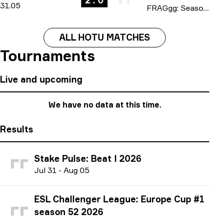
2 : 0
31.05
FRAGgg: Season 17 2026
ALL HOTU MATCHES
Tournaments
Live and upcoming
We have no data at this time.
Results
Stake Pulse: Beat I 2026
J
ul
31
-
A
ug
05
ESL Challenger League: Europe Cup #1
season 52 2026