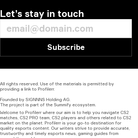
Let’s stay in touch
Subscribe
All
rights
reserved.
Use
of
the
materials
is
permitted
by
providing
a
link
to
Profilerr
.
Founded
by
SIGNNNS
Holding
AG.
The
project
is
part
of
the
Summify
ecosystem.
Welcome to Profilerr where our aim is to help you navigate CS2
matches, CS2 PRO team, CS2 players and others related to CS2
market on the planet. Profilerr is your go-to destination for
quality esports content. Our writers strive to provide accurate,
trustworthy and timely esports news, gaming guides from