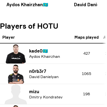
Aydos Khairzhan
🇰🇿
David Danielya
Players of HOTU
Player
Maps played
A
kade0
🇰🇿
427
Aydos Khairzhan
n0rb3r7
1065
David Danielyan
mizu
198
Dmitry Kondratev