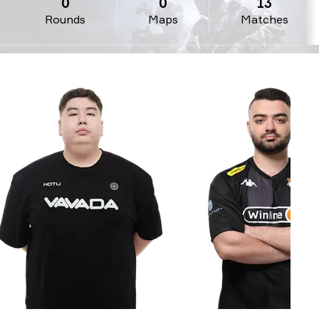
0
0
13
Rounds
Maps
Matches