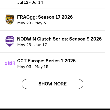
J
ul
12
-
J
ul
14
FRAGgg: Season 17 2026
M
ay
29
-
M
ay
31
NODWIN Clutch Series: Season 9 2026
M
ay
25
-
J
un
17
CCT Europe: Series 1 2026
M
ay
03
-
M
ay
15
SHOW MORE