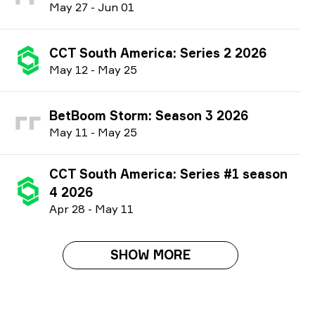
M
ay
27
-
J
un
01
CCT South America: Series 2 2026
M
ay
12
-
M
ay
25
BetBoom Storm: Season 3 2026
M
ay
11
-
M
ay
25
CCT South America: Series #1 season
4 2026
A
pr
28
-
M
ay
11
SHOW MORE