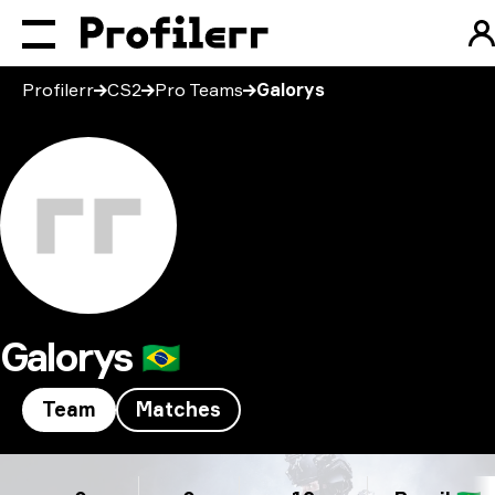
Profilerr
CS2
Pro Teams
Galorys
Galorys
🇧🇷
Team
Matches
Galorys