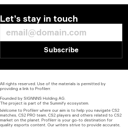
Let’s stay in touch
Subscribe
All
rights
reserved.
Use
of
the
materials
is
permitted
by
providing
a
link
to
Profilerr
.
Founded
by
SIGNNNS
Holding
AG.
The
project
is
part
of
the
Summify
ecosystem.
Welcome to Profilerr where our aim is to help you navigate CS2
matches, CS2 PRO team, CS2 players and others related to CS2
market on the planet. Profilerr is your go-to destination for
quality esports content. Our writers strive to provide accurate,