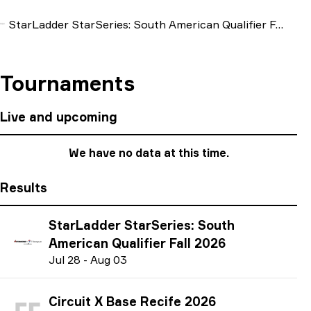
StarLadder StarSeries: South American Qualifier Fall 2026
Tournaments
Live and upcoming
We have no data at this time.
Results
StarLadder StarSeries: South
American Qualifier Fall 2026
J
ul
28
-
A
ug
03
Circuit X Base Recife 2026