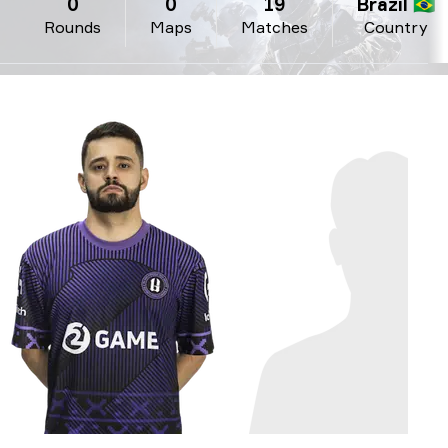
0
0
19
Brazil 🇧🇷
Rounds
Maps
Matches
Country