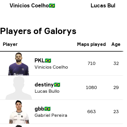
Vinicios Coelho
🇧🇷
Lucas Bullo
🇧🇷
Players of Galorys
Player
Maps played
Age
PKL
🇧🇷
710
32
Vinicios Coelho
destiny
🇧🇷
1080
29
Lucas Bullo
gbb
🇧🇷
663
23
Gabriel Pereira