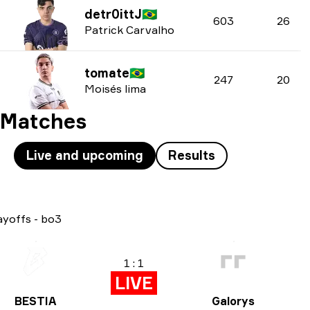
detr0ittJ
🇧🇷
603
26
Patrick Carvalho
tomate
🇧🇷
247
20
Moisés lima
Matches
Live and upcoming
Results
ayoffs
-
bo3
1 : 1
LIVE
BESTIA
Galorys