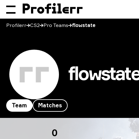
Profilerr
CS2
Pro Teams
flowstate
flowstat
Team
Matches
flowstate
0