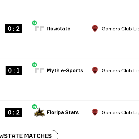
W
0 : 2
flowstate
W
0 : 1
Myth e-Sports
W
0 : 2
Floripa Stars
OWSTATE MATCHES