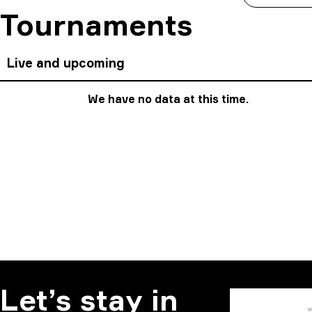
Tournaments
Live and upcoming
We have no data at this time.
Let’s stay in