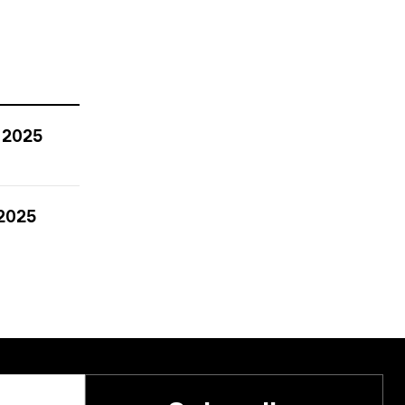
 2025
 2025