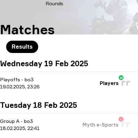
Rounds
Matches
Results
Wednesday 19 Feb 2025
W
Playoffs
-
bo3
Players
19.02.2025, 23:26
Tuesday 18 Feb 2025
L
Group A
-
bo3
Myth e-Sports
18.02.2025, 22:41