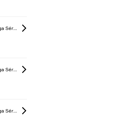
Gamers Club Liga Série A: February 2025
Gamers Club Liga Série A: February 2025
Gamers Club Liga Série A: January 2025