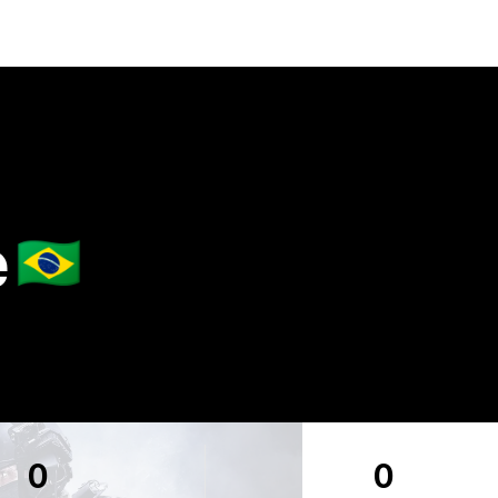
e
🇧🇷
0
0