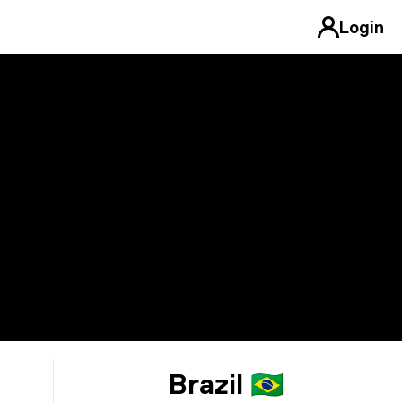
Login
Brazil 🇧🇷