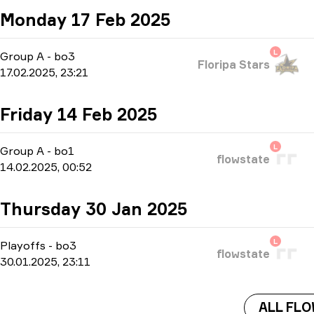
Monday 17 Feb 2025
L
Group A
-
bo3
Floripa Stars
17.02.2025, 23:21
Friday 14 Feb 2025
L
Group A
-
bo1
flowstate
14.02.2025, 00:52
Thursday 30 Jan 2025
L
Playoffs
-
bo3
flowstate
30.01.2025, 23:11
ALL FL