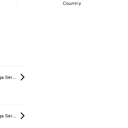
Country
Gamers Club Liga Série A: February 2025
Gamers Club Liga Série A: February 2025