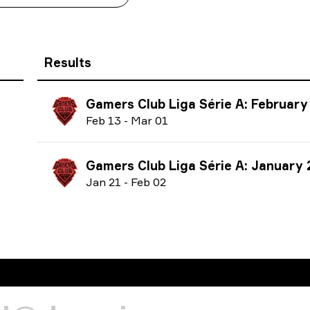
Results
Gamers Club Liga Série A: February
F
eb
13
-
M
ar
01
Gamers Club Liga Série A: January
J
an
21
-
F
eb
02