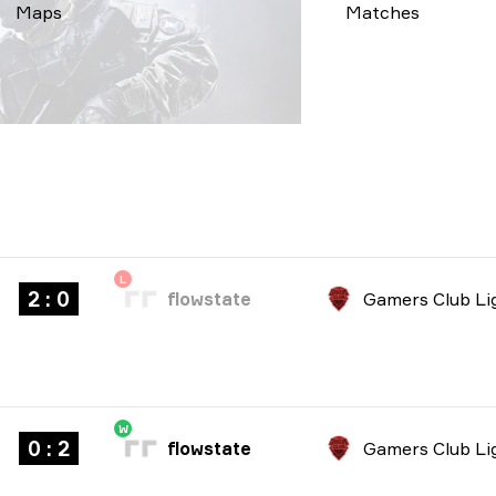
Maps
Matches
L
2 : 0
flowstate
W
0 : 2
flowstate