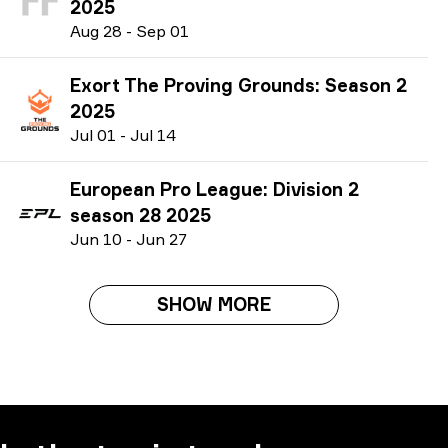
2025
A
ug
28
-
S
ep
01
Exort The Proving Grounds: Season 2
2025
J
ul
01
-
J
ul
14
European Pro League: Division 2
season 28 2025
J
un
10
-
J
un
27
SHOW MORE