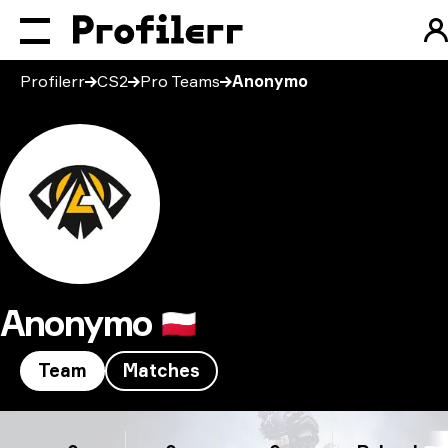
Profilerr
CS2
Pro Teams
Anonymo
Anonymo
🇵🇱
Team
Matches
Anonymo