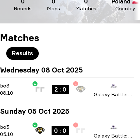
0
0
0
Poland 🇵🇱
Rounds
Maps
Matches
Country
Matches
Results
Wednesday 08 Oct 2025
W
L
Playoffs
-
bo3
bo3
2 : 0
08.10
Galaxy Battle: Phase 4 2025
Sunday 05 Oct 2025
W
L
Group Stage
-
bo3
bo3
0 : 0
05.10
Galaxy Battle: Phase 4 2025