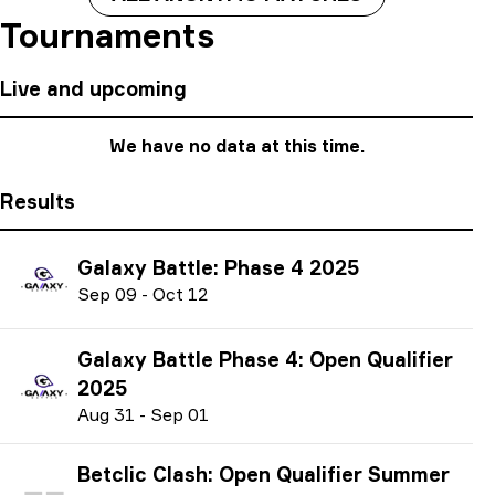
Tournaments
Live and upcoming
We have no data at this time.
Results
Galaxy Battle: Phase 4 2025
S
ep
09
-
O
ct
12
Galaxy Battle Phase 4: Open Qualifier
2025
A
ug
31
-
S
ep
01
Betclic Clash: Open Qualifier Summer