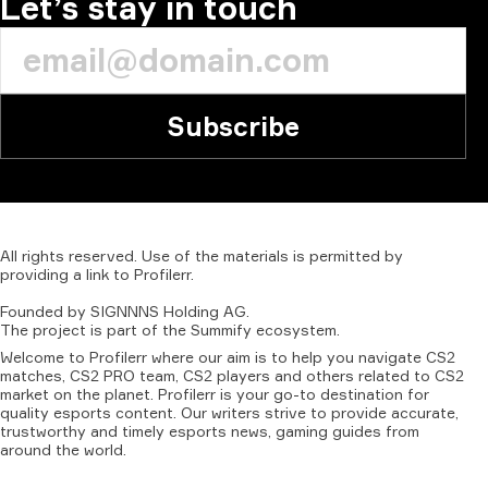
Let’s stay in touch
Subscribe
All
rights
reserved.
Use
of
the
materials
is
permitted
by
providing
a
link
to
Profilerr
.
Founded
by
SIGNNNS
Holding
AG.
The
project
is
part
of
the
Summify
ecosystem.
Welcome to Profilerr where our aim is to help you navigate CS2
matches, CS2 PRO team, CS2 players and others related to CS2
market on the planet. Profilerr is your go-to destination for
quality esports content. Our writers strive to provide accurate,
trustworthy and timely esports news, gaming guides from
around the world.