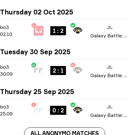
Thursday 02 Oct 2025
L
W
Group Stage
-
bo3
bo3
1 : 2
02.10
Galaxy Battle: Phase 4 2025
Tuesday 30 Sep 2025
W
L
Group Stage
-
bo3
bo3
2 : 1
30.09
Galaxy Battle: Phase 4 2025
Thursday 25 Sep 2025
L
W
Group Stage
-
bo3
bo3
0 : 2
25.09
Galaxy Battle: Phase 4 2025
ALL ANONYMO MATCHES