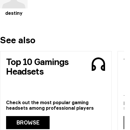
destiny
See also
Top 10 Gamings
T
Headsets
M
Th
Check out the most popular gaming
pr
headsets among professional players
st
BROWSE