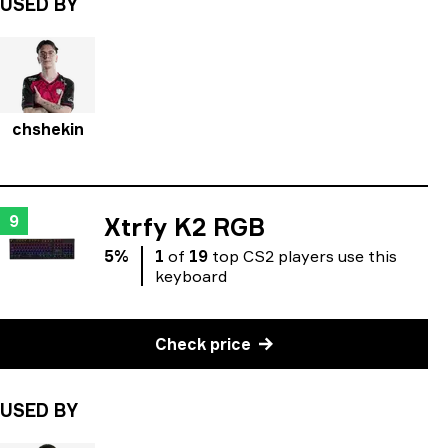
USED BY
chshekin
9
Xtrfy K2 RGB
5
%
1
of
19
top
CS2
players
use
this
keyboard
Check price
USED BY