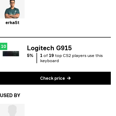
erkaSt
10
Logitech G915
5
%
1
of
19
top
CS2
players
use
this
keyboard
Check price
USED BY