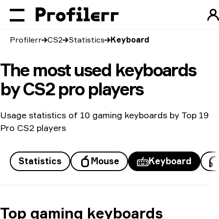
Profilerr
CS2
Statistics
Keyboard
The most used keyboards
by CS2 pro players
Usage statistics of 10 gaming keyboards by Top 19
Pro CS2 players
Statistics
Mouse
Keyboard
Top gaming keyboards