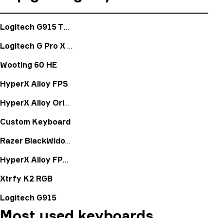
Logitech G915 TKL
Logitech G Pro X Keyboard
Wooting 60 HE
HyperX Alloy FPS
HyperX Alloy Origins
Custom Keyboard
Razer BlackWidow X Chroma Mercury
HyperX Alloy FPS Pro
Xtrfy K2 RGB
Logitech G915
Most used keyboards