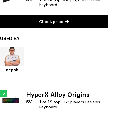
keyboard
Check price
USED BY
dephh
5
HyperX Alloy Origins
5
%
1
of
19
top
CS2
players
use
this
keyboard