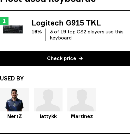
1
Logitech G915 TKL
16
%
3
of
19
top
CS2
players
use
this
keyboard
Check price
USED BY
NertZ
lattykk
Martinez