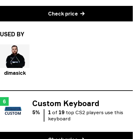
Check price
USED BY
dimasick
6
Custom Keyboard
5
%
1
of
19
top
CS2
players
use
this
keyboard