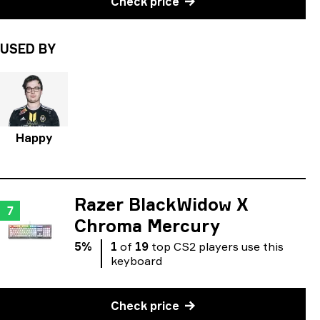
Check price
USED BY
Happy
Razer BlackWidow X
7
Chroma Mercury
5
%
1
of
19
top
CS2
players
use
this
keyboard
Check price