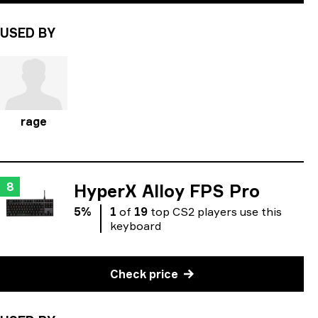
USED BY
rage
8
HyperX Alloy FPS Pro
5
%
1
of
19
top
CS2
players
use
this
keyboard
Check price