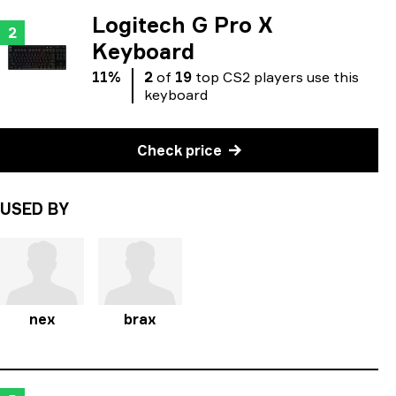
Logitech G Pro X
2
Keyboard
11
%
2
of
19
top
CS2
players
use
this
keyboard
Check price
USED BY
nex
brax