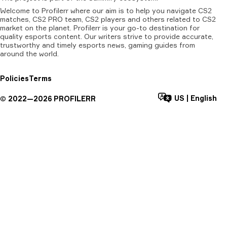
Welcome to Profilerr where our aim is to help you navigate CS2
matches, CS2 PRO team, CS2 players and others related to CS2
market on the planet. Profilerr is your go-to destination for
quality esports content. Our writers strive to provide accurate,
trustworthy and timely esports news, gaming guides from
around the world.
Policies
Terms
US
|
English
©
2022—
2026
PROFILERR