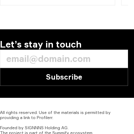
Let’s stay in touch
Subscribe
All
rights
reserved.
Use
of
the
materials
is
permitted
by
providing
a
link
to
Profilerr
.
Founded
by
SIGNNNS
Holding
AG.
The
project
is
part
of
the
Summify
ecosystem.