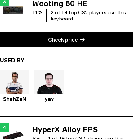
3
Wooting 60 HE
11
%
2
of
19
top
CS2
players
use
this
keyboard
Check price
USED BY
ShahZaM
yay
4
HyperX Alloy FPS
5
%
1
of
19
top
CS2
players
use
this