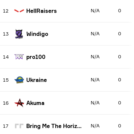
HellRaisers
N/A
0
12
Windigo
N/A
0
13
pro100
N/A
0
14
Ukraine
N/A
0
15
Akuma
N/A
0
16
Bring Me The Horizon
N/A
0
17