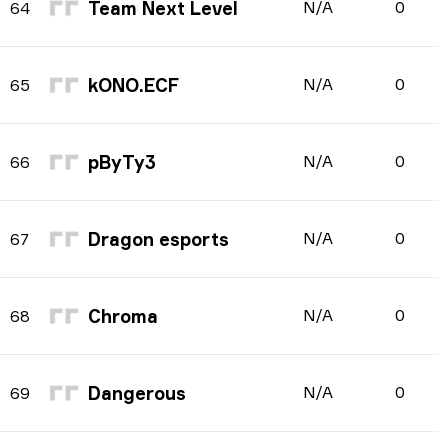
Team Next Level
N/A
0
64
kONO.ECF
N/A
0
65
pByTy3
N/A
0
66
Dragon esports
N/A
0
67
Chroma
N/A
0
68
Dangerous
N/A
0
69