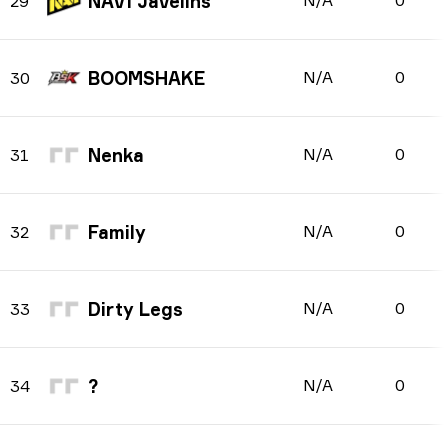
NAVI Javelins
N/A
0
29
BOOMSHAKE
N/A
0
30
Nenka
N/A
0
31
Family
N/A
0
32
Dirty Legs
N/A
0
33
?
N/A
0
34