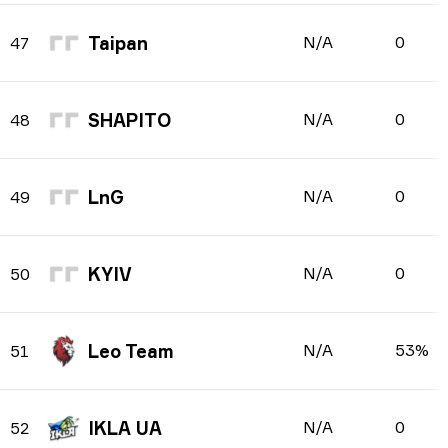
Taipan
N/A
0
47
SHAPITO
N/A
0
48
LnG
N/A
0
49
KYIV
N/A
0
50
Leo Team
N/A
53%
51
IKLA UA
N/A
0
52