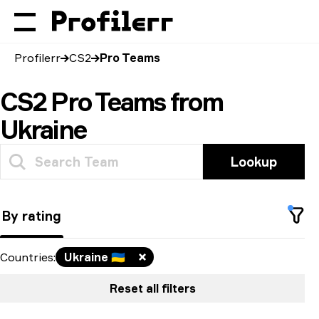
Profilerr
CS2
Pro Teams
CS2 Pro Teams from
Ukraine
Lookup
By rating
Countries
:
Ukraine
🇺🇦
Reset all filters