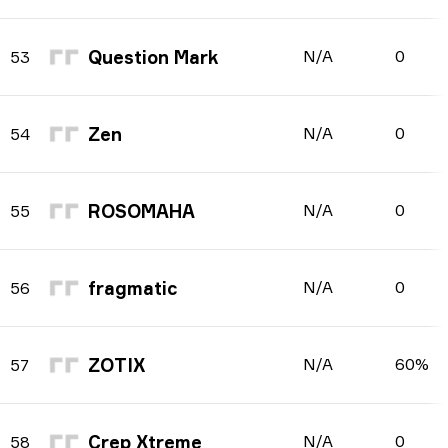
Question Mark
N/A
0
53
Zen
N/A
0
54
ROSOMAHA
N/A
0
55
fragmatic
N/A
0
56
ZOTIX
N/A
60%
57
Crep Xtreme
N/A
0
58