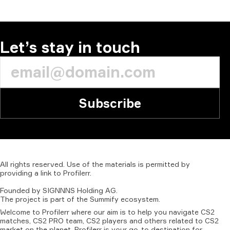
Let’s stay in touch
Subscribe
All
rights
reserved.
Use
of
the
materials
is
permitted
by
providing
a
link
to
Profilerr
.
Founded
by
SIGNNNS
Holding
AG.
The
project
is
part
of
the
Summify
ecosystem.
Welcome to Profilerr where our aim is to help you navigate CS2
matches, CS2 PRO team, CS2 players and others related to CS2
market on the planet. Profilerr is your go-to destination for