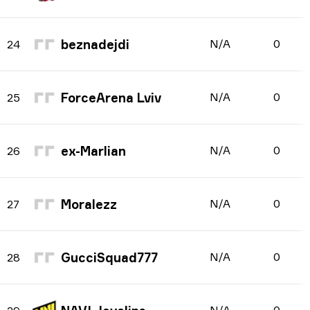
beznadejdi
N/A
0
24
ForceArena Lviv
N/A
0
25
ex-Marlian
N/A
0
26
Moralezz
N/A
0
27
GucciSquad777
N/A
0
28