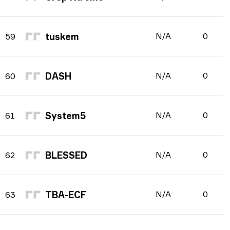
tuskem
N/A
0
59
DASH
N/A
0
60
System5
N/A
0
61
BLESSED
N/A
0
62
TBA-ECF
N/A
0
63