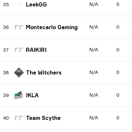
LeekGG
N/A
0
35
Montecarlo Gaming
N/A
0
36
RAIKIRI
N/A
0
37
The Witchers
N/A
0
38
IKLA
N/A
0
39
Team Scythe
N/A
0
40