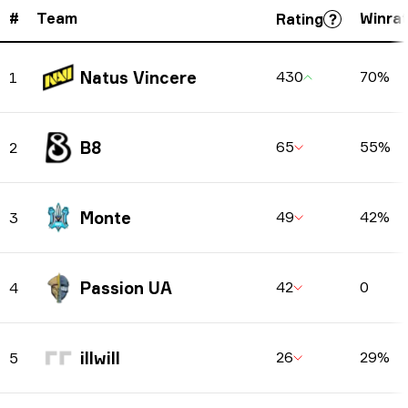
#
Team
Winra
Rating
Natus Vincere
430
70%
1
B8
65
55%
2
Monte
49
42%
3
Passion UA
42
0
4
illwill
26
29%
5