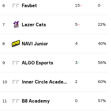
Favbet
15
0
6
Lazer Cats
5
22%
7
NAVI Junior
4
40%
8
ALGO Esports
3
56%
9
Inner Circle Academy
2
60%
10
B8 Academy
0
57%
11