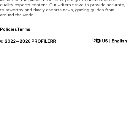
quality esports content. Our writers strive to provide accurate,
trustworthy and timely esports news, gaming guides from
around the world.
Policies
Terms
US
|
English
©
2022—
2026
PROFILERR