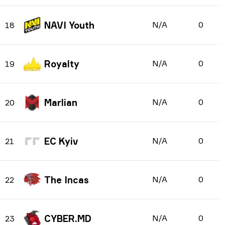
NAVI Youth
N/A
0
18
Royalty
N/A
0
19
Marlian
N/A
0
20
EC Kyiv
N/A
0
21
The Incas
N/A
0
22
CYBER.MD
N/A
0
23