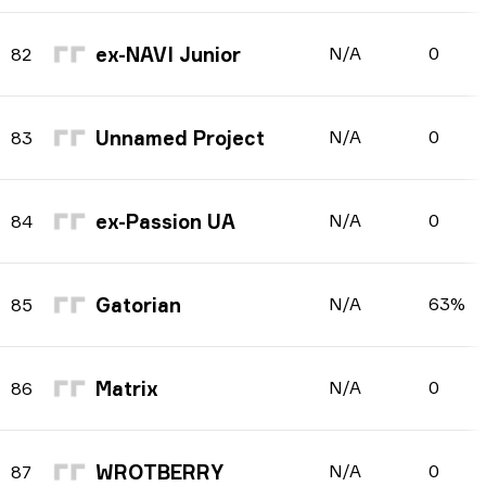
ex-NAVI Junior
N/A
0
82
Unnamed Project
N/A
0
83
ex-Passion UA
N/A
0
84
Gatorian
N/A
63%
85
Matrix
N/A
0
86
WROTBERRY
N/A
0
87