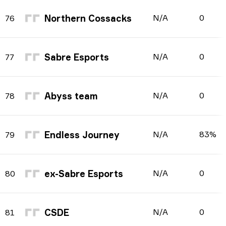
Northern Cossacks
N/A
0
76
Sabre Esports
N/A
0
77
Abyss team
N/A
0
78
Endless Journey
N/A
83%
79
ex-Sabre Esports
N/A
0
80
CSDE
N/A
0
81