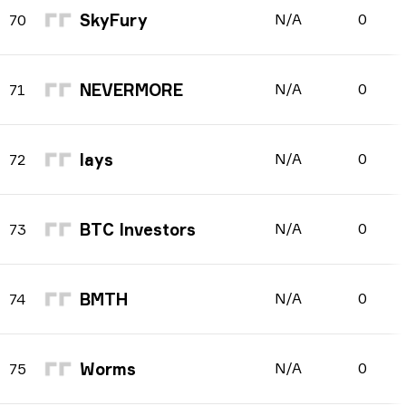
SkyFury
N/A
0
70
NEVERMORE
N/A
0
71
lays
N/A
0
72
BTC Investors
N/A
0
73
BMTH
N/A
0
74
Worms
N/A
0
75