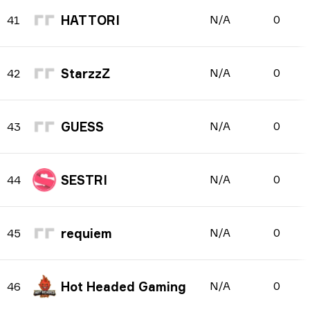
HATTORI
N/A
0
41
StarzzZ
N/A
0
42
GUESS
N/A
0
43
SESTRI
N/A
0
44
requiem
N/A
0
45
Hot Headed Gaming
N/A
0
46