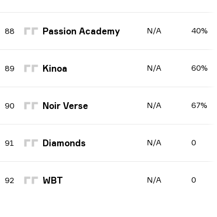
Passion Academy
N/A
40%
88
Kinoa
N/A
60%
89
Noir Verse
N/A
67%
90
Diamonds
N/A
0
91
WBT
N/A
0
92