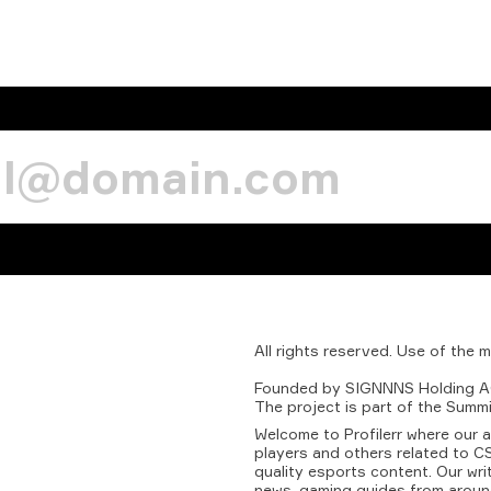
All
rights
reserved.
Use
of
the
m
Founded
by
SIGNNNS
Holding
A
The
project
is
part
of
the
Summi
Welcome to Profilerr where our 
players and others related to CS
quality esports content. Our wri
news, gaming guides from aroun