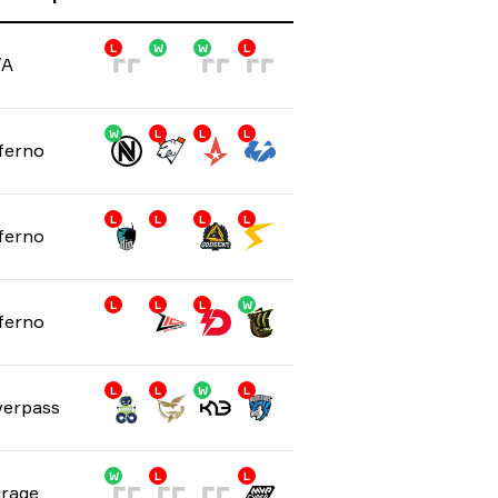
L
W
W
L
/A
W
L
L
L
ferno
L
L
L
L
ferno
L
L
L
W
ferno
L
L
W
L
erpass
W
L
D
L
rage