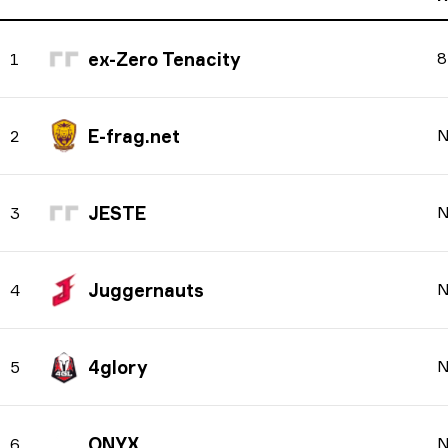
ex-Zero Tenacity
8
1
E-frag.net
N
2
JESTE
N
3
Juggernauts
N
4
4glory
N
5
ONYX
N
6