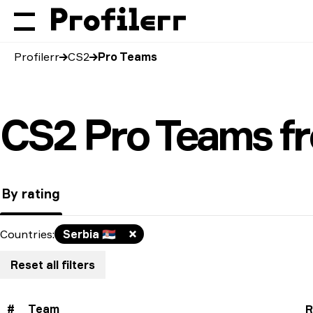
Profilerr
CS2
Pro Teams
CS2 Pro Teams f
By rating
Countries
:
Serbia
🇷🇸
Reset all filters
#
Team
R