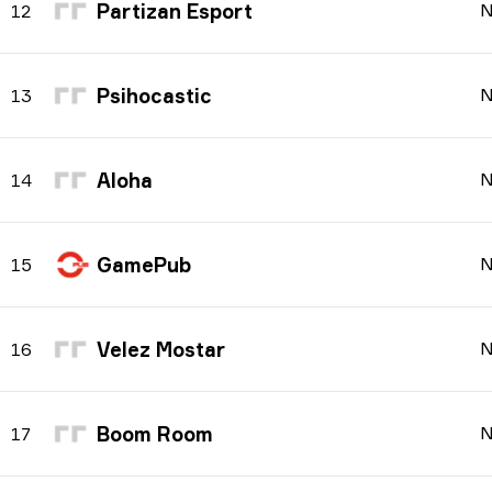
Partizan Esport
N
12
Psihocastic
N
13
Aloha
N
14
GamePub
N
15
Velez Mostar
N
16
Boom Room
N
17