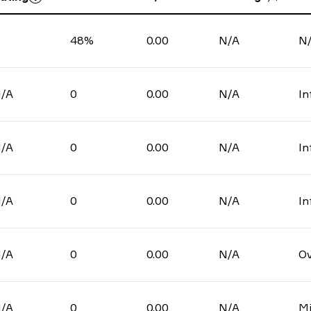
48%
0.00
N/A
N
/A
0
0.00
N/A
In
/A
0
0.00
N/A
In
/A
0
0.00
N/A
In
/A
0
0.00
N/A
Ov
/A
0
0.00
N/A
Mi