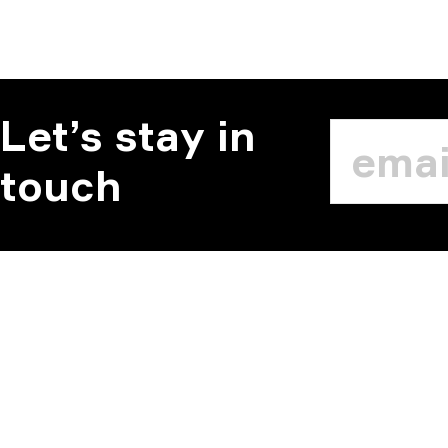
Let’s stay in
touch