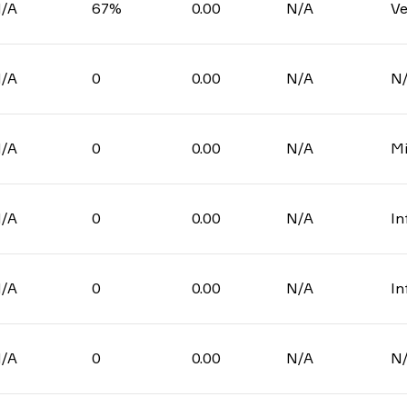
/A
67%
0.00
N/A
Ve
/A
0
0.00
N/A
N
/A
0
0.00
N/A
Mi
/A
0
0.00
N/A
In
/A
0
0.00
N/A
In
/A
0
0.00
N/A
N