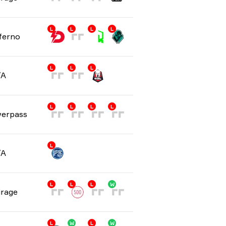
L
L
L
L
ferno
L
L
L
/A
L
L
L
L
erpass
L
/A
L
L
L
W
rage
L
W
L
W