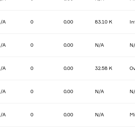
/A
0
0.00
83.10 K
In
/A
0
0.00
N/A
N
/A
0
0.00
32.58 K
Ov
/A
0
0.00
N/A
N
/A
0
0.00
N/A
Mi