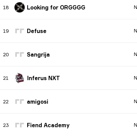
Looking for ORGGGG
N
18
Defuse
N
19
Sangrija
N
20
Inferus NXT
N
21
amigosi
N
22
Fiend Academy
N
23