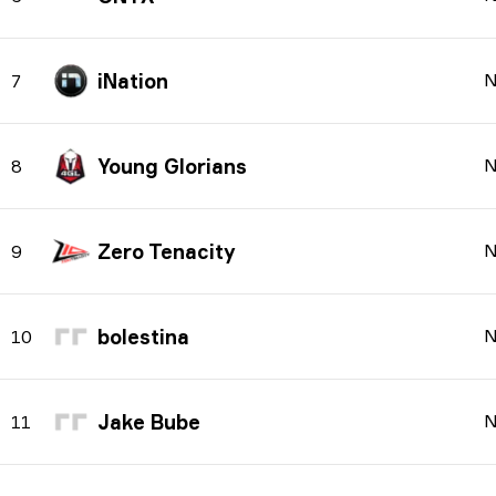
iNation
N
7
Young Glorians
N
8
Zero Tenacity
N
9
bolestina
N
10
Jake Bube
N
11