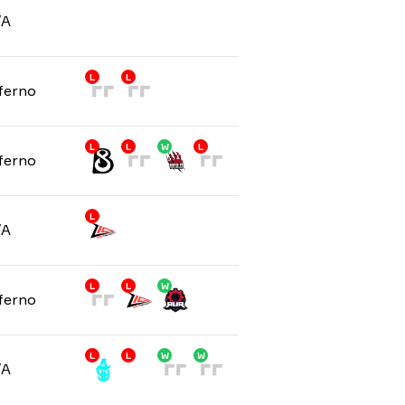
/A
L
L
ferno
L
L
W
L
ferno
L
/A
L
L
W
ferno
L
L
W
W
/A