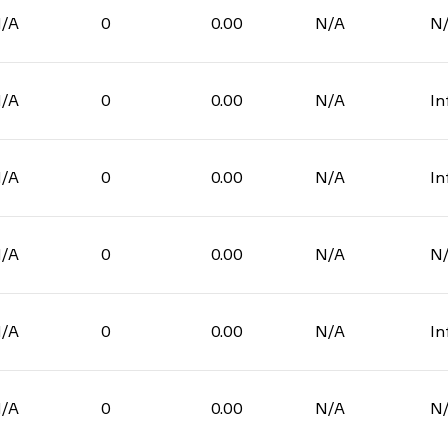
/A
0
0.00
N/A
N
/A
0
0.00
N/A
In
/A
0
0.00
N/A
In
/A
0
0.00
N/A
N
/A
0
0.00
N/A
In
/A
0
0.00
N/A
N