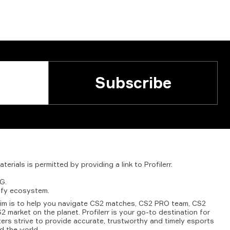
Subscribe
aterials
is
permitted
by
providing
a
link
to
Profilerr
.
G.
fy
ecosystem.
aim is to help you navigate CS2 matches, CS2 PRO team, CS2
2 market on the planet. Profilerr is your go-to destination for
ters strive to provide accurate, trustworthy and timely esports
d the world.