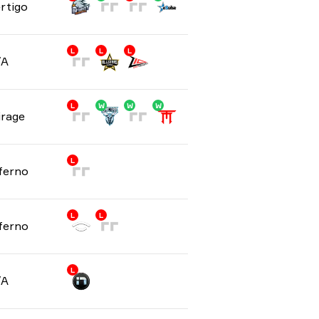
rtigo
L
L
L
/A
L
W
W
W
rage
L
ferno
L
L
ferno
L
/A