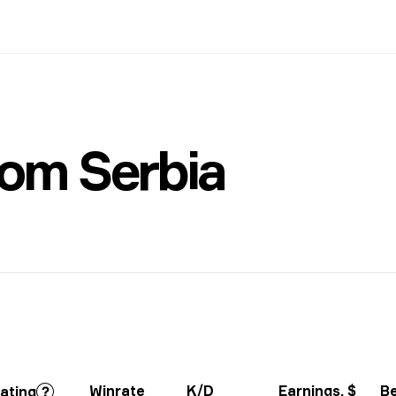
rom Serbia
Winrate
K/D
Earnings
, $
B
ating