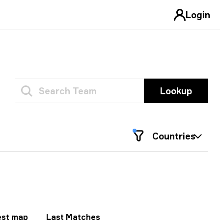
Login
Lookup
Countries
est map
Last Matches