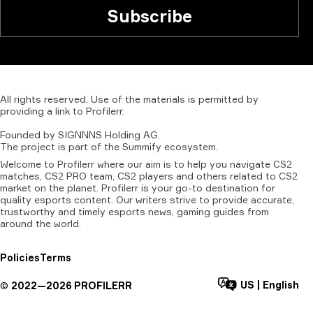
Subscribe
All
rights
reserved.
Use
of
the
materials
is
permitted
by
providing
a
link
to
Profilerr
.
Founded
by
SIGNNNS
Holding
AG.
The
project
is
part
of
the
Summify
ecosystem.
Welcome to Profilerr where our aim is to help you navigate CS2
matches, CS2 PRO team, CS2 players and others related to CS2
market on the planet. Profilerr is your go-to destination for
quality esports content. Our writers strive to provide accurate,
trustworthy and timely esports news, gaming guides from
around the world.
Policies
Terms
US
|
English
©
2022—
2026
PROFILERR