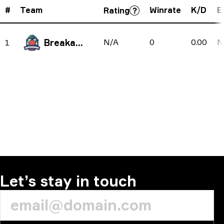
#
Team
Winrate
K/D
E
Rating
Breakaway
N/A
0
0.00
N
1
Let’s stay in touch