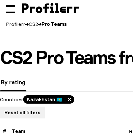
Profilerr
CS2
Pro Teams
CS2 Pro Teams f
By rating
Countries
:
Kazakhstan
🇰🇿
Reset all filters
#
Team
R