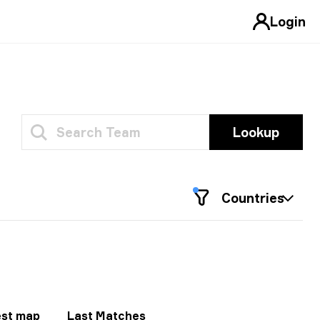
Login
Lookup
Countries
st map
Last Matches