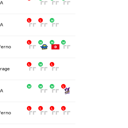
/A
L
L
W
/A
L
W
W
W
ferno
L
W
L
rage
W
W
W
L
/A
L
L
L
L
ferno