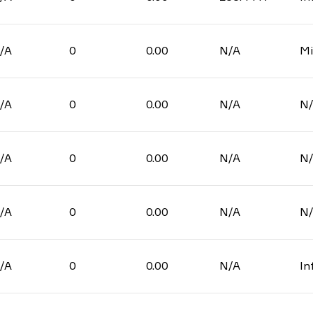
/A
0
0.00
N/A
Mi
/A
0
0.00
N/A
N
/A
0
0.00
N/A
N
/A
0
0.00
N/A
N
/A
0
0.00
N/A
In