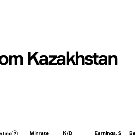
rom Kazakhstan
Winrate
K/D
Earnings
, $
Be
ating