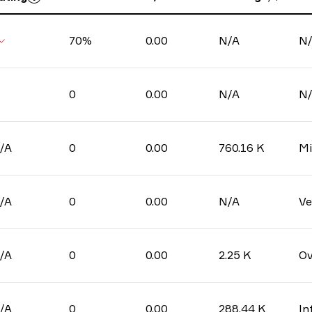
70%
0.00
N/A
N
0
0.00
N/A
N
/A
0
0.00
760.16 K
Mi
/A
0
0.00
N/A
Ve
/A
0
0.00
2.25 K
Ov
/A
0
0.00
288.44 K
In