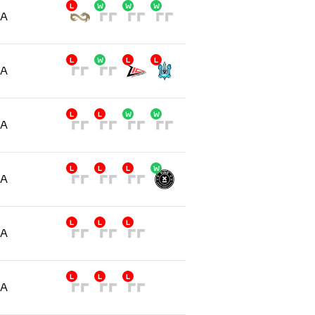
L
W
W
W
/A
L
W
L
L
/A
L
L
W
W
/A
L
L
L
W
/A
L
L
L
/A
L
L
L
/A