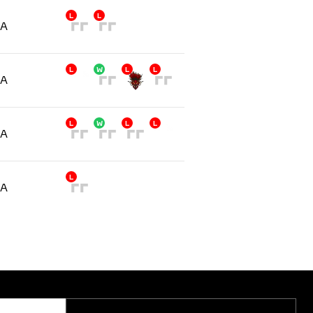
L
L
/A
L
W
L
L
/A
L
W
L
L
/A
L
/A