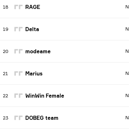
RAGE
N
18
Delta
N
19
modeame
N
20
Marius
N
21
WinWin Female
N
22
DOBEG team
N
23