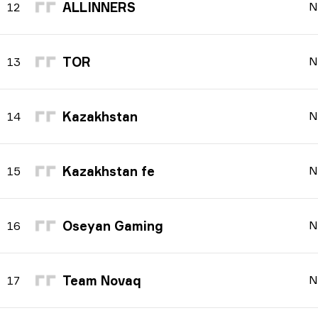
ALLINNERS
N
12
TOR
N
13
Kazakhstan
N
14
Kazakhstan fe
N
15
Oseyan Gaming
N
16
Team Novaq
N
17