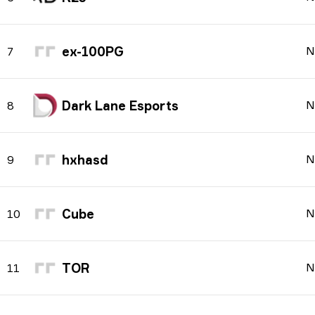
ex-100PG
N
7
Dark Lane Esports
N
8
hxhasd
N
9
Cube
N
10
TOR
N
11