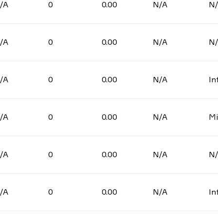
/A
0
0.00
N/A
N
/A
0
0.00
N/A
N
/A
0
0.00
N/A
In
/A
0
0.00
N/A
Mi
/A
0
0.00
N/A
N
/A
0
0.00
N/A
In