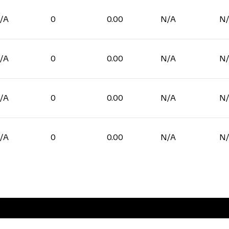
/A
0
0.00
N/A
N
/A
0
0.00
N/A
N
/A
0
0.00
N/A
N
/A
0
0.00
N/A
N