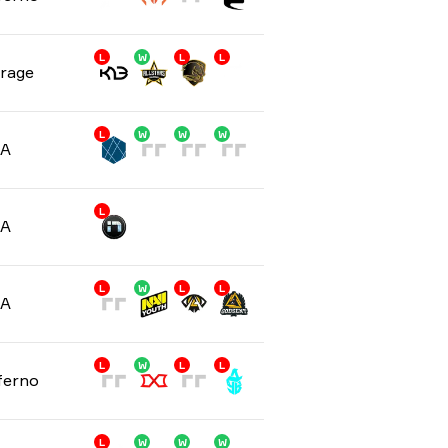
L
W
L
L
rage
L
W
W
W
/A
L
/A
L
W
L
L
/A
L
W
L
L
ferno
L
W
W
W