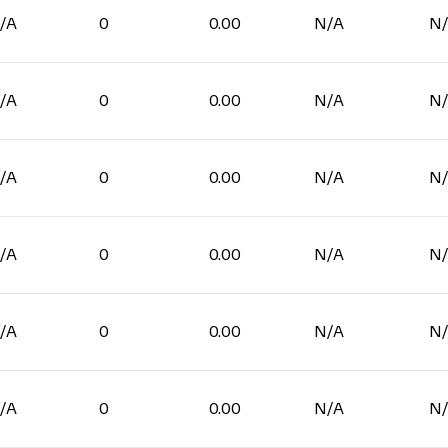
/A
0
0.00
N/A
N
/A
0
0.00
N/A
N
/A
0
0.00
N/A
N
/A
0
0.00
N/A
N
/A
0
0.00
N/A
N
/A
0
0.00
N/A
N