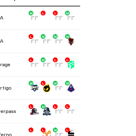
W
L
L
W
/A
L
W
W
W
/A
L
W
L
L
rage
W
L
W
W
rtigo
L
W
L
L
erpass
L
L
W
L
ferno