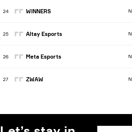
WINNERS
N
24
Altay Esports
N
25
Meta Esports
N
26
ZWAW
N
27
Let’s stay in