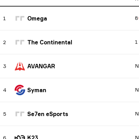
Omega
8
1
The Continental
1
2
AVANGAR
N
3
Syman
N
4
Se7en eSports
N
5
K23
N
6