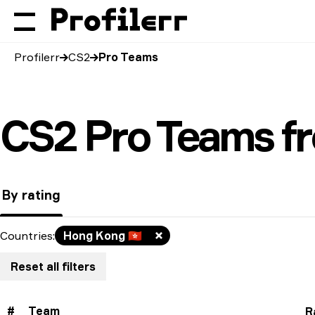
Profilerr
CS2
Pro Teams
CS2 Pro Teams f
By rating
Countries
:
Hong Kong
🇭🇰
Reset all filters
#
Team
R