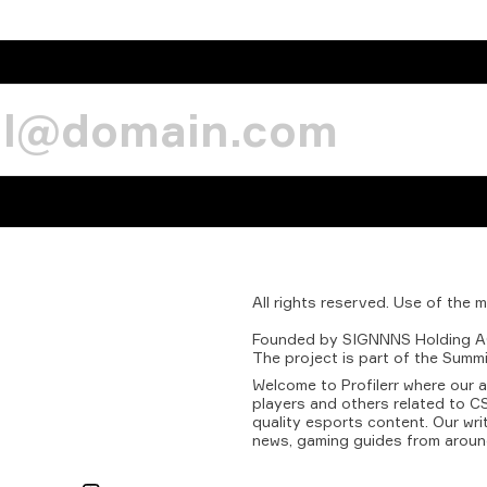
All
rights
reserved.
Use
of
the
m
Founded
by
SIGNNNS
Holding
A
The
project
is
part
of
the
Summi
Welcome to Profilerr where our 
players and others related to CS
quality esports content. Our wri
news, gaming guides from aroun