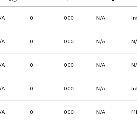
/A
0
0.00
N/A
In
/A
0
0.00
N/A
N
/A
0
0.00
N/A
N
/A
0
0.00
N/A
In
/A
0
0.00
N/A
Mi