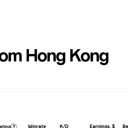
rom Hong Kong
Winrate
K/D
Earnings
, $
Be
ating