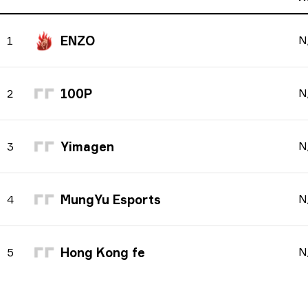
ENZO
N
1
100P
N
2
Yimagen
N
3
MungYu Esports
N
4
Hong Kong fe
N
5