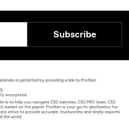
Subscribe
aterials
is
permitted
by
providing
a
link
to
Profilerr
.
G.
fy
ecosystem.
aim is to help you navigate CS2 matches, CS2 PRO team, CS2
2 market on the planet. Profilerr is your go-to destination for
ters strive to provide accurate, trustworthy and timely esports
d the world.