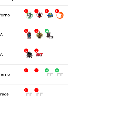
L
L
L
L
ferno
L
L
W
/A
L
L
/A
L
L
W
W
ferno
L
L
rage