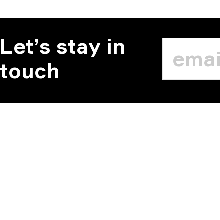
Let’s stay in
touch