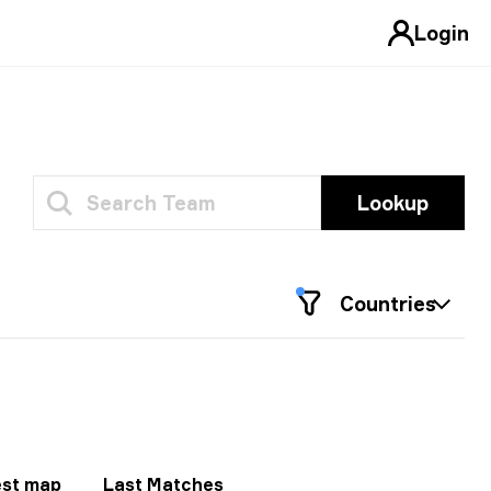
Login
Lookup
Countries
st map
Last Matches