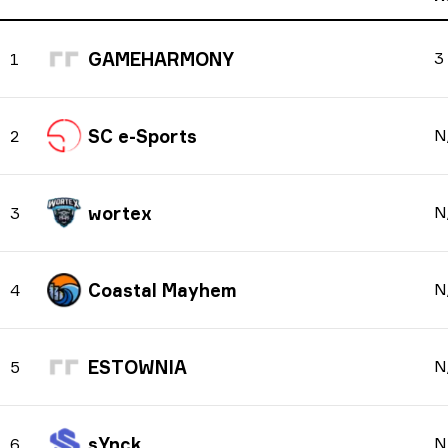
GAMEHARMONY
3
1
SC e-Sports
N
2
wortex
N
3
Coastal Mayhem
N
4
ESTOWNIA
N
5
sYnck
N
6