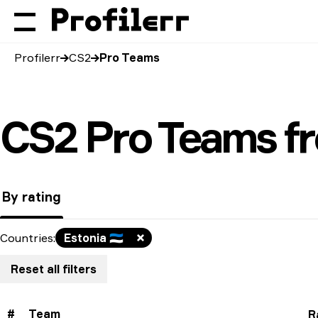
Profilerr
CS2
Pro Teams
CS2 Pro Teams fr
By rating
Countries
:
Estonia
🇪🇪
Reset all filters
#
Team
R