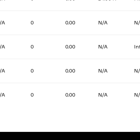
/A
0
0.00
N/A
N
/A
0
0.00
N/A
In
/A
0
0.00
N/A
N
/A
0
0.00
N/A
N