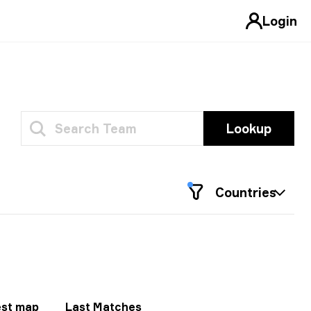
Login
Lookup
Countries
st map
Last Matches