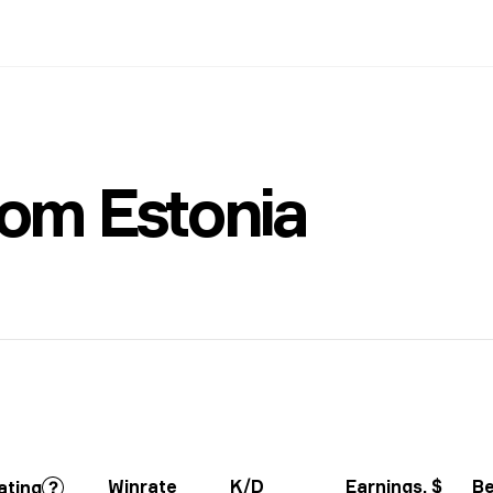
om Estonia
Winrate
K/D
Earnings
, $
Be
ating