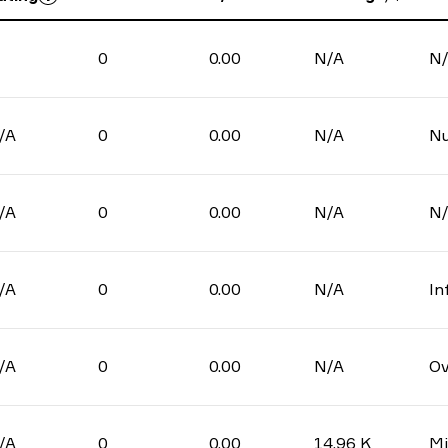
0
0.00
N/A
N
/A
0
0.00
N/A
N
/A
0
0.00
N/A
N
/A
0
0.00
N/A
In
/A
0
0.00
N/A
Ov
/A
0
0.00
14.96 K
Mi