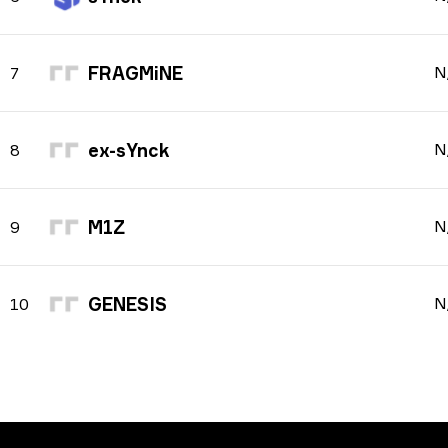
FRAGMiNE
N
7
ex-sYnck
N
8
M1Z
N
9
GENESIS
N
10