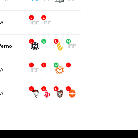
L
L
/A
L
W
L
W
ferno
L
L
W
L
/A
L
L
L
L
/A