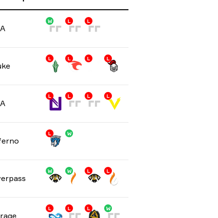
W
L
L
/A
L
L
L
L
uke
L
L
L
L
/A
L
W
ferno
W
W
L
L
erpass
L
L
L
W
rage