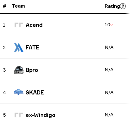
#
Team
Rating
Acend
10
1
FATE
N/A
2
Bpro
N/A
3
SKADE
N/A
4
ex-Windigo
N/A
5