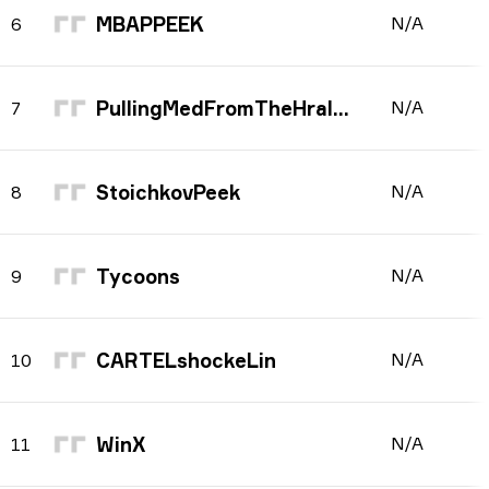
MBAPPEEK
N/A
6
PullingMedFromTheHraloop
N/A
7
StoichkovPeek
N/A
8
Tycoons
N/A
9
CARTELshockeLin
N/A
10
WinX
N/A
11