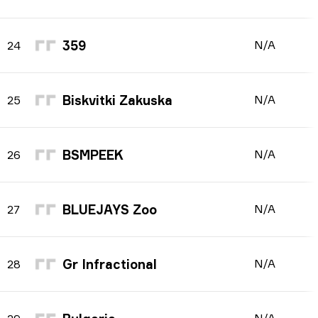
359
N/A
24
Biskvitki Zakuska
N/A
25
BSMPEEK
N/A
26
BLUEJAYS Zoo
N/A
27
Gr Infractional
N/A
28