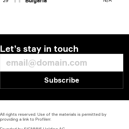
Bulgaria
N/A
29
Let’s stay in touch
Subscribe
All
rights
reserved.
Use
of
the
materials
is
permitted
by
providing
a
link
to
Profilerr
.
Founded
by
SIGNNNS
Holding
AG.