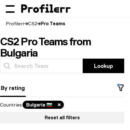
Profilerr
CS2
Pro Teams
CS2 Pro Teams from
Bulgaria
Lookup
By rating
Countries
:
Bulgaria
🇧🇬
Reset all filters