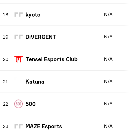
kyoto
N/A
18
DiVERGENT
N/A
19
Tensei Esports Club
N/A
20
Katuna
N/A
21
500
N/A
22
MAZE Esports
N/A
23