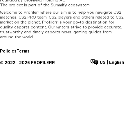
The
project
is
part
of
the
Summify
ecosystem.
Welcome to Profilerr where our aim is to help you navigate CS2
matches, CS2 PRO team, CS2 players and others related to CS2
market on the planet. Profilerr is your go-to destination for
quality esports content. Our writers strive to provide accurate,
trustworthy and timely esports news, gaming guides from
around the world.
Policies
Terms
US
|
English
©
2022—
2026
PROFILERR