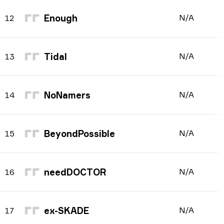
Enough
N/A
12
Tidal
N/A
13
NoNamers
N/A
14
BeyondPossible
N/A
15
needDOCTOR
N/A
16
ex-SKADE
N/A
17